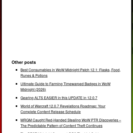
Other posts
Best Consumables in WoW Midnight Patch 12.1: Flasks, Food,
Runes & Potions
Ultimate Guide to Farming Timewarped Badges in WoW
Midnight (2026)
Gearing ALTS EASIER in this UPDATE in 12.0.7
World of Warcraft 12.0.7 Revelations Roadmap: Your
Complete Content Release Schedule
MRGM Caught Red-Handed Stealing WoW PTR Discoveries –
The Predictable Pattern of Content Theft Continues