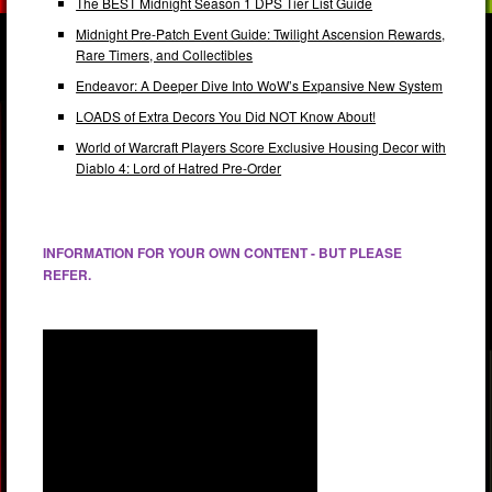
The BEST Midnight Season 1 DPS Tier List Guide
Midnight Pre-Patch Event Guide: Twilight Ascension Rewards,
Rare Timers, and Collectibles
Endeavor: A Deeper Dive Into WoW’s Expansive New System
LOADS of Extra Decors You Did NOT Know About!
World of Warcraft Players Score Exclusive Housing Decor with
Diablo 4: Lord of Hatred Pre-Order
INFORMATION FOR YOUR OWN CONTENT - BUT PLEASE
REFER.