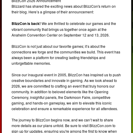
BlizzCon 2026 Announcement
Blizzard has shared the exciting news about BlizzCon's return on
their blog. Here’s a glimpse of their announcement:
BlizzCon is back!
We are thrilled to celebrate our games and the
vibrant community that brings us together once again at the
Anaheim Convention Center on September 12 and 13, 2026.
BlizzCon is not just about our favorite games; it’s about the
connections we forge and the communities we build. This event has
always been a platform for creating lasting friendships and
unforgettable memories.
Since our inaugural event in 2005, BlizzCon has inspired us to push
creative boundaries and innovate in gaming. As we look ahead to
2026, we are committed to crafting an event that truly honors our
community. In addition to beloved elements like the Opening
Ceremony, insightful panels, the Darkmoon Faire, competitive
gaming, and hands-on gameplay, we aim to elevate this iconic
celebration and ensure a remarkable experience for all attendees.
The journey to BlizzCon begins now, and we can’t wait to share
more details as our plans unfold. Be sure to visit BlizzCon.com to
sign up for updates, ensuring you're among the first to know when