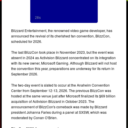
Blizzard Entertainment, the renowned video game developer, has
announced the revival of its cherished fan convention, BlizzCon,
scheduled for 2026.
The last BlizzCon took place in November 2023, but the event was
absent in 2024 as Activision Blizzard concentrated on its integration
with its new owner, Microsoft Gaming. Although Blizzard will not host
the convention this year, preparations are underway for its return in
September 2026.
The two-day event is slated to occur at the Anaheim Convention
Center from September 12-13, 2026. The previous BlizzCon was
hosted at the same venue just after Microsoft finalized its $69 billion
acquisition of Activision Blizzard in October 2023. The
announcement of BlizzCon's comeback was made by Blizzard
president Johanna Faries during a panel at SXSW, which was
moderated by Conan O’Brien.