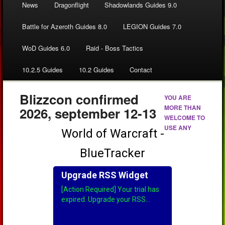
News
Dragonflight
Shadowlands Guides 9.0
Battle for Azeroth Guides 8.0
LEGION Guides 7.0
WoD Guides 6.0
Raid - Boss Tactics
10.2.5 Guides
10.2 Guides
Contact
Blizzcon confirmed
YOU ARE
MORE THAN
2026, september 12-13
WELCOME TO
USE ANY