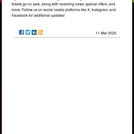
tickets go on sale, along with receiving news, special offers, and
more. Follow us on social media platforms like X, Instagram, and
Facebook for additional updates!
11 Mar 2025