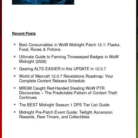
Recent Posts
Best Consumables in WoW Midnight Patch 12.1: Flasks,
Food, Runes & Potions
Ultimate Guide to Farming Timewarped Badges in WoW
Midnight (2026)
Gearing ALTS EASIER in this UPDATE in 12.0.7
World of Warcraft 12.0.7 Revelations Roadmap: Your
Complete Content Release Schedule
MRGM Caught Red-Handed Stealing WoW PTR
Discoveries – The Predictable Pattern of Content Theft
Continues
The BEST Midnight Season 1 DPS Tier List Guide
Midnight Pre-Patch Event Guide: Twilight Ascension
Rewards, Rare Timers, and Collectibles