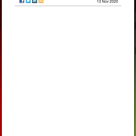
13 Nov 2020