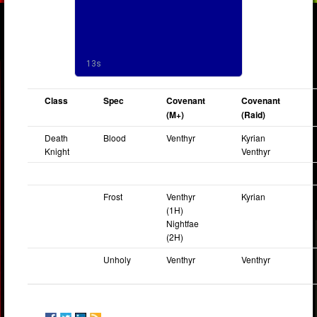
Class
Spec
Covenant
Covenant
(M+)
(Raid)
Death
Blood
Venthyr
Kyrian
Knight
Venthyr
Frost
Venthyr
Kyrian
(1H)
Nightfae
(2H)
Unholy
Venthyr
Venthyr