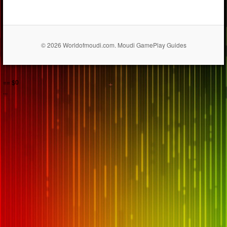
© 2026 Worldofmoudi.com. Moudi GamePlay Guides
== $0
...