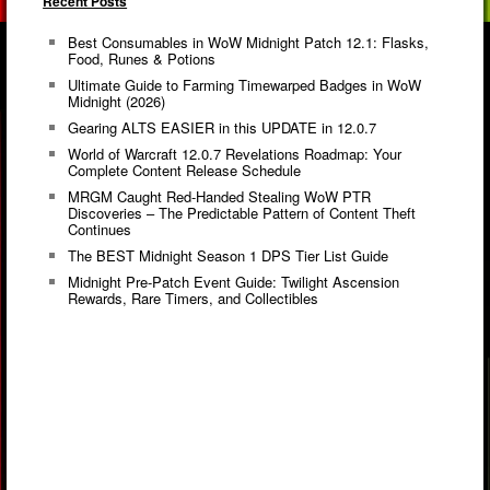
Recent Posts
Best Consumables in WoW Midnight Patch 12.1: Flasks,
Food, Runes & Potions
Ultimate Guide to Farming Timewarped Badges in WoW
Midnight (2026)
Gearing ALTS EASIER in this UPDATE in 12.0.7
World of Warcraft 12.0.7 Revelations Roadmap: Your
Complete Content Release Schedule
MRGM Caught Red-Handed Stealing WoW PTR
Discoveries – The Predictable Pattern of Content Theft
Continues
The BEST Midnight Season 1 DPS Tier List Guide
Midnight Pre-Patch Event Guide: Twilight Ascension
Rewards, Rare Timers, and Collectibles