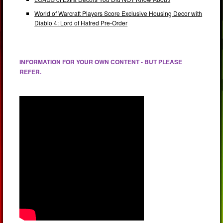
World of Warcraft Players Score Exclusive Housing Decor with
Diablo 4: Lord of Hatred Pre-Order
INFORMATION FOR YOUR OWN CONTENT - BUT PLEASE
REFER.