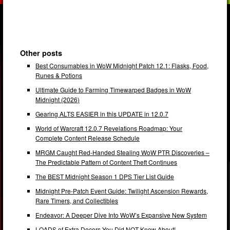
Other posts
Best Consumables in WoW Midnight Patch 12.1: Flasks, Food,
Runes & Potions
Ultimate Guide to Farming Timewarped Badges in WoW
Midnight (2026)
Gearing ALTS EASIER in this UPDATE in 12.0.7
World of Warcraft 12.0.7 Revelations Roadmap: Your
Complete Content Release Schedule
MRGM Caught Red-Handed Stealing WoW PTR Discoveries –
The Predictable Pattern of Content Theft Continues
The BEST Midnight Season 1 DPS Tier List Guide
Midnight Pre-Patch Event Guide: Twilight Ascension Rewards,
Rare Timers, and Collectibles
Endeavor: A Deeper Dive Into WoW’s Expansive New System
LOADS of Extra Decors You Did NOT Know About!