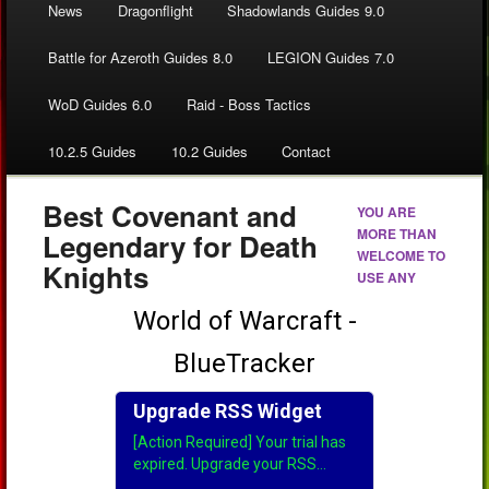
News
Dragonflight
Shadowlands Guides 9.0
Battle for Azeroth Guides 8.0
LEGION Guides 7.0
WoD Guides 6.0
Raid - Boss Tactics
10.2.5 Guides
10.2 Guides
Contact
Best Covenant and
YOU ARE
MORE THAN
Legendary for Death
WELCOME TO
Knights
USE ANY