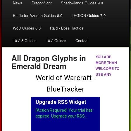
News
Dragonflight
Shadowlands Guides 9.0
Battle for Azeroth Guides 8.0
LEGION Guides 7.0
WoD Guides 6.0
Raid - Boss Tactics
10.2.5 Guides
10.2 Guides
Contact
All Dragon Glyphs in
YOU ARE
MORE THAN
Emerald Dream
WELCOME TO
USE ANY