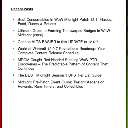
Recent Posts
Best Consumables in WoW Midnight Patch 12.1: Flasks,
Food, Runes & Potions
Ultimate Guide to Farming Timewarped Badges in WoW
Midnight (2026)
Gearing ALTS EASIER in this UPDATE in 12.0.7
World of Warcraft 12.0.7 Revelations Roadmap: Your
Complete Content Release Schedule
MRGM Caught Red-Handed Stealing WoW PTR
Discoveries – The Predictable Pattern of Content Theft
Continues
The BEST Midnight Season 1 DPS Tier List Guide
Midnight Pre-Patch Event Guide: Twilight Ascension
Rewards, Rare Timers, and Collectibles