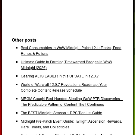
Other posts
Best Consumables in WoW Midnight Patch 12.1: Flasks, Food,
Runes & Potions
Ultimate Guide to Farming Timewarped Badges in WoW
Midnight (2026)
Gearing ALTS EASIER in this UPDATE in 12.0.7
World of Warcraft 12.0.7 Revelations Roadmap: Your
Complete Content Release Schedule
MRGM Caught Red-Handed Stealing WoW PTR Discoveries –
The Predictable Pattern of Content Theft Continues
The BEST Midnight Season 1 DPS Tier List Guide
Midnight Pre-Patch Event Guide: Twilight Ascension Rewards,
Rare Timers, and Collectibles