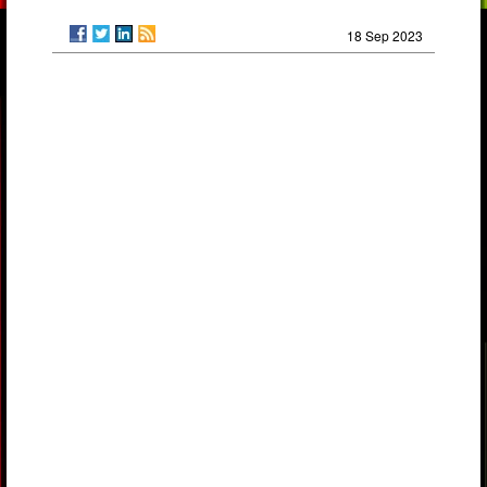
18 Sep 2023