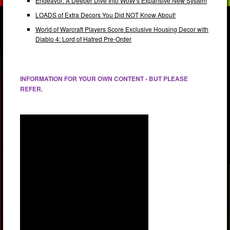
Endeavor: A Deeper Dive Into WoW’s Expansive New System
LOADS of Extra Decors You Did NOT Know About!
World of Warcraft Players Score Exclusive Housing Decor with
Diablo 4: Lord of Hatred Pre-Order
INFORMATION FOR YOUR OWN CONTENT - BUT PLEASE
REFER.