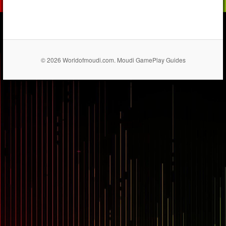
© 2026 Worldofmoudi.com. Moudi GamePlay Guides
== $0
...