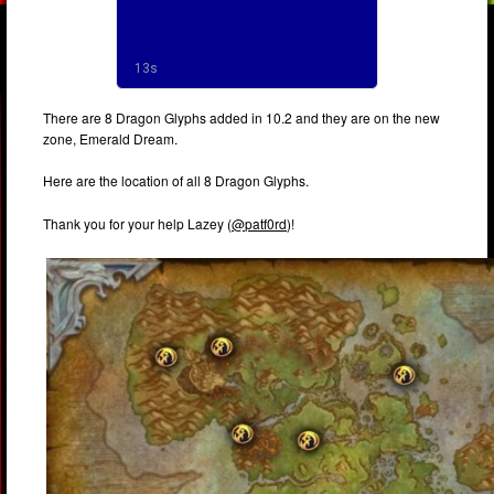
There are 8 Dragon Glyphs added in 10.2 and they are on the new
zone, Emerald Dream.
Here are the location of all 8 Dragon Glyphs.
Thank you for your help Lazey (
@patf0rd
)!