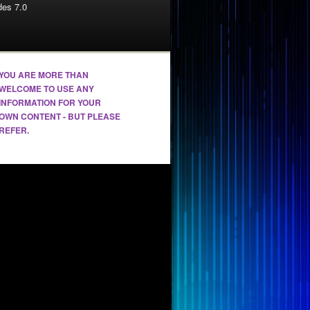
es 7.0
YOU ARE MORE THAN
WELCOME TO USE ANY
INFORMATION FOR YOUR
OWN CONTENT - BUT PLEASE
REFER.