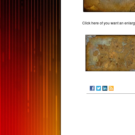
Click here of you want an enlar