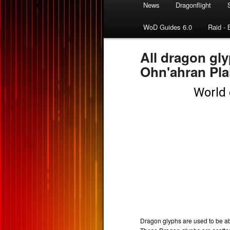
News
Dragonflight
WoD Guides 6.0
Raid - 
All dragon gly
Ohn'ahran Pla
Dragon glyphs are used to be able