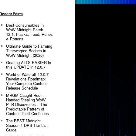
Recent Posts
Best Consumables in
WoW Midnight Patch
12.1: Flasks, Food, Runes
& Potions
Ultimate Guide to Farming
Timewarped Badges in
WoW Midnight (2026)
Gearing ALTS EASIER in
this UPDATE in 12.0.7
World of Warcraft 12.0.7
Revelations Roadmap:
Your Complete Content
Release Schedule
MRGM Caught Red-
Handed Stealing WoW
PTR Discoveries – The
Predictable Pattern of
Content Theft Continues
The BEST Midnight
Season 1 DPS Tier List
Guide