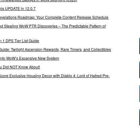
his UPDATE in 12.0.7
 Revelations Roadmap: Your Complete Content Release Schedule
Stealing WoW PTR Discoveries – The Predictable Pattern of
 1 DPS Tier List Guide
Guide: Twilight Ascension Rewards, Rare Timers, and Collectibles
 Into WoW’s Expansive New System
ou Did NOT Know About!
Score Exclusive Housing Decor with Diablo 4: Lord of Hatred Pre-