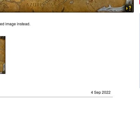
ged image instead.
4 Sep 2022