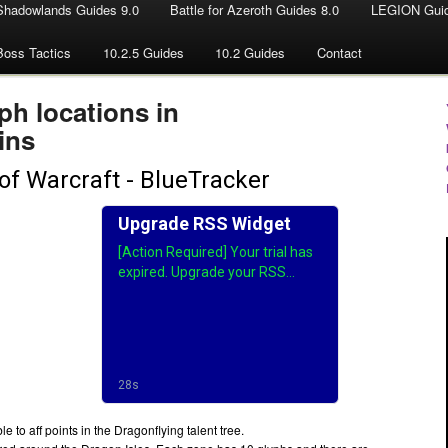
Shadowlands Guides 9.0
Battle for Azeroth Guides 8.0
LEGION Guid
Boss Tactics
10.2.5 Guides
10.2 Guides
Contact
ph locations in
ins
 to aff points in the Dragonflying talent tree.