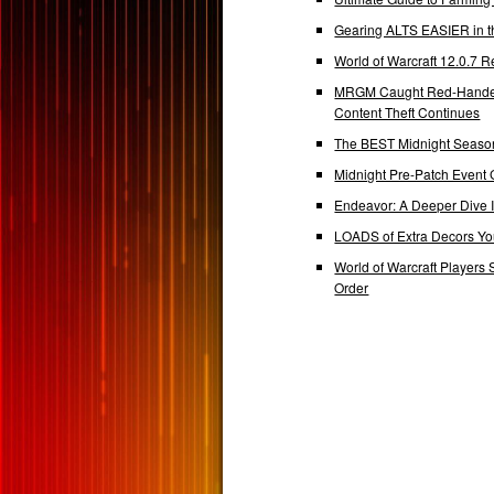
Gearing ALTS EASIER in t
World of Warcraft 12.0.7
MRGM Caught Red-Handed 
Content Theft Continues
The BEST Midnight Season
Midnight Pre-Patch Event 
Endeavor: A Deeper Dive
LOADS of Extra Decors Y
World of Warcraft Players 
Order