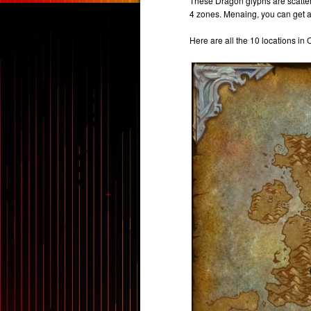
These Dragon glyphs are scatte
4 zones. Menaing, you can get a
Here are all the 10 locations in