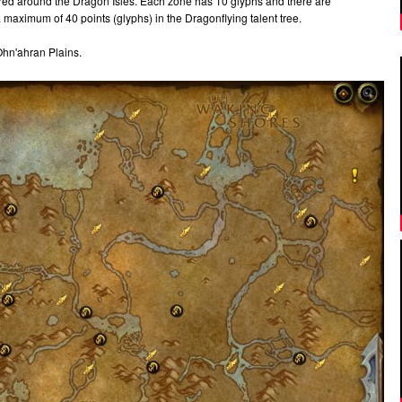
red around the Dragon Isles. Each zone has 10 glyphs and there are
 maximum of 40 points (glyphs) in the Dragonflying talent tree.
 Ohn'ahran Plains.