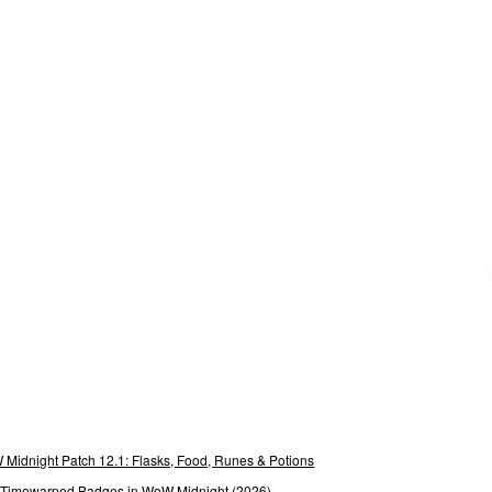
Midnight Patch 12.1: Flasks, Food, Runes & Potions
g Timewarped Badges in WoW Midnight (2026)