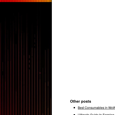
Other posts
Best Consumables in WoW 
Ultimate Guide to Farmin