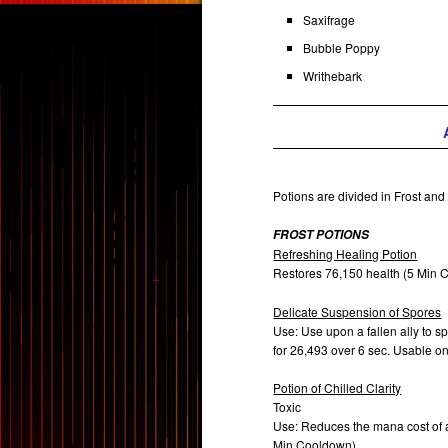
Saxifrage
Bubble Poppy
Writhebark
Potions are divided in Frost and
FROST POTIONS
Refreshing Healing Potion
Restores 76,150 health (5 Min
Delicate Suspension of Spores
Use: Use upon a fallen ally to s
for 26,493 over 6 sec. Usable o
Potion of Chilled Clarity
Toxic
Use: Reduces the mana cost of al
Min Cooldown).