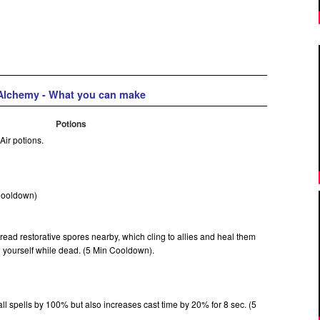
Alchemy - What you can make
Potions
 Air potions.
 Cooldown)
pread restorative spores nearby, which cling to allies and heal them
n yourself while dead. (5 Min Cooldown).
l spells by 100% but also increases cast time by 20% for 8 sec. (5