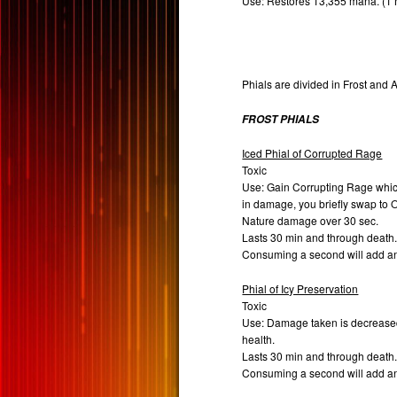
Use: Restores 13,355 mana. (1
Phials are divided in Frost and A
FROST PHIALS
Iced Phial of Corrupted Rage
Toxic
Use: Gain Corrupting Rage which 
in damage, you briefly swap to
Nature damage over 30 sec.
Lasts 30 min and through death
Consuming a second will add a
Phial of Icy Preservation
Toxic
Use: Damage taken is decrease
health.
Lasts 30 min and through death
Consuming a second will add a