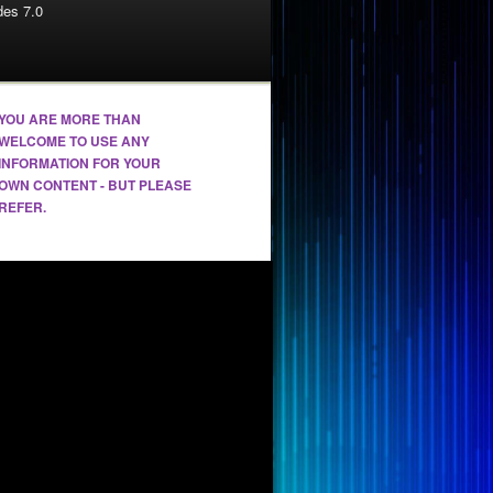
es 7.0
YOU ARE MORE THAN
WELCOME TO USE ANY
INFORMATION FOR YOUR
OWN CONTENT - BUT PLEASE
REFER.