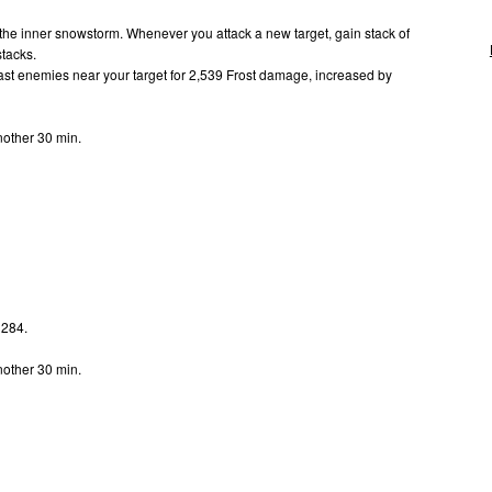
 the inner snowstorm. Whenever you attack a new target, gain stack of
stacks.
st enemies near your target for 2,539 Frost damage, increased by
.
nother 30 min.
 284.
.
nother 30 min.