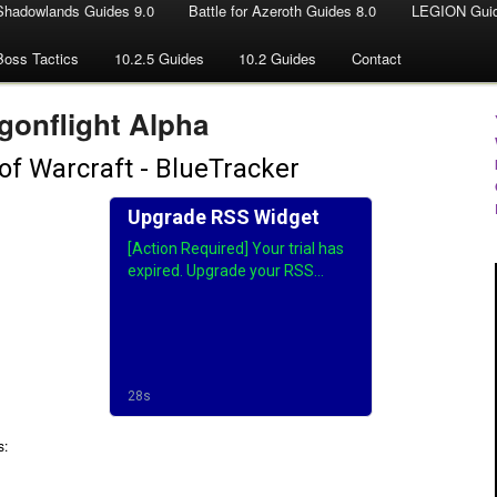
Shadowlands Guides 9.0
Battle for Azeroth Guides 8.0
LEGION Guid
Boss Tactics
10.2.5 Guides
10.2 Guides
Contact
gonflight Alpha
s: