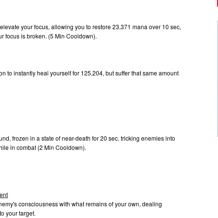
t elevate your focus, allowing you to restore 23,371 mana over 10 sec,
our focus is broken. (5 Min Cooldown).
n to instantly heal yourself for 125,204, but suffer that same amount
.
und, frozen in a state of near-death for 20 sec. tricking enemies into
hile in combat (2 Min Cooldown).
ent
enemy's consciousness with what remains of your own, dealing
o your target.