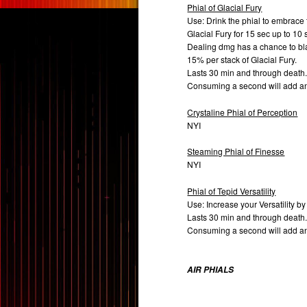
Phial of Glacial Fury
Use: Drink the phial to embrace
Glacial Fury for 15 sec up to 10 
Dealing dmg has a chance to bla
15% per stack of Glacial Fury.
Lasts 30 min and through death
Consuming a second will add a
Crystaline Phial of Perception
NYI
Steaming Phial of Finesse
NYI
Phial of Tepid Versatility
Use: Increase your Versatility by
Lasts 30 min and through death
Consuming a second will add a
AIR PHIALS