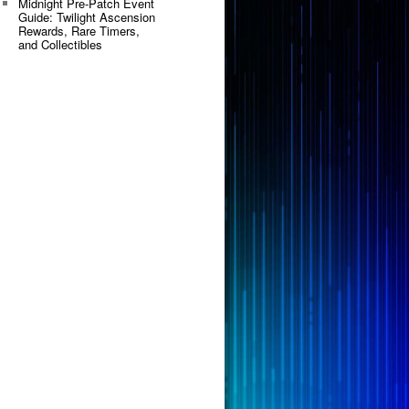
Midnight Pre-Patch Event
Guide: Twilight Ascension
Rewards, Rare Timers,
and Collectibles