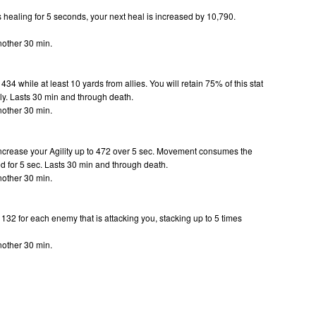
s healing for 5 seconds, your next heal is increased by 10,790.
.
nother 30 min.
434 while at least 10 yards from allies. You will retain 75% of this stat
ly.
Lasts 30 min and through death.
nother 30 min.
increase your Agility up to 472 over 5 sec. Movement consumes the
d for 5 sec.
Lasts 30 min and through death.
nother 30 min.
 132 for each enemy that is attacking you, stacking up to 5 times
.
nother 30 min.