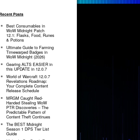
Recent Posts
Best Consumables in
WoW Midnight Patch
12.1: Flasks, Food, Runes
& Potions
Ultimate Guide to Farming
Timewarped Badges in
WoW Midnight (2026)
Gearing ALTS EASIER in
this UPDATE in 12.0.7
World of Warcraft 12.0.7
Revelations Roadmap:
Your Complete Content
Release Schedule
MRGM Caught Red-
Handed Stealing WoW
PTR Discoveries – The
Predictable Pattern of
Content Theft Continues
The BEST Midnight
Season 1 DPS Tier List
Guide