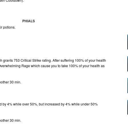
 Min Cooldown).
PHIALS
ir potions.
grants 753 Critical Strike rating. After suffering 100% of your health
 Overwhelming Rage which cause you to take 100% of your health as
.
nother 30 min.
d by 4% while over 50%, but increased by 4% while under 50%
.
nother 30 min.