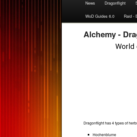
News
Dragonflight
WoD Guides 6.0
Raid - 
Alchemy - Dra
Dragonflight has 4 types of herb
Hochenblume