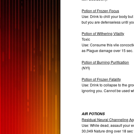
Potion of Frozen Focus
Use: Drink to chill your body bu
but you are defenseless until y
Potion of Withering Vitality
Toxic
Use: Consume this vile concoctio
as Plague damage over 15 sec
Potion of Burning Purification
(NYI)
Potion of Frozen Fatality
Use: Drink to collapse to the gro
ignoring you. Cannot be used w
AIR POTIONS
Residual Neural Channeling Ag
Use: While dead, assault your 
30,049 Nature dmg over 18 sec t