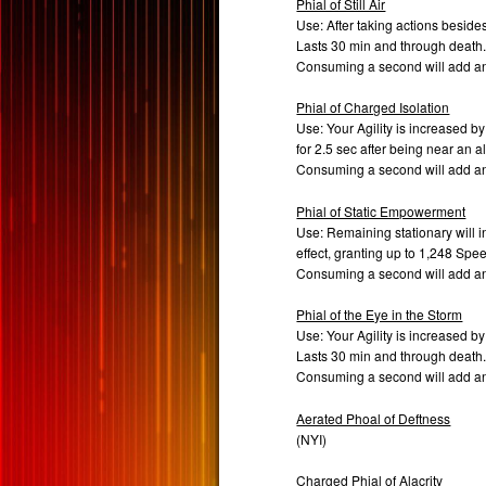
Phial of Still Air
Use: After taking actions beside
Lasts 30 min and through death
Consuming a second will add a
Phial of Charged Isolation
Use: Your Agility is increased by 
for 2.5 sec after being near an al
Consuming a second will add a
Phial of Static Empowerment
Use: Remaining stationary will 
effect, granting up to 1,248 Spee
Consuming a second will add a
Phial of the Eye in the Storm
Use: Your Agility is increased by
Lasts 30 min and through death
Consuming a second will add a
Aerated Phoal of Deftness
(NYI)
Charged Phial of Alacrity