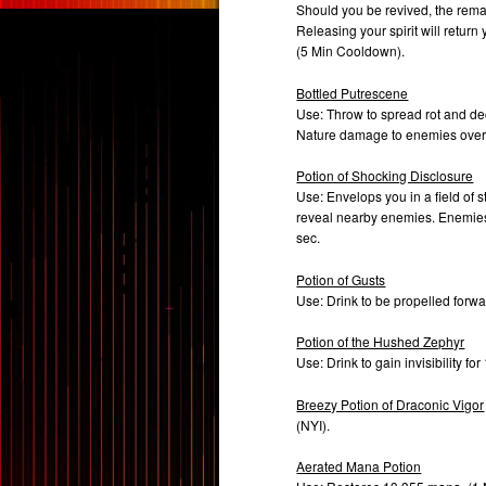
Should you be revived, the remai
Releasing your spirit will retur
(5 Min Cooldown).
Bottled Putrescene
Use: Throw to spread rot and dec
Nature damage to enemies over
Potion of Shocking Disclosure
Use: Envelops you in a field of 
reveal nearby enemies. Enemies st
sec.
Potion of Gusts
Use: Drink to be propelled forw
Potion of the Hushed Zephyr
Use: Drink to gain invisibility f
Breezy Potion of Draconic Vigor
(NYI).
Aerated Mana Potion