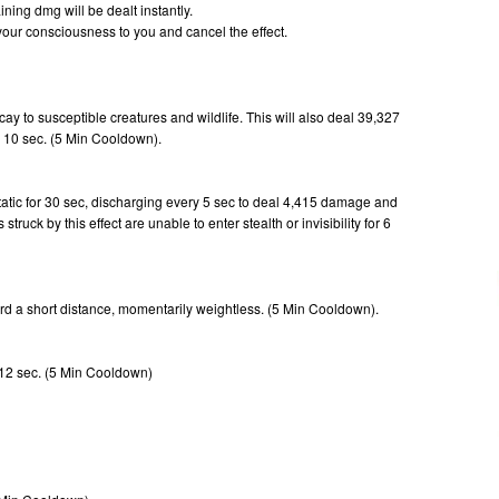
ning dmg will be dealt instantly.
n your consciousness to you and cancel the effect.
ay to susceptible creatures and wildlife. This will also deal 39,327
 10 sec. (5 Min Cooldown).
static for 30 sec, discharging every 5 sec to deal 4,415 damage and
ruck by this effect are unable to enter stealth or invisibility for 6
ard a short distance, momentarily weightless. (5 Min Cooldown).
or 12 sec. (5 Min Cooldown)