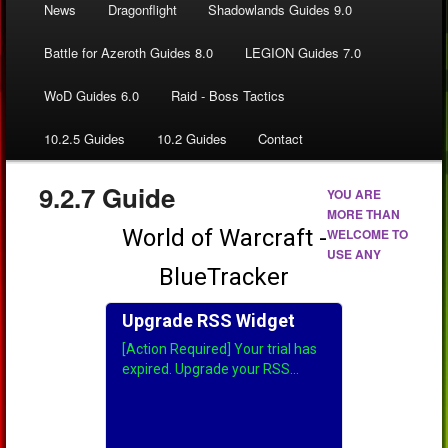
News
Dragonflight
Shadowlands Guides 9.0
Battle for Azeroth Guides 8.0
LEGION Guides 7.0
WoD Guides 6.0
Raid - Boss Tactics
10.2.5 Guides
10.2 Guides
Contact
9.2.7 Guide
YOU ARE
MORE THAN
WELCOME TO
USE ANY