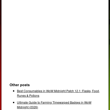
Other posts
Best Consumables in WoW Midnight Patch 12.1: Flasks, Food,
Runes & Potions
Ultimate Guide to Farming Timewarped Badges in WoW
Midnight (2026)