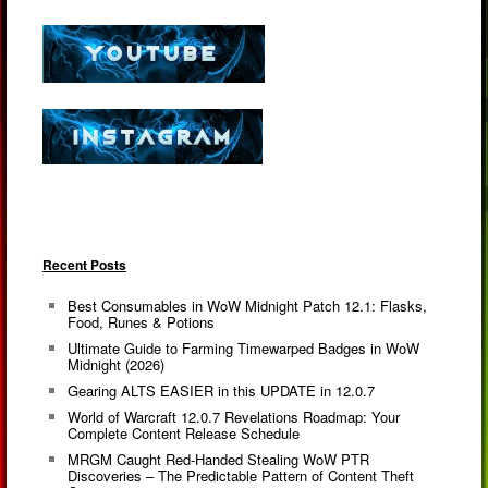
Recent Posts
Best Consumables in WoW Midnight Patch 12.1: Flasks,
Food, Runes & Potions
Ultimate Guide to Farming Timewarped Badges in WoW
Midnight (2026)
Gearing ALTS EASIER in this UPDATE in 12.0.7
World of Warcraft 12.0.7 Revelations Roadmap: Your
Complete Content Release Schedule
MRGM Caught Red-Handed Stealing WoW PTR
Discoveries – The Predictable Pattern of Content Theft