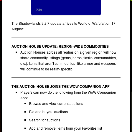
The Shadowlands 9.2.7 update arrives to World of Warcraft on 17
August!
AUCTION HOUSE UPDATE: REGION-WIDE COMMODITIES
Auction Houses across all realms on a given region will now
share commodity listings (gems, herbs, flasks, consumables,
etc.). Items that aren't commodities–like armor and weapons–
will continue to be realm-specific.
THE AUCTION HOUSE JOINS THE WOW COMPANION APP
Players can now do the following from the WoW Companion
App:
Browse and view current auctions
Bid and buyout auctions
Search for auctions
Add and remove items from your Favorites list