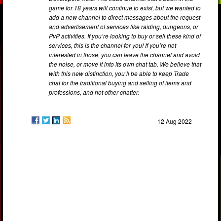
game for 18 years will continue to exist, but we wanted to
add a new channel to direct messages about the request
and advertisement of services like raiding, dungeons, or
PvP activities. If you’re looking to buy or sell these kind of
services, this is the channel for you! If you’re not
interested in those, you can leave the channel and avoid
the noise, or move it into its own chat tab. We believe that
with this new distinction, you’ll be able to keep Trade
chat for the traditional buying and selling of items and
professions, and not other chatter.
12 Aug 2022