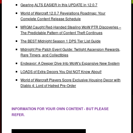
Gearing ALTS EASIER in this UPDATE in 12.0.7
World of Warcraft 12.0.7 Revelations Roadmap: Your
Complete Content Release Schedule
MRGM Caught Red-Handed Stealing WoW PTR Discoveries –
The Predictable Pattern of Content Theft Continues
The BEST Midnight Season 1 DPS Tier List Guide
Midnight Pre-Patch Event Guide: Twilight Ascension Rewards,
Rare Timers, and Collectibles
Endeavor: A Deeper Dive Into WoW’s Expansive New System
LOADS of Extra Decors You Did NOT Know About!
World of Warcraft Players Score Exclusive Housing Decor with
Diablo 4: Lord of Hatred Pre-Order
INFORMATION FOR YOUR OWN CONTENT - BUT PLEASE
REFER.