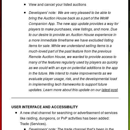
View and cancel your listed auctions
Developers' note: We are very pleased to be able to
bring the Auction House back as a part of the WoW
Companion App. The new app update provides a way for
players to make purchases, view listings, and more. Due
to our desire to provide an Auction House experience in
a more immediate timeframe we have excluded listing
items for sale. While we understand selling items is a
much-loved part of the past feature from the previous
Remote Auction House, we wanted to provide access to
many of the features regularly used by players as quickly
as we could with an eye on potential additions to the app
in the future. We intend to make improvements as we
evaluate player usage, risk, and the developmental load
in implementing tech frameworks to support future
updates. Learn more about this update on our
latest post
.
USER INTERFACE AND ACCESSIBILITY
A new chat channel for searching or advertisement of services
like raiding, dungeons, or PvP activities has been added:
Trade (Services).
Developers' note: The trade channel that’s been in the