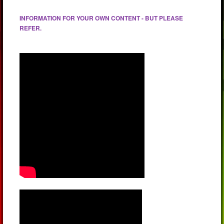
INFORMATION FOR YOUR OWN CONTENT - BUT PLEASE
REFER.