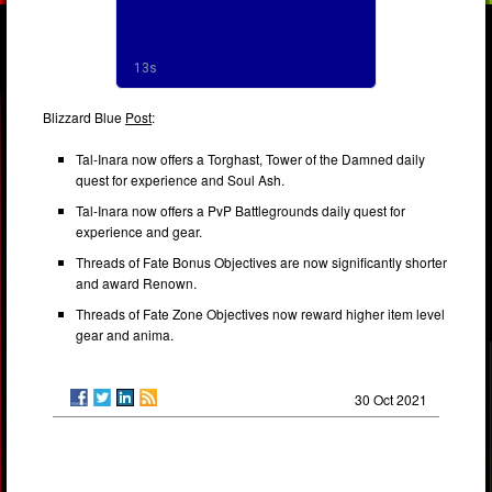
Blizzard Blue
Post
:
Tal-Inara now offers a Torghast, Tower of the Damned daily
quest for experience and Soul Ash.
Tal-Inara now offers a PvP Battlegrounds daily quest for
experience and gear.
Threads of Fate Bonus Objectives are now significantly shorter
and award Renown.
Threads of Fate Zone Objectives now reward higher item level
gear and anima.
30 Oct 2021