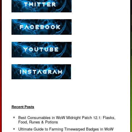
Recent Posts
Best Consumables in WoW Midnight Patch 12.1: Flasks,
Food, Runes & Potions
Ultimate Guide to Farming Timewarped Badges in WoW