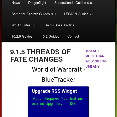
News
Dragonflight
Shadowlands Guides 9.0
Battle for Azeroth Guides 8.0
LEGION Guides 7.0
WoD Guides 6.0
Raid - Boss Tactics
10.2.5 Guides
10.2 Guides
Contact
9.1.5 THREADS OF
YOU ARE
MORE THAN
FATE CHANGES
WELCOME TO
USE ANY