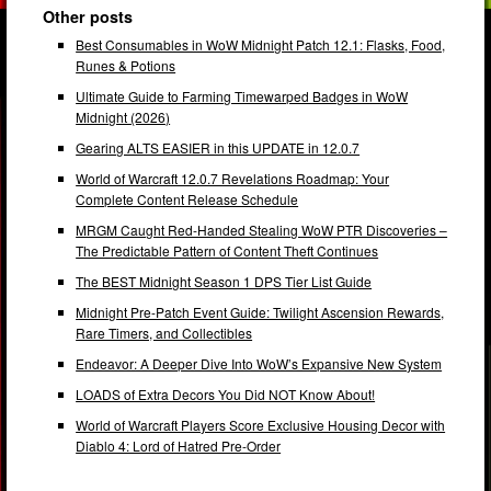
Other posts
Best Consumables in WoW Midnight Patch 12.1: Flasks, Food,
Runes & Potions
Ultimate Guide to Farming Timewarped Badges in WoW
Midnight (2026)
Gearing ALTS EASIER in this UPDATE in 12.0.7
World of Warcraft 12.0.7 Revelations Roadmap: Your
Complete Content Release Schedule
MRGM Caught Red-Handed Stealing WoW PTR Discoveries –
The Predictable Pattern of Content Theft Continues
The BEST Midnight Season 1 DPS Tier List Guide
Midnight Pre-Patch Event Guide: Twilight Ascension Rewards,
Rare Timers, and Collectibles
Endeavor: A Deeper Dive Into WoW’s Expansive New System
LOADS of Extra Decors You Did NOT Know About!
World of Warcraft Players Score Exclusive Housing Decor with
Diablo 4: Lord of Hatred Pre-Order