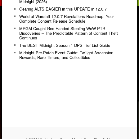
Midnight (2026)
Gearing ALTS EASIER in this UPDATE in 12.0.7
World of Warcraft 12.0.7 Revelations Roadmap: Your
Complete Content Release Schedule
MRGM Caught Red-Handed Stealing WoW PTR
Discoveries – The Predictable Pattern of Content Theft
Continues
The BEST Midnight Season 1 DPS Tier List Guide
Midnight Pre-Patch Event Guide: Twilight Ascension
Rewards, Rare Timers, and Collectibles