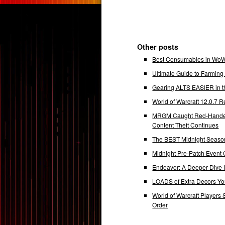
Other posts
Best Consumables in WoW 
Ultimate Guide to Farmin
Gearing ALTS EASIER in t
World of Warcraft 12.0.7
MRGM Caught Red-Handed 
Content Theft Continues
The BEST Midnight Season
Midnight Pre-Patch Event 
Endeavor: A Deeper Dive
LOADS of Extra Decors Y
World of Warcraft Players 
Order