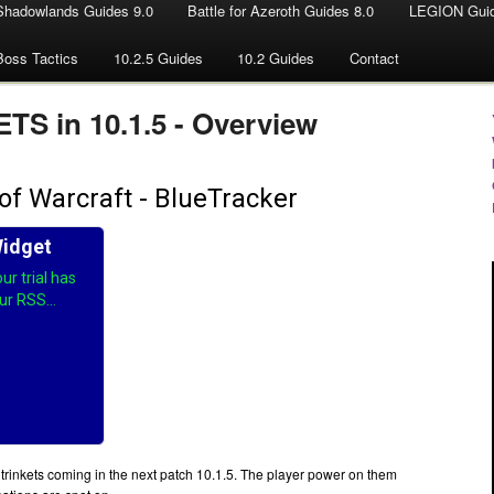
Shadowlands Guides 9.0
Battle for Azeroth Guides 8.0
LEGION Guid
Boss Tactics
10.2.5 Guides
10.2 Guides
Contact
S in 10.1.5 - Overview
 trinkets coming in the next patch 10.1.5. The player power on them