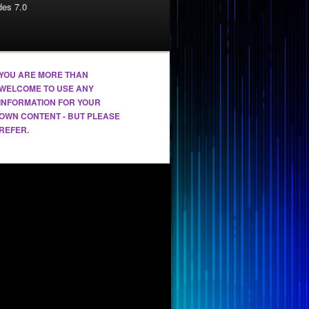
es 7.0
YOU ARE MORE THAN
WELCOME TO USE ANY
INFORMATION FOR YOUR
OWN CONTENT - BUT PLEASE
REFER.