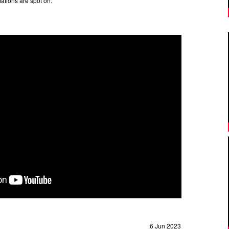
ations are spot on.
6 Jun 2023