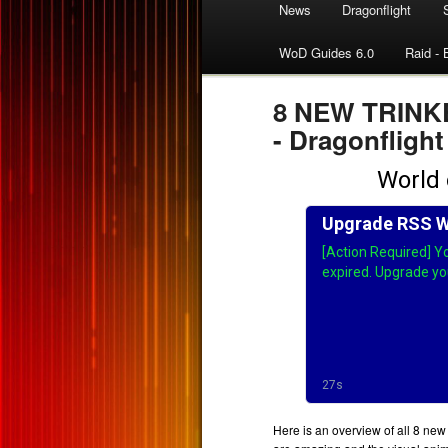
News
Dragonflight
WoD Guides 6.0
Raid - 
8 NEW TRINKET
- Dragonflight
Here is an overview of all 8 new