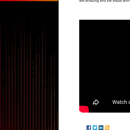
are amazing and the visual anim