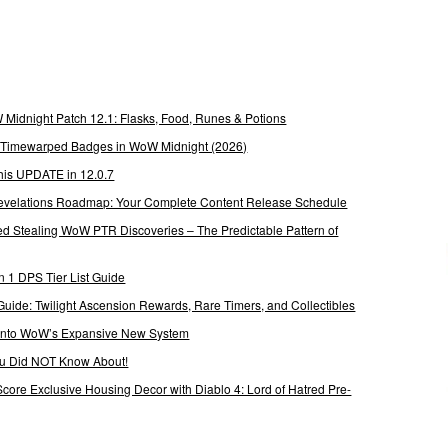
Midnight Patch 12.1: Flasks, Food, Runes & Potions
g Timewarped Badges in WoW Midnight (2026)
his UPDATE in 12.0.7
 Revelations Roadmap: Your Complete Content Release Schedule
Stealing WoW PTR Discoveries – The Predictable Pattern of
 1 DPS Tier List Guide
Guide: Twilight Ascension Rewards, Rare Timers, and Collectibles
 Into WoW’s Expansive New System
ou Did NOT Know About!
Score Exclusive Housing Decor with Diablo 4: Lord of Hatred Pre-