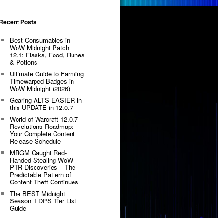
Recent Posts
Best Consumables in
WoW Midnight Patch
12.1: Flasks, Food, Runes
& Potions
Ultimate Guide to Farming
Timewarped Badges in
WoW Midnight (2026)
Gearing ALTS EASIER in
this UPDATE in 12.0.7
World of Warcraft 12.0.7
Revelations Roadmap:
Your Complete Content
Release Schedule
MRGM Caught Red-
Handed Stealing WoW
PTR Discoveries – The
Predictable Pattern of
Content Theft Continues
The BEST Midnight
Season 1 DPS Tier List
Guide