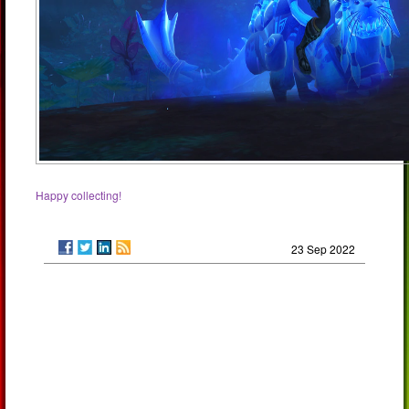
Happy collecting!
23 Sep 2022