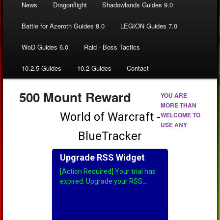
News
Dragonflight
Shadowlands Guides 9.0
Battle for Azeroth Guides 8.0
LEGION Guides 7.0
WoD Guides 6.0
Raid - Boss Tactics
10.2.5 Guides
10.2 Guides
Contact
500 Mount Reward
YOU ARE
MORE THAN
WELCOME TO
USE ANY