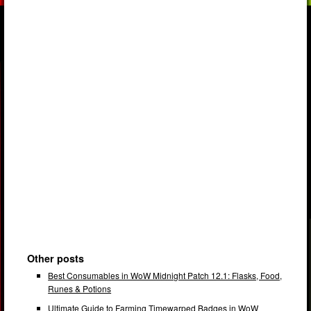
Other posts
Best Consumables in WoW Midnight Patch 12.1: Flasks, Food,
Runes & Potions
Ultimate Guide to Farming Timewarped Badges in WoW