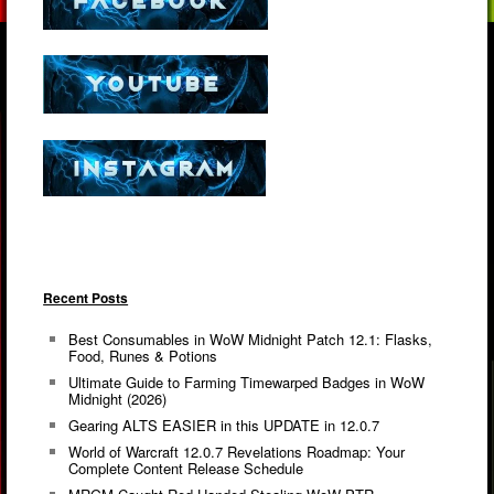
Recent Posts
Best Consumables in WoW Midnight Patch 12.1: Flasks,
Food, Runes & Potions
Ultimate Guide to Farming Timewarped Badges in WoW
Midnight (2026)
Gearing ALTS EASIER in this UPDATE in 12.0.7
World of Warcraft 12.0.7 Revelations Roadmap: Your
Complete Content Release Schedule