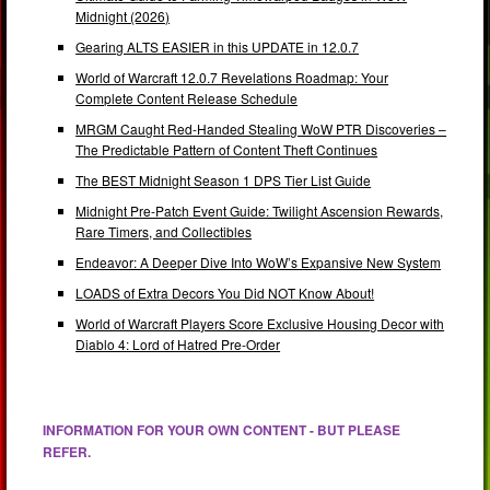
Midnight (2026)
Gearing ALTS EASIER in this UPDATE in 12.0.7
World of Warcraft 12.0.7 Revelations Roadmap: Your
Complete Content Release Schedule
MRGM Caught Red-Handed Stealing WoW PTR Discoveries –
The Predictable Pattern of Content Theft Continues
The BEST Midnight Season 1 DPS Tier List Guide
Midnight Pre-Patch Event Guide: Twilight Ascension Rewards,
Rare Timers, and Collectibles
Endeavor: A Deeper Dive Into WoW’s Expansive New System
LOADS of Extra Decors You Did NOT Know About!
World of Warcraft Players Score Exclusive Housing Decor with
Diablo 4: Lord of Hatred Pre-Order
INFORMATION FOR YOUR OWN CONTENT - BUT PLEASE
REFER.