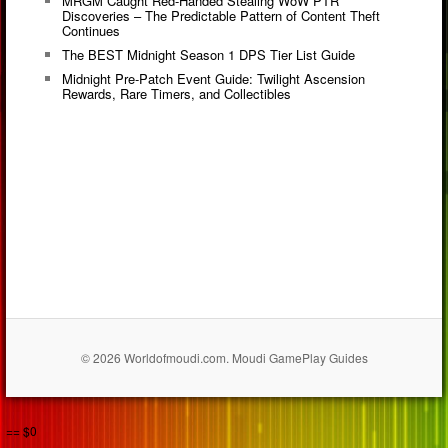
MRGM Caught Red-Handed Stealing WoW PTR
Discoveries – The Predictable Pattern of Content Theft
Continues
The BEST Midnight Season 1 DPS Tier List Guide
Midnight Pre-Patch Event Guide: Twilight Ascension
Rewards, Rare Timers, and Collectibles
© 2026 Worldofmoudi.com. Moudi GamePlay Guides
== $0