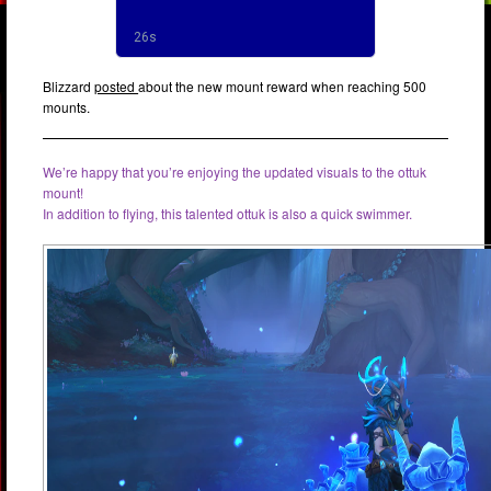
Blizzard
posted
about the new mount reward when reaching 500
mounts.
We’re happy that you’re enjoying the updated visuals to the ottuk
mount!
In addition to flying, this talented ottuk is also a quick swimmer.