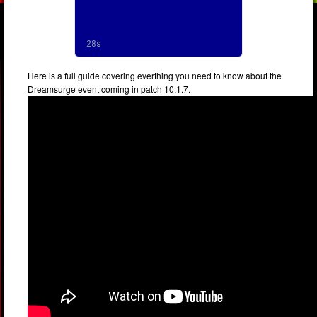
Here is a full guide covering everthing you need to know about the
Dreamsurge event coming in patch 10.1.7.