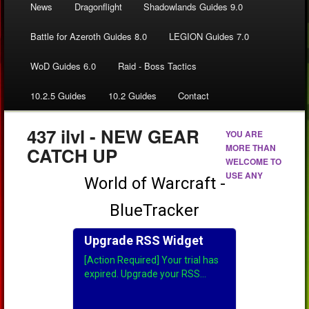
News
Dragonflight
Shadowlands Guides 9.0
Battle for Azeroth Guides 8.0
LEGION Guides 7.0
WoD Guides 6.0
Raid - Boss Tactics
10.2.5 Guides
10.2 Guides
Contact
437 ilvl - NEW GEAR
YOU ARE
MORE THAN
CATCH UP
WELCOME TO
USE ANY