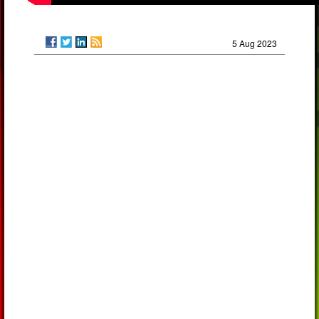
5 Aug 2023