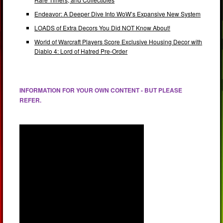
Endeavor: A Deeper Dive Into WoW’s Expansive New System
LOADS of Extra Decors You Did NOT Know About!
World of Warcraft Players Score Exclusive Housing Decor with
Diablo 4: Lord of Hatred Pre-Order
INFORMATION FOR YOUR OWN CONTENT - BUT PLEASE
REFER.