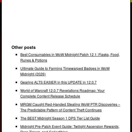
Other posts
Best Consumables in WoW Midnight Patch 12.1: Flasks, Food,
Runes & Potions
Ultimate Guide to Farming Timewarped Badges in WoW
Midnight (2026)
Gearing ALTS EASIER in this UPDATE in 12.0.7
World of Warcraft 12.0.7 Revelations Roadmap: Your
Complete Content Release Schedule
MRGM Caught Red-Handed Stealing WoW PTR Discoveries –
The Predictable Pattern of Content Theft Continues
The BEST Midnight Season 1 DPS Tier List Guide
Midnight Pre-Patch Event Guide: Twilight Ascension Rewards,
Rare Timers, and Collectibles