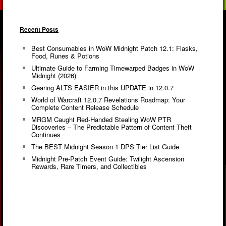
Recent Posts
Best Consumables in WoW Midnight Patch 12.1: Flasks,
Food, Runes & Potions
Ultimate Guide to Farming Timewarped Badges in WoW
Midnight (2026)
Gearing ALTS EASIER in this UPDATE in 12.0.7
World of Warcraft 12.0.7 Revelations Roadmap: Your
Complete Content Release Schedule
MRGM Caught Red-Handed Stealing WoW PTR
Discoveries – The Predictable Pattern of Content Theft
Continues
The BEST Midnight Season 1 DPS Tier List Guide
Midnight Pre-Patch Event Guide: Twilight Ascension
Rewards, Rare Timers, and Collectibles