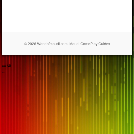
© 2026 Worldofmoudi.com. Moudi GamePlay Guides
== $0
...