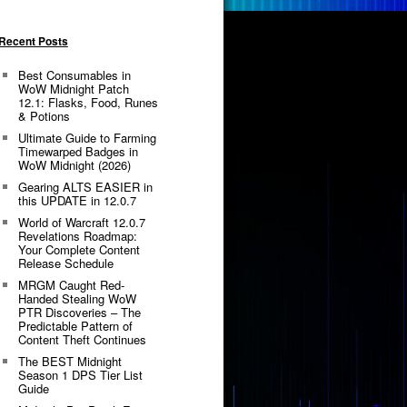
Recent Posts
Best Consumables in
WoW Midnight Patch
12.1: Flasks, Food, Runes
& Potions
Ultimate Guide to Farming
Timewarped Badges in
WoW Midnight (2026)
Gearing ALTS EASIER in
this UPDATE in 12.0.7
World of Warcraft 12.0.7
Revelations Roadmap:
Your Complete Content
Release Schedule
MRGM Caught Red-
Handed Stealing WoW
PTR Discoveries – The
Predictable Pattern of
Content Theft Continues
The BEST Midnight
Season 1 DPS Tier List
Guide