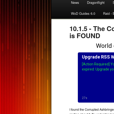
News
Dragonflight
WoD Guides 6.0
Raid - 
10.1.5 - The
is FOUND
I found the Corrupted Ashbringe