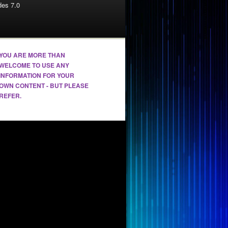
es 7.0
YOU ARE MORE THAN
WELCOME TO USE ANY
INFORMATION FOR YOUR
OWN CONTENT - BUT PLEASE
REFER.