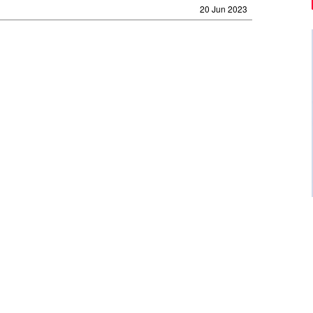
20 Jun 2023