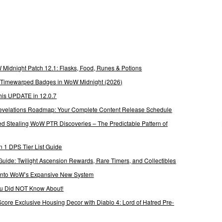
Midnight Patch 12.1: Flasks, Food, Runes & Potions
g Timewarped Badges in WoW Midnight (2026)
his UPDATE in 12.0.7
 Revelations Roadmap: Your Complete Content Release Schedule
Stealing WoW PTR Discoveries – The Predictable Pattern of
 1 DPS Tier List Guide
Guide: Twilight Ascension Rewards, Rare Timers, and Collectibles
 Into WoW’s Expansive New System
ou Did NOT Know About!
Score Exclusive Housing Decor with Diablo 4: Lord of Hatred Pre-