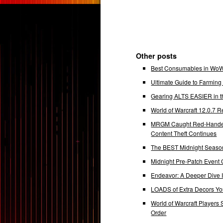
Other posts
Best Consumables in WoW 
Ultimate Guide to Farmin
Gearing ALTS EASIER in t
World of Warcraft 12.0.7
MRGM Caught Red-Handed 
Content Theft Continues
The BEST Midnight Season
Midnight Pre-Patch Event 
Endeavor: A Deeper Dive
LOADS of Extra Decors Y
World of Warcraft Players 
Order