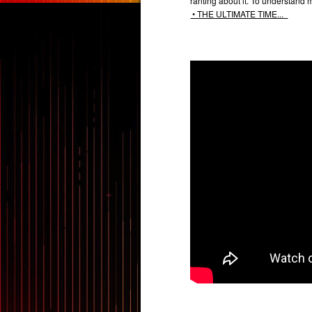
ranting about it. To understand 
• THE ULTIMATE TIME...