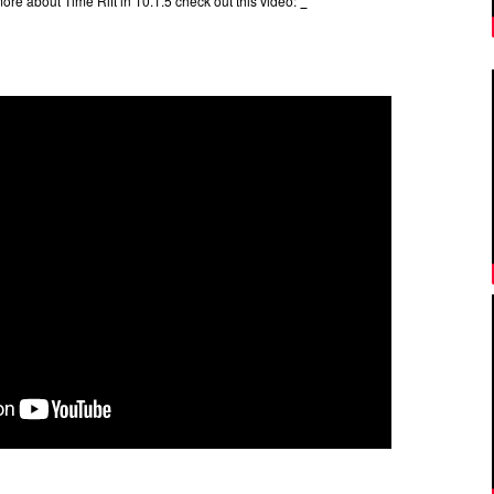
more about Time Rift in 10.1.5 check out this video: