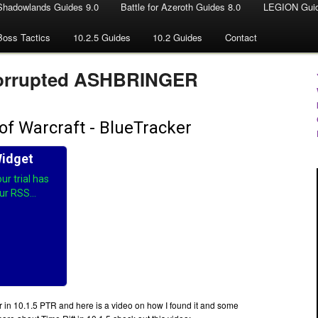
Shadowlands Guides 9.0
Battle for Azeroth Guides 8.0
LEGION Guid
Boss Tactics
10.2.5 Guides
10.2 Guides
Contact
 Corrupted ASHBRINGER
r in 10.1.5 PTR and here is a video on how I found it and some