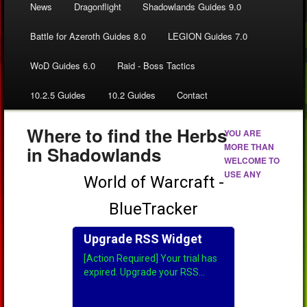
News
Dragonflight
Shadowlands Guides 9.0
Battle for Azeroth Guides 8.0
LEGION Guides 7.0
WoD Guides 6.0
Raid - Boss Tactics
10.2.5 Guides
10.2 Guides
Contact
Where to find the Herbs
YOU ARE
MORE THAN
in Shadowlands
WELCOME TO
USE ANY