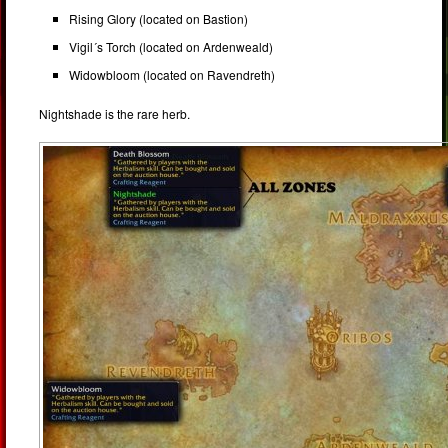
Rising Glory (located on Bastion)
Vigil´s Torch (located on Ardenweald)
Widowbloom (located on Ravendreth)
Nightshade is the rare herb.