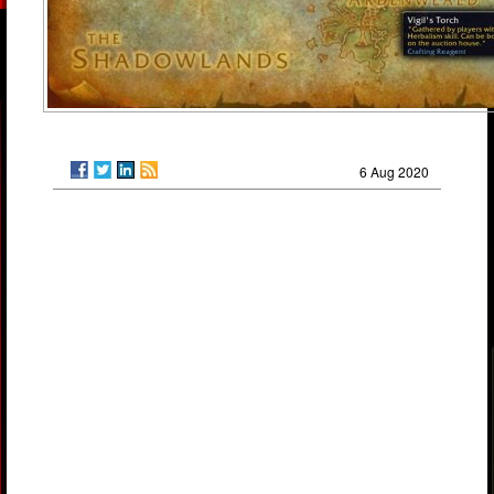
6 Aug 2020