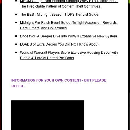
MRGM Caught Red-Handed Stealing WoW PTR Discoveries –
The Predictable Pattern of Content Theft Continues
The BEST Midnight Season 1 DPS Tier List Guide
Midnight Pre-Patch Event Guide: Twilight Ascension Rewards,
Rare Timers, and Collectibles
Endeavor: A Deeper Dive Into WoW’s Expansive New System
LOADS of Extra Decors You Did NOT Know About!
World of Warcraft Players Score Exclusive Housing Decor with
Diablo 4: Lord of Hatred Pre-Order
INFORMATION FOR YOUR OWN CONTENT - BUT PLEASE
REFER.