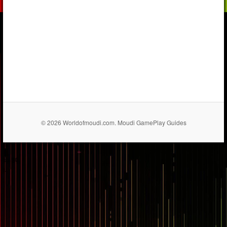
© 2026 Worldofmoudi.com. Moudi GamePlay Guides
== $0
...