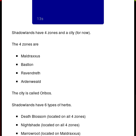
Shadowlands have 4 zones and a city (for now).
The 4 zones are
Maldraxxus
Bastion
Ravendreth
Ardenweald
The city is called Oribos.
Shadowlands have 6 types of herbs.
Death Blossom (located on all 4 zones)
Nightshade (located on all 4 zones)
Marrowroot (located on Maldraxxus)