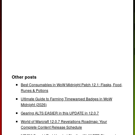
Other posts
Best Consumables in WoW Midnight Patch 12.1: Flasks, Food,
Runes & Potions
Ultimate Guide to Farming Timewarped Badges in WoW
Midnight (2026)
Gearing ALTS EASIER in this UPDATE in 12.0.7
World of Warcraft 12.0.7 Revelations Roadmap: Your
Complete Content Release Schedule