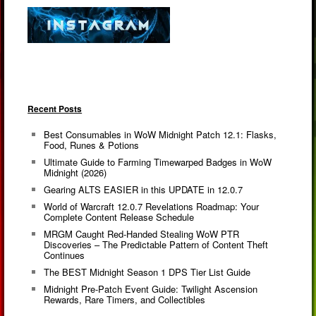
Recent Posts
Best Consumables in WoW Midnight Patch 12.1: Flasks,
Food, Runes & Potions
Ultimate Guide to Farming Timewarped Badges in WoW
Midnight (2026)
Gearing ALTS EASIER in this UPDATE in 12.0.7
World of Warcraft 12.0.7 Revelations Roadmap: Your
Complete Content Release Schedule
MRGM Caught Red-Handed Stealing WoW PTR
Discoveries – The Predictable Pattern of Content Theft
Continues
The BEST Midnight Season 1 DPS Tier List Guide
Midnight Pre-Patch Event Guide: Twilight Ascension
Rewards, Rare Timers, and Collectibles