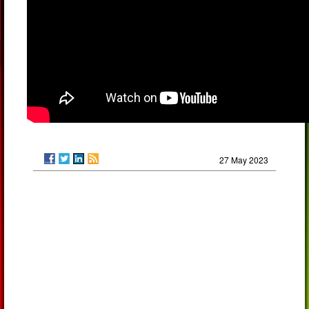
27 May 2023