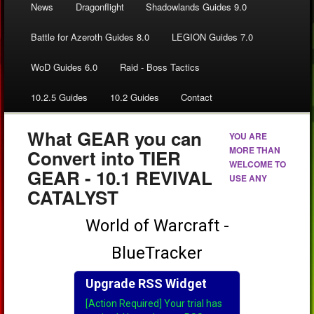
News
Dragonflight
Shadowlands Guides 9.0
Battle for Azeroth Guides 8.0
LEGION Guides 7.0
WoD Guides 6.0
Raid - Boss Tactics
10.2.5 Guides
10.2 Guides
Contact
What GEAR you can
YOU ARE
MORE THAN
Convert into TIER
WELCOME TO
GEAR - 10.1 REVIVAL
USE ANY
CATALYST