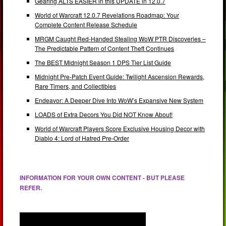
Gearing ALTS EASIER in this UPDATE in 12.0.7
World of Warcraft 12.0.7 Revelations Roadmap: Your
Complete Content Release Schedule
MRGM Caught Red-Handed Stealing WoW PTR Discoveries –
The Predictable Pattern of Content Theft Continues
The BEST Midnight Season 1 DPS Tier List Guide
Midnight Pre-Patch Event Guide: Twilight Ascension Rewards,
Rare Timers, and Collectibles
Endeavor: A Deeper Dive Into WoW’s Expansive New System
LOADS of Extra Decors You Did NOT Know About!
World of Warcraft Players Score Exclusive Housing Decor with
Diablo 4: Lord of Hatred Pre-Order
INFORMATION FOR YOUR OWN CONTENT - BUT PLEASE
REFER.