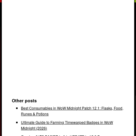
Other posts
Best Consumables in WoW Midnight Patch 12.1: Flasks, Food,
Runes & Potions
Ultimate Guide to Farming Timewarped Badges in WoW
Midnight (2026)