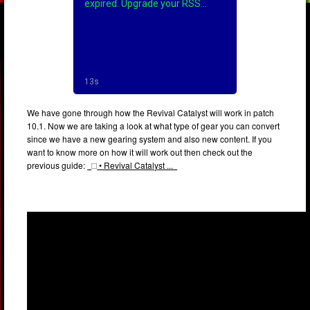
We have gone through how the Revival Catalyst will work in patch
10.1. Now we are taking a look at what type of gear you can convert
since we have a new gearing system and also new content. If you
want to know more on how it will work out then check out the
previous guide:
• Revival Catalyst ...