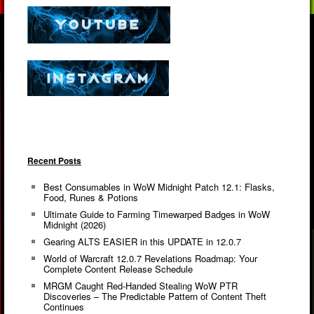
Recent Posts
Best Consumables in WoW Midnight Patch 12.1: Flasks,
Food, Runes & Potions
Ultimate Guide to Farming Timewarped Badges in WoW
Midnight (2026)
Gearing ALTS EASIER in this UPDATE in 12.0.7
World of Warcraft 12.0.7 Revelations Roadmap: Your
Complete Content Release Schedule
MRGM Caught Red-Handed Stealing WoW PTR
Discoveries – The Predictable Pattern of Content Theft
Continues