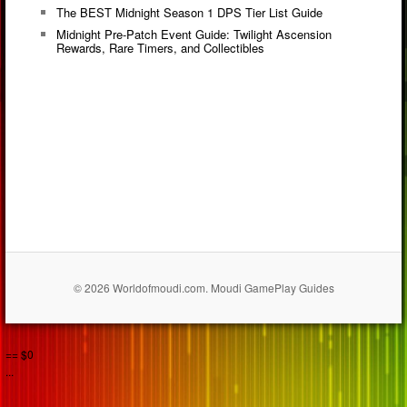
The BEST Midnight Season 1 DPS Tier List Guide
Midnight Pre-Patch Event Guide: Twilight Ascension
Rewards, Rare Timers, and Collectibles
© 2026 Worldofmoudi.com. Moudi GamePlay Guides
== $0
...