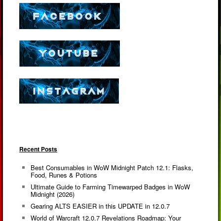
Recent Posts
Best Consumables in WoW Midnight Patch 12.1: Flasks,
Food, Runes & Potions
Ultimate Guide to Farming Timewarped Badges in WoW
Midnight (2026)
Gearing ALTS EASIER in this UPDATE in 12.0.7
World of Warcraft 12.0.7 Revelations Roadmap: Your