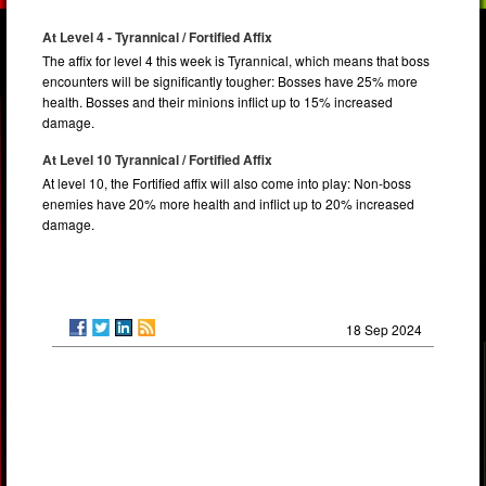
At Level 4 - Tyrannical / Fortified Affix
The affix for level 4 this week is Tyrannical, which means that boss
encounters will be significantly tougher: Bosses have 25% more
health. Bosses and their minions inflict up to 15% increased
damage.
At Level 10 Tyrannical / Fortified Affix
At level 10, the Fortified affix will also come into play: Non-boss
enemies have 20% more health and inflict up to 20% increased
damage.
18 Sep 2024