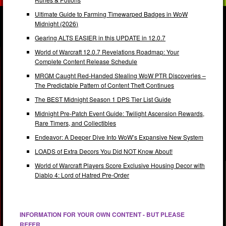
Ultimate Guide to Farming Timewarped Badges in WoW
Midnight (2026)
Gearing ALTS EASIER in this UPDATE in 12.0.7
World of Warcraft 12.0.7 Revelations Roadmap: Your
Complete Content Release Schedule
MRGM Caught Red-Handed Stealing WoW PTR Discoveries –
The Predictable Pattern of Content Theft Continues
The BEST Midnight Season 1 DPS Tier List Guide
Midnight Pre-Patch Event Guide: Twilight Ascension Rewards,
Rare Timers, and Collectibles
Endeavor: A Deeper Dive Into WoW’s Expansive New System
LOADS of Extra Decors You Did NOT Know About!
World of Warcraft Players Score Exclusive Housing Decor with
Diablo 4: Lord of Hatred Pre-Order
INFORMATION FOR YOUR OWN CONTENT - BUT PLEASE
REFER.