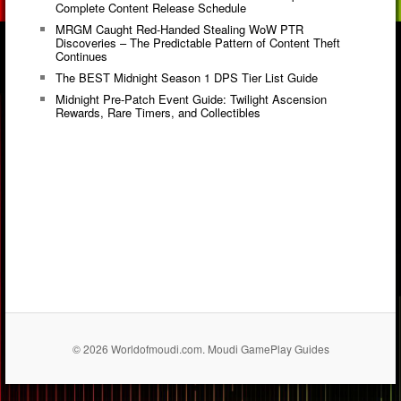
Complete Content Release Schedule
MRGM Caught Red-Handed Stealing WoW PTR
Discoveries – The Predictable Pattern of Content Theft
Continues
The BEST Midnight Season 1 DPS Tier List Guide
Midnight Pre-Patch Event Guide: Twilight Ascension
Rewards, Rare Timers, and Collectibles
© 2026 Worldofmoudi.com. Moudi GamePlay Guides