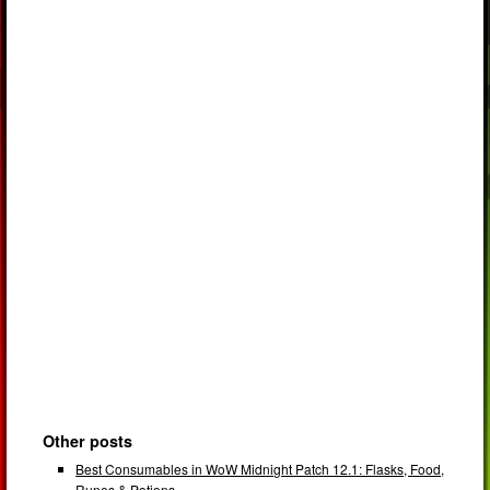
Other posts
Best Consumables in WoW Midnight Patch 12.1: Flasks, Food,
Runes & Potions