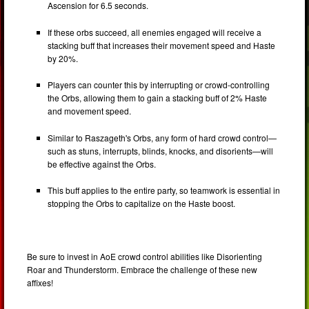
Ascension for 6.5 seconds.
If these orbs succeed, all enemies engaged will receive a
stacking buff that increases their movement speed and Haste
by 20%.
Players can counter this by interrupting or crowd-controlling
the Orbs, allowing them to gain a stacking buff of 2% Haste
and movement speed.
Similar to Raszageth's Orbs, any form of hard crowd control—
such as stuns, interrupts, blinds, knocks, and disorients—will
be effective against the Orbs.
This buff applies to the entire party, so teamwork is essential in
stopping the Orbs to capitalize on the Haste boost.
Be sure to invest in AoE crowd control abilities like Disorienting
Roar and Thunderstorm. Embrace the challenge of these new
affixes!