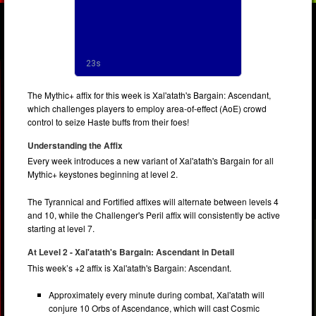
The Mythic+ affix for this week is Xal'atath's Bargain: Ascendant,
which challenges players to employ area-of-effect (AoE) crowd
control to seize Haste buffs from their foes!
Understanding the Affix
Every week introduces a new variant of Xal'atath's Bargain for all
Mythic+ keystones beginning at level 2.
The Tyrannical and Fortified affixes will alternate between levels 4
and 10, while the Challenger's Peril affix will consistently be active
starting at level 7.
At Level 2 - Xal'atath's Bargain: Ascendant in Detail
This week’s +2 affix is Xal'atath's Bargain: Ascendant.
Approximately every minute during combat, Xal'atath will
conjure 10 Orbs of Ascendance, which will cast Cosmic