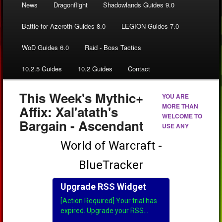
News
Dragonflight
Shadowlands Guides 9.0
Battle for Azeroth Guides 8.0
LEGION Guides 7.0
WoD Guides 6.0
Raid - Boss Tactics
10.2.5 Guides
10.2 Guides
Contact
This Week's Mythic+
YOU ARE
MORE THAN
Affix: Xal'atath's
WELCOME TO
Bargain - Ascendant
USE ANY