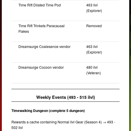
Time Rift Dilated Time Pod
463 ilvl
(Explorer)
Time Rift Trinkets Paracausal
Removed
Flakes
Dreamsurge Coalesence vendor
463 ilvl
(Explorer)
Dreamsurge Cocoon vendor
480 ilvl
(Veteran)
Weekly Events (493 - 515 ilvl)
Timewalking Dungeon (complete 5 dungeon)
Rewards a cache containing Normal ilvl Gear (Season 4) → 493 -
502 ilvl