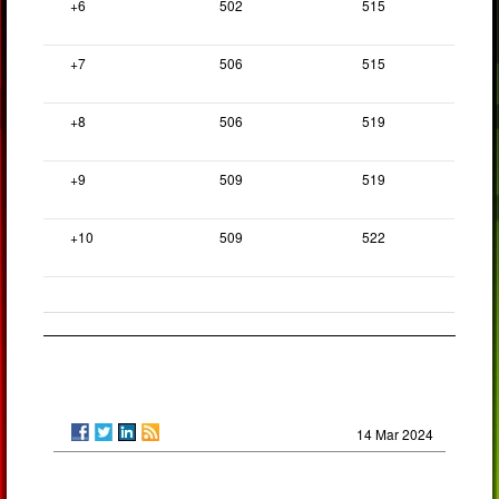
+6
502
515
+7
506
515
+8
506
519
+9
509
519
+10
509
522
14 Mar 2024