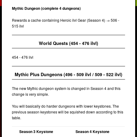
Mythic Dungeon (complete 4 dungeons)
Rewards a cache containing Heroic ilvl Gear (Season 4) → 506 -
515 ilvl
World Quests (454 - 476 ilvl)
454 - 476 ilvl
Mythic Plus Dungeons (496 - 509 ilvl / 509 - 522 ilvl)
The new Mythic dungeon system is changed in Season 4 and this
change is very simple.
You will basically do harder dungeons with lower keystones. The
previous season keystones will be squished down according to this
table.
Season 3 Keystone
Season 4 Keystone