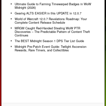
Ultimate Guide to Farming Timewarped Badges in WoW
Midnight (2026)
Gearing ALTS EASIER in this UPDATE in 12.0.7
World of Warcraft 12.0.7 Revelations Roadmap: Your
Complete Content Release Schedule
MRGM Caught Red-Handed Stealing WoW PTR
Discoveries – The Predictable Pattern of Content Theft
Continues
The BEST Midnight Season 1 DPS Tier List Guide
Midnight Pre-Patch Event Guide: Twilight Ascension
Rewards, Rare Timers, and Collectibles