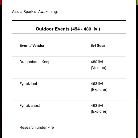
Also a Spark of Awakening.
Outdoor Events (454 - 489 ilvl)
Event / Vendor
ilvl Gear
Dragonbane Keep
480 ilvl
(Veteran)
Fyrrak loot
463 ilvl
(Explorer)
Fyrrak chest
463 ilvl
(Explorer)
Research under Fire