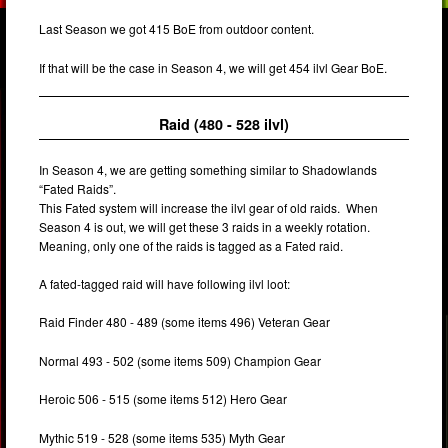
Last Season we got 415 BoE from outdoor content.
If that will be the case in Season 4, we will get 454 ilvl Gear BoE.
Raid (480 - 528 ilvl)
In Season 4, we are getting something similar to Shadowlands
“Fated Raids”.
This Fated system will increase the ilvl gear of old raids. When
Season 4 is out, we will get these 3 raids in a weekly rotation.
Meaning, only one of the raids is tagged as a Fated raid.
A fated-tagged raid will have following ilvl loot:
Raid Finder 480 - 489 (some items 496) Veteran Gear
Normal 493 - 502 (some items 509) Champion Gear
Heroic 506 - 515 (some items 512) Hero Gear
Mythic 519 - 528 (some items 535) Myth Gear