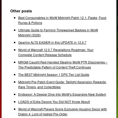
Other posts
Best Consumables in WoW Midnight Patch 12.1: Flasks, Food,
Runes & Potions
Ultimate Guide to Farming Timewarped Badges in WoW
Midnight (2026)
Gearing ALTS EASIER in this UPDATE in 12.0.7
World of Warcraft 12.0.7 Revelations Roadmap: Your
Complete Content Release Schedule
MRGM Caught Red-Handed Stealing WoW PTR Discoveries –
The Predictable Pattern of Content Theft Continues
The BEST Midnight Season 1 DPS Tier List Guide
Midnight Pre-Patch Event Guide: Twilight Ascension Rewards,
Rare Timers, and Collectibles
Endeavor: A Deeper Dive Into WoW’s Expansive New System
LOADS of Extra Decors You Did NOT Know About!
World of Warcraft Players Score Exclusive Housing Decor with
Diablo 4: Lord of Hatred Pre-Order