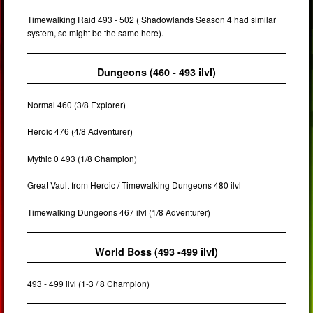
Timewalking Raid 493 - 502 ( Shadowlands Season 4 had similar
system, so might be the same here).
Dungeons (460 - 493 ilvl)
Normal 460 (3/8 Explorer)
Heroic 476 (4/8 Adventurer)
Mythic 0 493 (1/8 Champion)
Great Vault from Heroic / Timewalking Dungeons 480 ilvl
Timewalking Dungeons 467 ilvl (1/8 Adventurer)
World Boss (493 -499 ilvl)
493 - 499 ilvl (1-3 / 8 Champion)