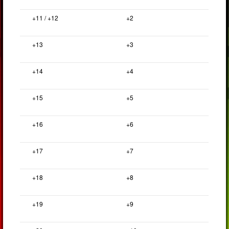
+11 / +12
+2
+13
+3
+14
+4
+15
+5
+16
+6
+17
+7
+18
+8
+19
+9