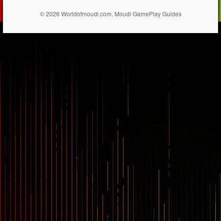
© 2026 Worldofmoudi.com. Moudi GamePlay Guides
== $0
...