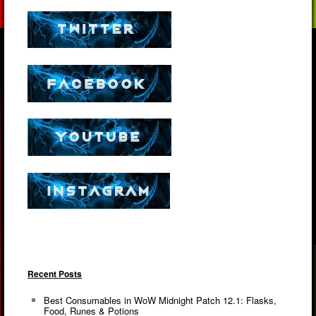
Recent Posts
Best Consumables in WoW Midnight Patch 12.1: Flasks,
Food, Runes & Potions