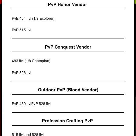
PvP Honor Vendor
PvE 454 ilvl (1/8 Explorer)
PvP 515 ilvl
PvP Conquest Vendor
493 ilvl (1/8 Champion)
PvP 528 ilvl
Outdoor PvP (Blood Vendor)
PvE 489 ilvlPvP 528 ilvl
Profession Crafting PvP
515 ilvl and 528 ilvl