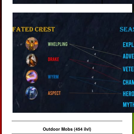
Outdoor Mobs (454 ilvl)