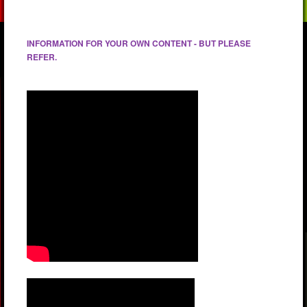
INFORMATION FOR YOUR OWN CONTENT - BUT PLEASE
REFER.