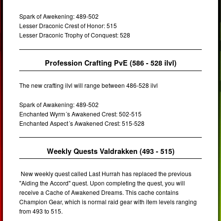
Spark of Awekening: 489-502
Lesser Draconic Crest of Honor: 515
Lesser Draconic Trophy of Conquest: 528
Profession Crafting PvE (586 - 528 ilvl)
The new crafting ilvl will range between 486-528 ilvl
Spark of Awakening: 489-502
Enchanted Wyrm´s Awakened Crest: 502-515
Enchanted Aspect´s Awakened Crest: 515-528
Weekly Quests Valdrakken (493 - 515)
New weekly quest called Last Hurrah has replaced the previous
"Aiding the Accord" quest. Upon completing the quest, you will
receive a Cache of Awakened Dreams. This cache contains
Champion Gear, which is normal raid gear with item levels ranging
from 493 to 515.