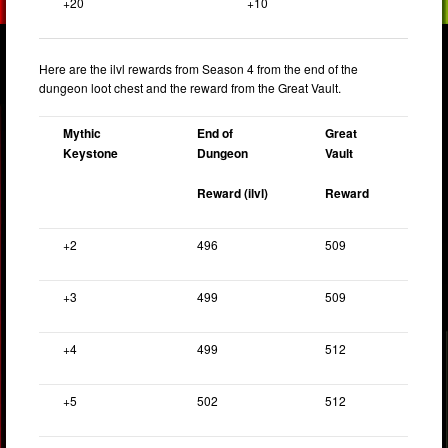
+20
+10
Here are the ilvl rewards from Season 4 from the end of the
dungeon loot chest and the reward from the Great Vault.
Mythic
End of
Great
Keystone
Dungeon
Vault
Reward (ilvl)
Reward
+2
496
509
+3
499
509
+4
499
512
+5
502
512