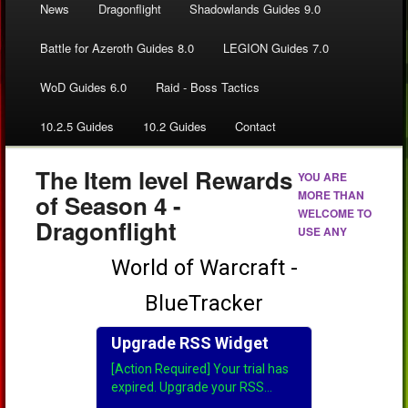
News
Dragonflight
Shadowlands Guides 9.0
Battle for Azeroth Guides 8.0
LEGION Guides 7.0
WoD Guides 6.0
Raid - Boss Tactics
10.2.5 Guides
10.2 Guides
Contact
The Item level Rewards
YOU ARE
MORE THAN
of Season 4 -
WELCOME TO
Dragonflight
USE ANY