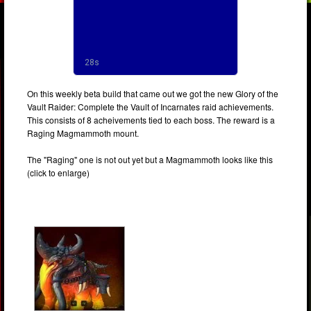
On this weekly beta build that came out we got the new Glory of the
Vault Raider: Complete the Vault of Incarnates raid achievements.
This consists of 8 acheivements tied to each boss. The reward is a
Raging Magmammoth mount.
The "Raging" one is not out yet but a Magmammoth looks like this
(click to enlarge)