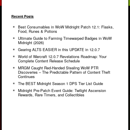
Recent Posts
Best Consumables in WoW Midnight Patch 12.1: Flasks,
Food, Runes & Potions
Ultimate Guide to Farming Timewarped Badges in WoW
Midnight (2026)
Gearing ALTS EASIER in this UPDATE in 12.0.7
World of Warcraft 12.0.7 Revelations Roadmap: Your
Complete Content Release Schedule
MRGM Caught Red-Handed Stealing WoW PTR
Discoveries – The Predictable Pattern of Content Theft
Continues
The BEST Midnight Season 1 DPS Tier List Guide
Midnight Pre-Patch Event Guide: Twilight Ascension
Rewards, Rare Timers, and Collectibles