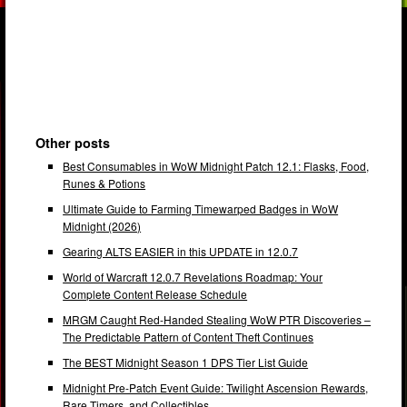
Other posts
Best Consumables in WoW Midnight Patch 12.1: Flasks, Food,
Runes & Potions
Ultimate Guide to Farming Timewarped Badges in WoW
Midnight (2026)
Gearing ALTS EASIER in this UPDATE in 12.0.7
World of Warcraft 12.0.7 Revelations Roadmap: Your
Complete Content Release Schedule
MRGM Caught Red-Handed Stealing WoW PTR Discoveries –
The Predictable Pattern of Content Theft Continues
The BEST Midnight Season 1 DPS Tier List Guide
Midnight Pre-Patch Event Guide: Twilight Ascension Rewards,
Rare Timers, and Collectibles