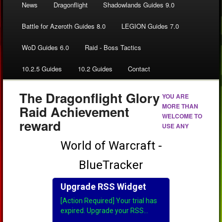
News
Dragonflight
Shadowlands Guides 9.0
Battle for Azeroth Guides 8.0
LEGION Guides 7.0
WoD Guides 6.0
Raid - Boss Tactics
10.2.5 Guides
10.2 Guides
Contact
The Dragonflight Glory
YOU ARE
MORE THAN
Raid Achievement
WELCOME TO
reward
USE ANY