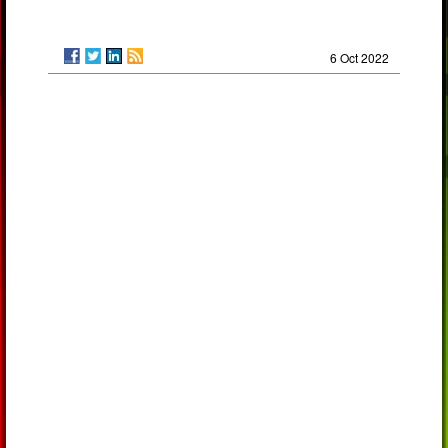
6 Oct 2022