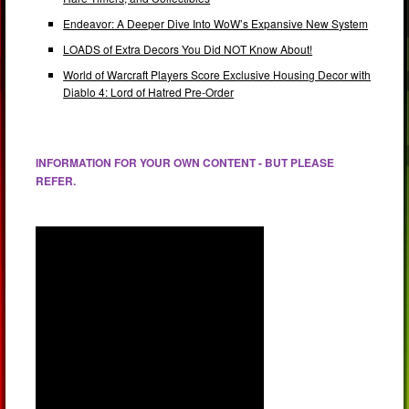
Endeavor: A Deeper Dive Into WoW’s Expansive New System
LOADS of Extra Decors You Did NOT Know About!
World of Warcraft Players Score Exclusive Housing Decor with
Diablo 4: Lord of Hatred Pre-Order
INFORMATION FOR YOUR OWN CONTENT - BUT PLEASE
REFER.