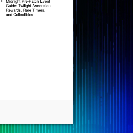
Midnight Pre-Patch Event
Guide: Twilight Ascension
Rewards, Rare Timers,
and Collectibles