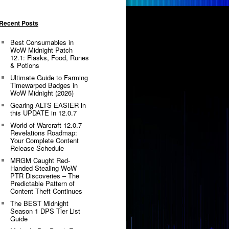
Recent Posts
Best Consumables in
WoW Midnight Patch
12.1: Flasks, Food, Runes
& Potions
Ultimate Guide to Farming
Timewarped Badges in
WoW Midnight (2026)
Gearing ALTS EASIER in
this UPDATE in 12.0.7
World of Warcraft 12.0.7
Revelations Roadmap:
Your Complete Content
Release Schedule
MRGM Caught Red-
Handed Stealing WoW
PTR Discoveries – The
Predictable Pattern of
Content Theft Continues
The BEST Midnight
Season 1 DPS Tier List
Guide