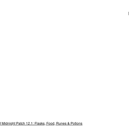
Midnight Patch 12.1: Flasks, Food, Runes & Potions