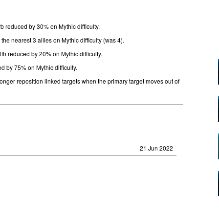
 reduced by 30% on Mythic difficulty.
he nearest 3 allies on Mythic difficulty (was 4).
lth reduced by 20% on Mythic difficulty.
d by 75% on Mythic difficulty.
longer reposition linked targets when the primary target moves out of
21 Jun 2022