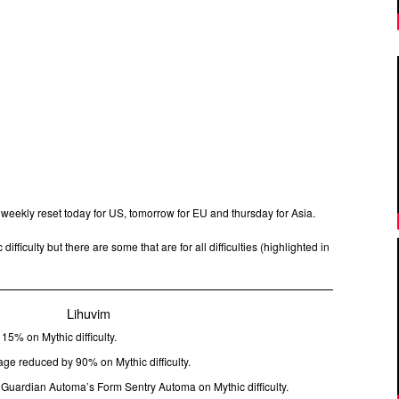
 weekly reset today for US, tomorrow for EU and thursday for Asia.
difficulty but there are some that are for all difficulties (highlighted in
Lihuvim
15% on Mythic difficulty.
 reduced by 90% on Mythic difficulty.
 Guardian Automa’s Form Sentry Automa on Mythic difficulty.