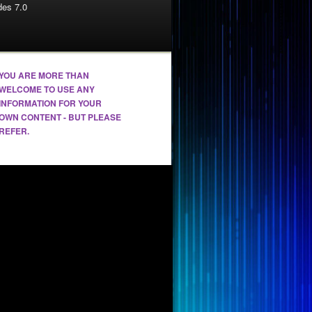
es 7.0
YOU ARE MORE THAN
WELCOME TO USE ANY
INFORMATION FOR YOUR
OWN CONTENT - BUT PLEASE
REFER.