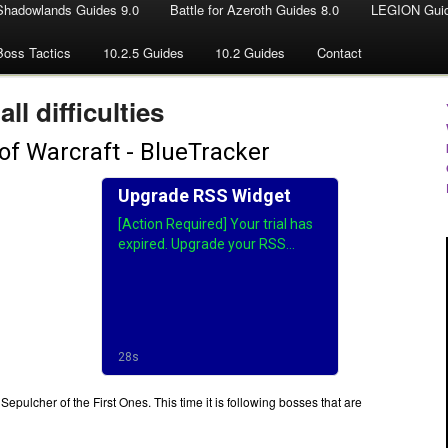
Shadowlands Guides 9.0
Battle for Azeroth Guides 8.0
LEGION Guid
Boss Tactics
10.2.5 Guides
10.2 Guides
Contact
all difficulties
epulcher of the First Ones. This time it is following bosses that are