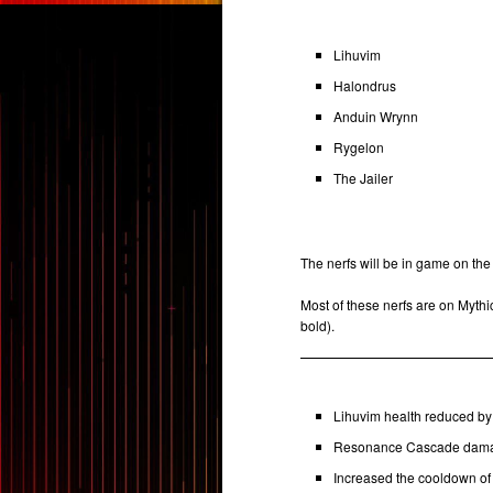
Lihuvim
Halondrus
Anduin Wrynn
Rygelon
The Jailer
The nerfs will be in game on the
Most of these nerfs are on Mythic 
bold).
Lihuvim health reduced by 
Resonance Cascade damage
Increased the cooldown of