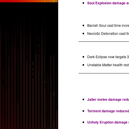
Soul Explosion damage and
Banish Soul cast time incr
Necrotic Detonation cast ti
Dark Eclipse now targets 3 
Unstable Matter health red
Jailer melee damage reduc
Torment damage reduced by
Unholy Eruption damage re