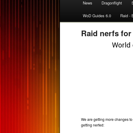
News
Dragonflight
WoD Guides 6.0
Raid - 
Raid nerfs for 
We are getting more changes to S
getting nerfed: