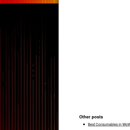
Other posts
Best Consumables in WoW 