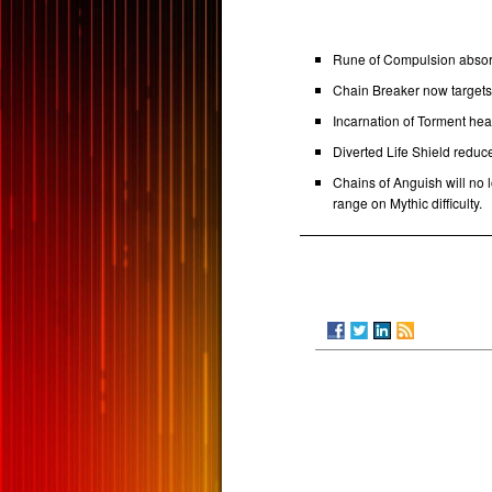
Rune of Compulsion absorb
Chain Breaker now targets t
Incarnation of Torment hea
Diverted Life Shield reduce
Chains of Anguish will no 
range on Mythic difficulty.