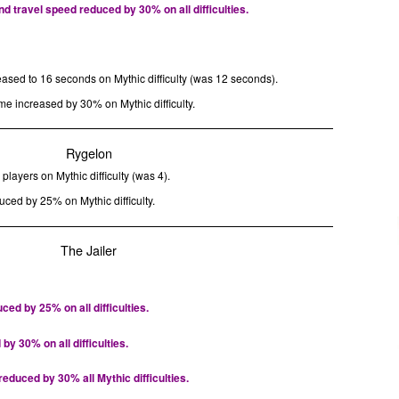
 travel speed reduced by 30% on all difficulties.
eased to 16 seconds on Mythic difficulty (was 12 seconds).
me increased by 30% on Mythic difficulty.
Rygelon
players on Mythic difficulty (was 4).
uced by 25% on Mythic difficulty.
The Jailer
ed by 25% on all difficulties.
 30% on all difficulties.
duced by 30% all Mythic difficulties.