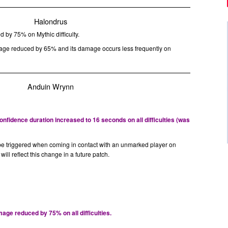
Halondrus
 by 75% on Mythic difficulty.
ge reduced by 65% and its damage occurs less frequently on
Anduin Wrynn
fidence duration increased to 16 seconds on all difficulties (was
be triggered when coming in contact with an unmarked player on
p will reflect this change in a future patch.
ge reduced by 75% on all difficulties.