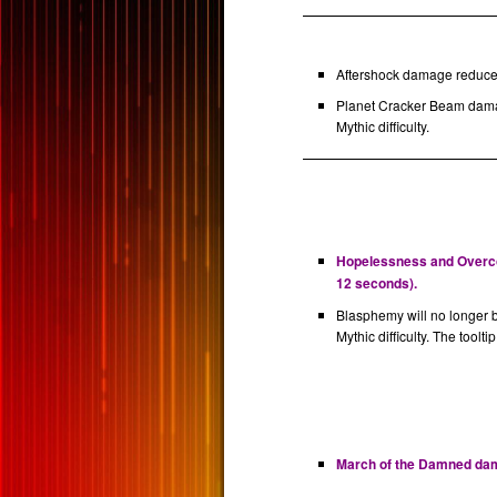
Aftershock damage reduced
Planet Cracker Beam dama
Mythic difficulty.
Hopelessness and Overcon
12 seconds).
Blasphemy will no longer 
Mythic difficulty. The toolti
March of the Damned dama