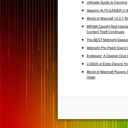
Ultimate Guide to Farmin
Gearing ALTS EASIER in t
World of Warcraft 12.0.7
MRGM Caught Red-Handed 
Content Theft Continues
The BEST Midnight Season
Midnight Pre-Patch Event 
Endeavor: A Deeper Dive
LOADS of Extra Decors Y
World of Warcraft Players 
Order