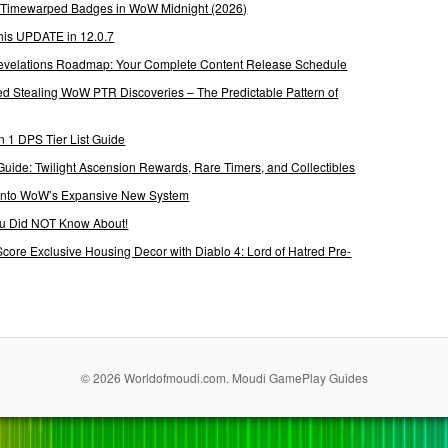
g Timewarped Badges in WoW Midnight (2026)
his UPDATE in 12.0.7
 Revelations Roadmap: Your Complete Content Release Schedule
Stealing WoW PTR Discoveries – The Predictable Pattern of
 1 DPS Tier List Guide
Guide: Twilight Ascension Rewards, Rare Timers, and Collectibles
 Into WoW’s Expansive New System
ou Did NOT Know About!
Score Exclusive Housing Decor with Diablo 4: Lord of Hatred Pre-
© 2026 Worldofmoudi.com. Moudi GamePlay Guides