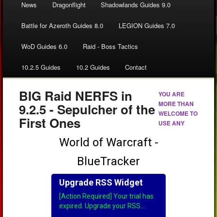
News
Dragonflight
Shadowlands Guides 9.0
Battle for Azeroth Guides 8.0
LEGION Guides 7.0
WoD Guides 6.0
Raid - Boss Tactics
10.2.5 Guides
10.2 Guides
Contact
BIG Raid NERFS in
YOU ARE
MORE THAN
9.2.5 - Sepulcher of the
WELCOME TO
First Ones
USE ANY