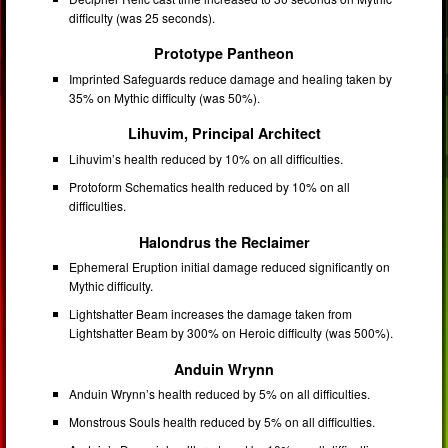
difficulty (was 25 seconds).
Prototype Pantheon
Imprinted Safeguards reduce damage and healing taken by
35% on Mythic difficulty (was 50%).
Lihuvim, Principal Architect
Lihuvim’s health reduced by 10% on all difficulties.
Protoform Schematics health reduced by 10% on all
difficulties.
Halondrus the Reclaimer
Ephemeral Eruption initial damage reduced significantly on
Mythic difficulty.
Lightshatter Beam increases the damage taken from
Lightshatter Beam by 300% on Heroic difficulty (was 500%).
Anduin Wrynn
Anduin Wrynn’s health reduced by 5% on all difficulties.
Monstrous Souls health reduced by 5% on all difficulties.