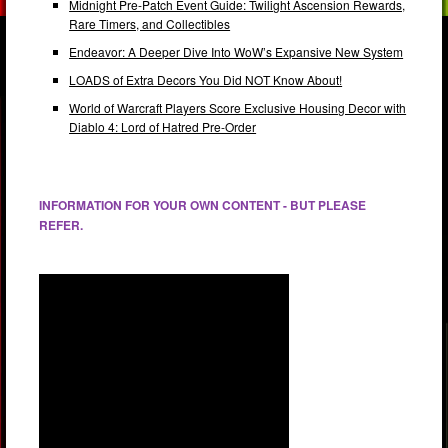
Midnight Pre-Patch Event Guide: Twilight Ascension Rewards,
Rare Timers, and Collectibles
Endeavor: A Deeper Dive Into WoW’s Expansive New System
LOADS of Extra Decors You Did NOT Know About!
World of Warcraft Players Score Exclusive Housing Decor with
Diablo 4: Lord of Hatred Pre-Order
INFORMATION FOR YOUR OWN CONTENT - BUT PLEASE
REFER.