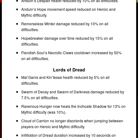
Anduin’s Despair health reduced by 10% on all difficulties.
Anduin’s Hope movement speed reduced on Heroic and
Mythic difficulty.
Remorseless Winter damage reduced by 10% on all
difficulties.
Hopebreaker damage over time reduced by 15% on all
difficulties.
Fiendish Soul’s Necrotic Claws cooldown increased by 50%
on all difficulties.
Lords of Dread
Mal’Ganis and Kin’tessa health reduced by 5% on all
difficulties.
Swarm of Decay and Swarm of Darkness damage reduced by
7.5% on all difficulties.
Ravenous Hunger now heals the Inchoate Shadow for 13% on
Mythic difficulty (was 10%).
Cloud of Carrion no longer disorients when jumping between
players on Heroic and Mythic difficulty.
Infiltration of Dread duration increased by 10 seconds on