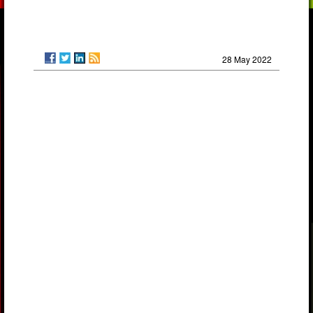
28 May 2022