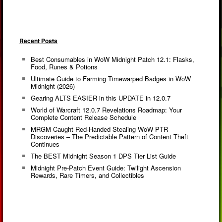
Recent Posts
Best Consumables in WoW Midnight Patch 12.1: Flasks,
Food, Runes & Potions
Ultimate Guide to Farming Timewarped Badges in WoW
Midnight (2026)
Gearing ALTS EASIER in this UPDATE in 12.0.7
World of Warcraft 12.0.7 Revelations Roadmap: Your
Complete Content Release Schedule
MRGM Caught Red-Handed Stealing WoW PTR
Discoveries – The Predictable Pattern of Content Theft
Continues
The BEST Midnight Season 1 DPS Tier List Guide
Midnight Pre-Patch Event Guide: Twilight Ascension
Rewards, Rare Timers, and Collectibles