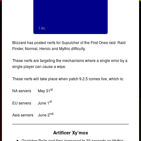
Blizzard has posted nerfs for Supulcher of the First Ones raid: Raid
Finder, Normal, Heroic and Mythic difficulty.
These nerfs are targeting the mechanisms where a single error by a
single player can cause a wipe.
These nerfs will take place when patch 9.2.5 comes live, which is:
st
NA servers May 31
st
EU servers June 1
nd
Asia servers June 2
Artificer Xy’mox
Decipher Relic cast time increased to 30 seconds on Mythic