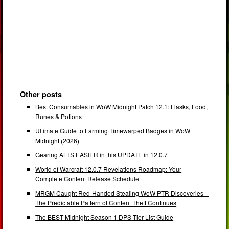
Other posts
Best Consumables in WoW Midnight Patch 12.1: Flasks, Food,
Runes & Potions
Ultimate Guide to Farming Timewarped Badges in WoW
Midnight (2026)
Gearing ALTS EASIER in this UPDATE in 12.0.7
World of Warcraft 12.0.7 Revelations Roadmap: Your
Complete Content Release Schedule
MRGM Caught Red-Handed Stealing WoW PTR Discoveries –
The Predictable Pattern of Content Theft Continues
The BEST Midnight Season 1 DPS Tier List Guide