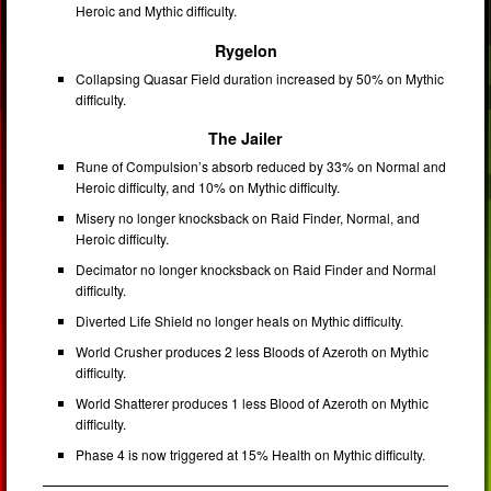
Heroic and Mythic difficulty.
Rygelon
Collapsing Quasar Field duration increased by 50% on Mythic
difficulty.
The Jailer
Rune of Compulsion’s absorb reduced by 33% on Normal and
Heroic difficulty, and 10% on Mythic difficulty.
Misery no longer knocksback on Raid Finder, Normal, and
Heroic difficulty.
Decimator no longer knocksback on Raid Finder and Normal
difficulty.
Diverted Life Shield no longer heals on Mythic difficulty.
World Crusher produces 2 less Bloods of Azeroth on Mythic
difficulty.
World Shatterer produces 1 less Blood of Azeroth on Mythic
difficulty.
Phase 4 is now triggered at 15% Health on Mythic difficulty.