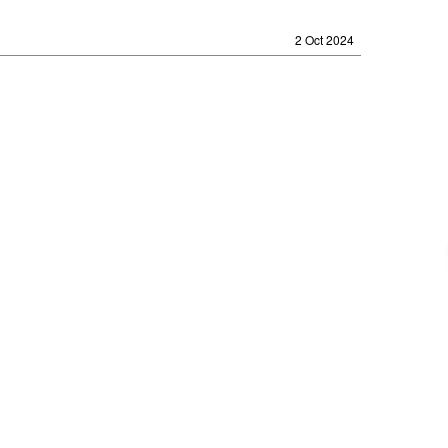
2 Oct 2024