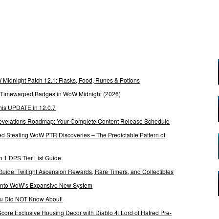
Midnight Patch 12.1: Flasks, Food, Runes & Potions
g Timewarped Badges in WoW Midnight (2026)
his UPDATE in 12.0.7
 Revelations Roadmap: Your Complete Content Release Schedule
Stealing WoW PTR Discoveries – The Predictable Pattern of
 1 DPS Tier List Guide
Guide: Twilight Ascension Rewards, Rare Timers, and Collectibles
 Into WoW’s Expansive New System
ou Did NOT Know About!
Score Exclusive Housing Decor with Diablo 4: Lord of Hatred Pre-