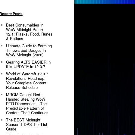
Recent Posts
Best Consumables in
WoW Midnight Patch
12.1: Flasks, Food, Runes
& Potions
Ultimate Guide to Farming
Timewarped Badges in
WoW Midnight (2026)
Gearing ALTS EASIER in
this UPDATE in 12.0.7
World of Warcraft 12.0.7
Revelations Roadmap:
Your Complete Content
Release Schedule
MRGM Caught Red-
Handed Stealing WoW
PTR Discoveries – The
Predictable Pattern of
Content Theft Continues
The BEST Midnight
Season 1 DPS Tier List
Guide