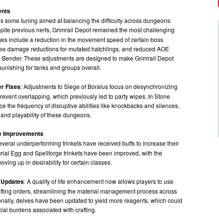
ents
s some tuning aimed at balancing the difficulty across dungeons:
spite previous nerfs, Grimrail Depot remained the most challenging
es include a reduction in the movement speed of certain boss
lee damage reductions for mutated hatchlings, and reduced AOE
 Bender. These adjustments are designed to make Grimrail Depot
unishing for tanks and groups overall.
er Fixes
: Adjustments to Siege of Boralus focus on desynchronizing
prevent overlapping, which previously led to party wipes. In Stone
e the frequency of disruptive abilities like knockbacks and silences,
 and playability of these dungeons.
ife Improvements
everal underperforming trinkets have received buffs to increase their
curial Egg and Spellforge trinkets have been improved, with the
oving up in desirability for certain classes.
 Updates
: A quality of life enhancement now allows players to use
afting orders, streamlining the material management process across
ionally, delves have been updated to yield more reagents, which could
cial burdens associated with crafting.