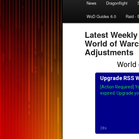
News
Dragonflight
WoD Guides 6.0
Raid - 
Latest Weekly
World of Warc
Adjustments