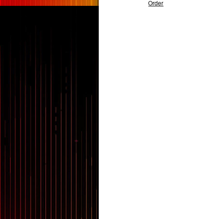
Order