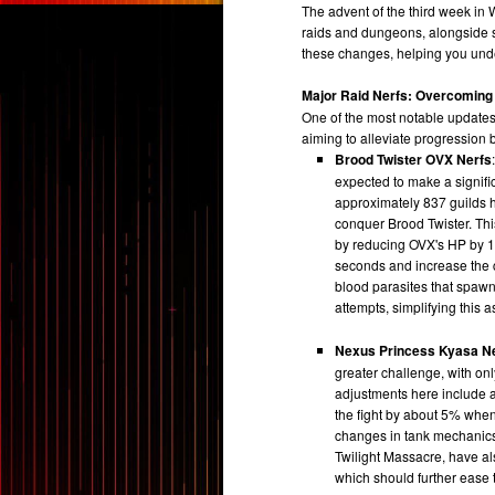
The advent of the third week in W
raids and dungeons, alongside s
these changes, helping you und
Major Raid Nerfs: Overcoming
One of the most notable updates 
aiming to alleviate progression
Brood Twister OVX Nerfs
expected to make a signific
approximately 837 guilds
conquer Brood Twister. Th
by reducing OVX's HP by 1
seconds and increase the ca
blood parasites that spaw
attempts, simplifying this as
Nexus Princess Kyasa N
greater challenge, with on
adjustments here include a 
the fight by about 5% when
changes in tank mechanics
Twilight Massacre, have al
which should further ease