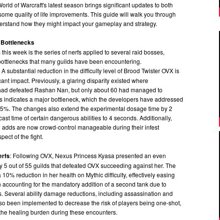
orld of Warcraft's latest season brings significant updates to both
ome quality of life improvements. This guide will walk you through
erstand how they might impact your gameplay and strategy.
 Bottlenecks
this week is the series of nerfs applied to several raid bosses,
 bottlenecks that many guilds have been encountering.
: A substantial reduction in the difficulty level of Brood Twister OVX is
ant impact. Previously, a glaring disparity existed where
 had defeated Rashan Nan, but only about 60 had managed to
is indicates a major bottleneck, which the developers have addressed
5%. The changes also extend the experimental dosage time by 2
st time of certain dangerous abilities to 4 seconds. Additionally,
n adds are now crowd-control manageable during their infest
pect of the fight.
erfs
: Following OVX, Nexus Princess Kyasa presented an even
ly 5 out of 55 guilds that defeated OVX succeeding against her. The
10% reduction in her health on Mythic difficulty, effectively easing
 accounting for the mandatory addition of a second tank due to
. Several ability damage reductions, including assassination and
so been implemented to decrease the risk of players being one-shot,
 the healing burden during these encounters.