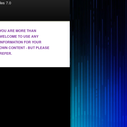
es 7.0
YOU ARE MORE THAN
WELCOME TO USE ANY
INFORMATION FOR YOUR
OWN CONTENT - BUT PLEASE
REFER.