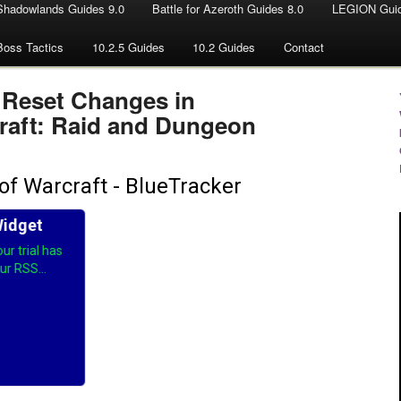
Shadowlands Guides 9.0
Battle for Azeroth Guides 8.0
LEGION Guid
Boss Tactics
10.2.5 Guides
10.2 Guides
Contact
 Reset Changes in
raft: Raid and Dungeon