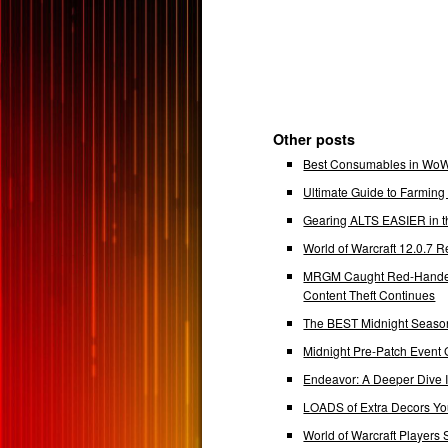
Other posts
Best Consumables in WoW 
Ultimate Guide to Farmin
Gearing ALTS EASIER in t
World of Warcraft 12.0.7
MRGM Caught Red-Handed 
Content Theft Continues
The BEST Midnight Season
Midnight Pre-Patch Event 
Endeavor: A Deeper Dive
LOADS of Extra Decors Y
World of Warcraft Players 