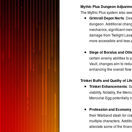
Mythic Plus Dungeon Adjustm
The Mythic Plus system also see
Grimrail Depot Nerfs
: De
dungeon. Additional chang
mechanics, significant me
damage from Twilight Lava
more accessible and less p
Siege of Boralus and Oth
certain enemy abilities to 
Vault, changes aim to reduc
enhancing the overall flow
Trinket Buffs and Quality of L
Trinket Enhancements
: S
viability. Notably, the Mer
Mercurial Egg potentially m
Profession and Economy
their Warband stash for cr
multiple characters. Addit
alleviate some of the finan