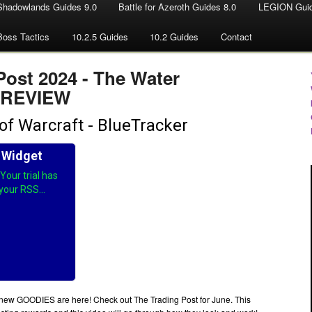
Shadowlands Guides 9.0
Battle for Azeroth Guides 8.0
LEGION Guid
Boss Tactics
10.2.5 Guides
10.2 Guides
Contact
Post 2024 - The Water
 PREVIEW
ew GOODIES are here! Check out The Trading Post for June. This