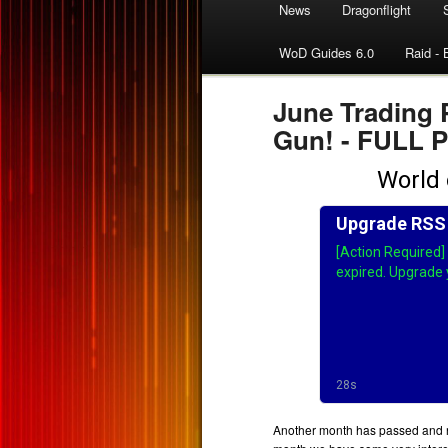
News
Dragonflight
WoD Guides 6.0
Raid - 
June Trading 
Gun! - FULL
Another month has passed and n