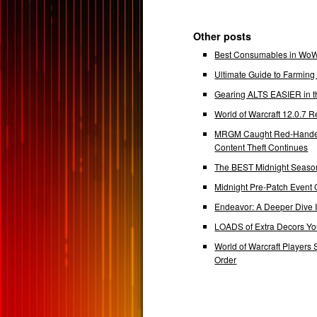
Other posts
Best Consumables in WoW 
Ultimate Guide to Farmin
Gearing ALTS EASIER in t
World of Warcraft 12.0.7
MRGM Caught Red-Handed 
Content Theft Continues
The BEST Midnight Season
Midnight Pre-Patch Event 
Endeavor: A Deeper Dive
LOADS of Extra Decors Y
World of Warcraft Players 
Order