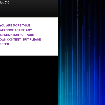
es 7.0
YOU ARE MORE THAN
WELCOME TO USE ANY
INFORMATION FOR YOUR
OWN CONTENT - BUT PLEASE
REFER.