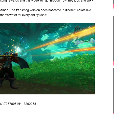
ting rewards and this video will go through how they look and work!
nsmog! The transmog version does not come in different colors like
hoots water for every ability used!
atus/1796780546418262058