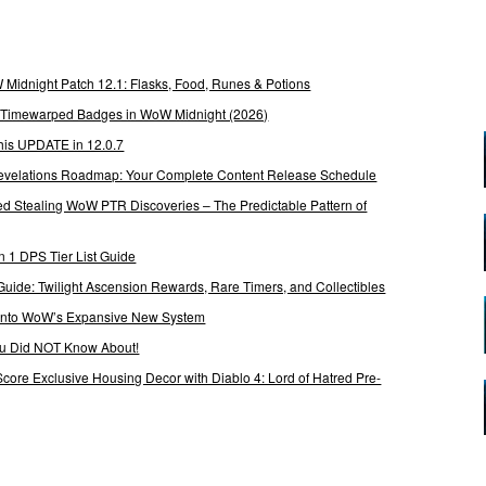
Midnight Patch 12.1: Flasks, Food, Runes & Potions
g Timewarped Badges in WoW Midnight (2026)
his UPDATE in 12.0.7
 Revelations Roadmap: Your Complete Content Release Schedule
Stealing WoW PTR Discoveries – The Predictable Pattern of
 1 DPS Tier List Guide
Guide: Twilight Ascension Rewards, Rare Timers, and Collectibles
 Into WoW’s Expansive New System
ou Did NOT Know About!
Score Exclusive Housing Decor with Diablo 4: Lord of Hatred Pre-