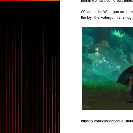
month we have some very interes
Of course the Watergun as a tra
the toy. The watergun transmog s
https://x.com/WorldofMoudi/st