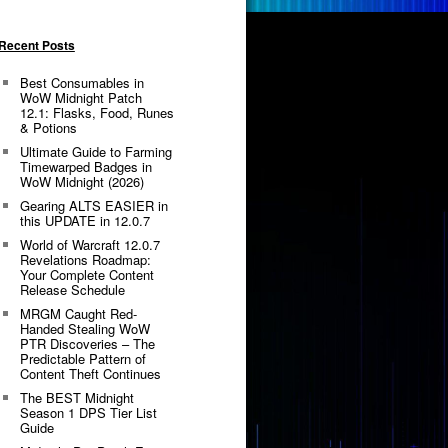
Recent Posts
Best Consumables in
WoW Midnight Patch
12.1: Flasks, Food, Runes
& Potions
Ultimate Guide to Farming
Timewarped Badges in
WoW Midnight (2026)
Gearing ALTS EASIER in
this UPDATE in 12.0.7
World of Warcraft 12.0.7
Revelations Roadmap:
Your Complete Content
Release Schedule
MRGM Caught Red-
Handed Stealing WoW
PTR Discoveries – The
Predictable Pattern of
Content Theft Continues
The BEST Midnight
Season 1 DPS Tier List
Guide