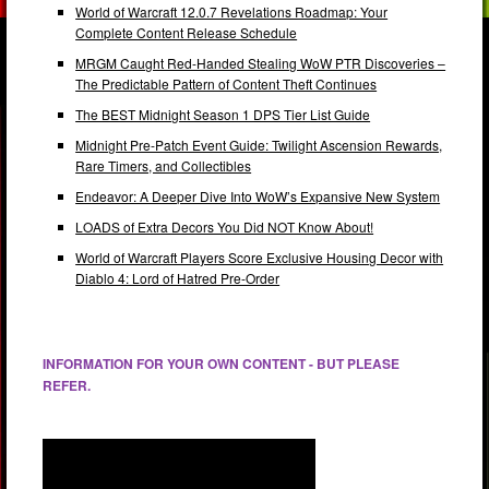
World of Warcraft 12.0.7 Revelations Roadmap: Your
Complete Content Release Schedule
MRGM Caught Red-Handed Stealing WoW PTR Discoveries –
The Predictable Pattern of Content Theft Continues
The BEST Midnight Season 1 DPS Tier List Guide
Midnight Pre-Patch Event Guide: Twilight Ascension Rewards,
Rare Timers, and Collectibles
Endeavor: A Deeper Dive Into WoW’s Expansive New System
LOADS of Extra Decors You Did NOT Know About!
World of Warcraft Players Score Exclusive Housing Decor with
Diablo 4: Lord of Hatred Pre-Order
INFORMATION FOR YOUR OWN CONTENT - BUT PLEASE
REFER.