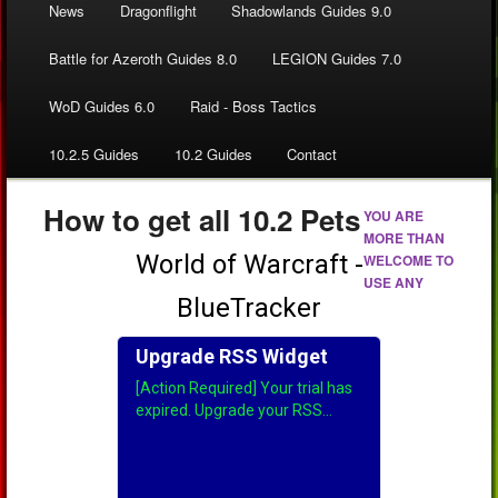
News
Dragonflight
Shadowlands Guides 9.0
Battle for Azeroth Guides 8.0
LEGION Guides 7.0
WoD Guides 6.0
Raid - Boss Tactics
10.2.5 Guides
10.2 Guides
Contact
How to get all 10.2 Pets
YOU ARE
MORE THAN
WELCOME TO
USE ANY