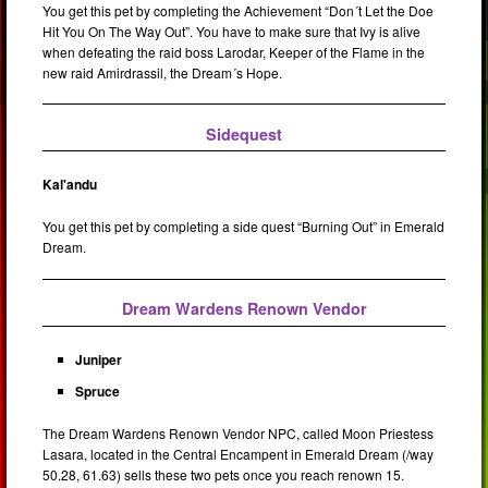
You get this pet by completing the Achievement “Don´t Let the Doe
Hit You On The Way Out”. You have to make sure that Ivy is alive
when defeating the raid boss Larodar, Keeper of the Flame in the
new raid Amirdrassil, the Dream´s Hope.
Sidequest
Kal'andu
You get this pet by completing a side quest “Burning Out” in Emerald
Dream.
Dream Wardens Renown Vendor
Juniper
Spruce
The Dream Wardens Renown Vendor NPC, called Moon Priestess
Lasara, located in the Central Encampent in Emerald Dream (/way
50.28, 61.63) sells these two pets once you reach renown 15.