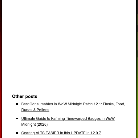
Other posts
Best Consumables in WoW Midnight Patch 12.1: Flasks, Food,
Runes & Potions
Ultimate Guide to Farming Timewarped Badges in WoW
Midnight (2026)
Gearing ALTS EASIER in this UPDATE in 12.0.7