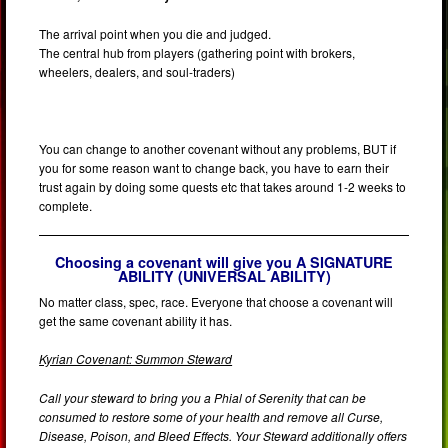
The arrival point when you die and judged.
The central hub from players (gathering point with brokers,
wheelers, dealers, and soul-traders)
You can change to another covenant without any problems, BUT if
you for some reason want to change back, you have to earn their
trust again by doing some quests etc that takes around 1-2 weeks to
complete.
Choosing a covenant will give you A SIGNATURE
ABILITY (UNIVERSAL ABILITY)
No matter class, spec, race. Everyone that choose a covenant will
get the same covenant ability it has.
Kyrian Covenant: Summon Steward
Call your steward to bring you a Phial of Serenity that can be
consumed to restore some of your health and remove all Curse,
Disease, Poison, and Bleed Effects. Your Steward additionally offers