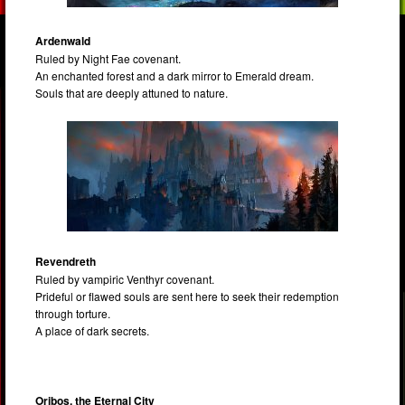
Ardenwald
Ruled by Night Fae covenant.
An enchanted forest and a dark mirror to Emerald dream.
Souls that are deeply attuned to nature.
Revendreth
Ruled by vampiric Venthyr covenant.
Prideful or flawed souls are sent here to seek their redemption
through torture.
A place of dark secrets.
Oribos, the Eternal City