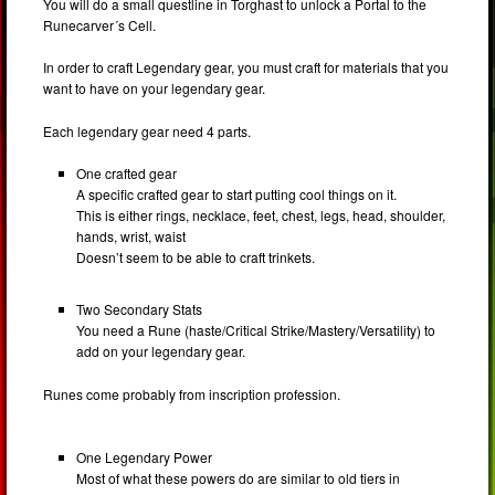
You will do a small questline in Torghast to unlock a Portal to the
Runecarver´s Cell.
In order to craft Legendary gear, you must craft for materials that you
want to have on your legendary gear.
Each legendary gear need 4 parts.
One crafted gear
A specific crafted gear to start putting cool things on it.
This is either rings, necklace, feet, chest, legs, head, shoulder,
hands, wrist, waist
Doesn’t seem to be able to craft trinkets.
Two Secondary Stats
You need a Rune (haste/Critical Strike/Mastery/Versatility) to
add on your legendary gear.
Runes come probably from inscription profession.
One Legendary Power
Most of what these powers do are similar to old tiers in