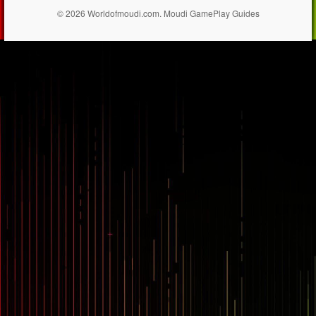
© 2026 Worldofmoudi.com. Moudi GamePlay Guides
== $0
...