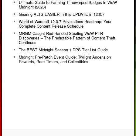
Ultimate Guide to Farming Timewarped Badges in WoW
Midnight (2026)
Gearing ALTS EASIER in this UPDATE in 12.0.7
World of Warcraft 12.0.7 Revelations Roadmap: Your
Complete Content Release Schedule
MRGM Caught Red-Handed Stealing WoW PTR
Discoveries – The Predictable Pattern of Content Theft
Continues
The BEST Midnight Season 1 DPS Tier List Guide
Midnight Pre-Patch Event Guide: Twilight Ascension
Rewards, Rare Timers, and Collectibles