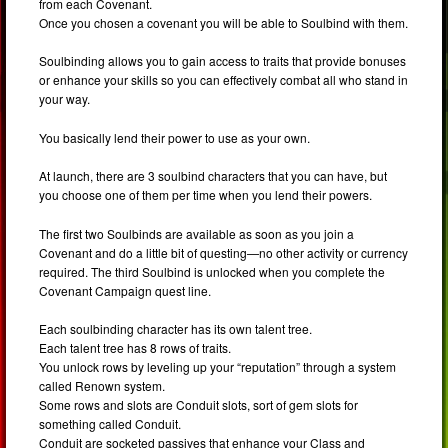
from each Covenant.
Once you chosen a covenant you will be able to Soulbind with them.
Soulbinding allows you to gain access to traits that provide bonuses
or enhance your skills so you can effectively combat all who stand in
your way.
You basically lend their power to use as your own.
At launch, there are 3 soulbind characters that you can have, but
you choose one of them per time when you lend their powers.
The first two Soulbinds are available as soon as you join a
Covenant and do a little bit of questing—no other activity or currency
required. The third Soulbind is unlocked when you complete the
Covenant Campaign quest line.
Each soulbinding character has its own talent tree.
Each talent tree has 8 rows of traits.
You unlock rows by leveling up your “reputation” through a system
called Renown system.
Some rows and slots are Conduit slots, sort of gem slots for
something called Conduit.
Conduit are socketed passives that enhance your Class and