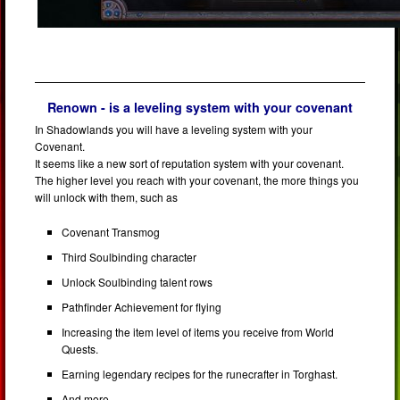
Renown - is a leveling system with your covenant
In Shadowlands you will have a leveling system with your
Covenant.
It seems like a new sort of reputation system with your covenant.
The higher level you reach with your covenant, the more things you
will unlock with them, such as
Covenant Transmog
Third Soulbinding character
Unlock Soulbinding talent rows
Pathfinder Achievement for flying
Increasing the item level of items you receive from World
Quests.
Earning legendary recipes for the runecrafter in Torghast.
And more