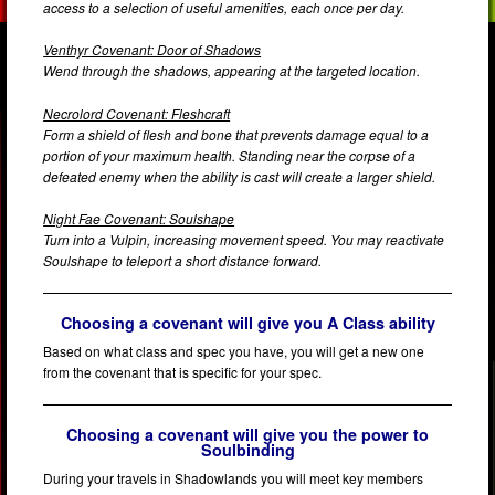
access to a selection of useful amenities, each once per day.
Venthyr Covenant: Door of Shadows
Wend through the shadows, appearing at the targeted location.
Necrolord Covenant: Fleshcraft
Form a shield of flesh and bone that prevents damage equal to a
portion of your maximum health. Standing near the corpse of a
defeated enemy when the ability is cast will create a larger shield.
Night Fae Covenant: Soulshape
Turn into a Vulpin, increasing movement speed. You may reactivate
Soulshape to teleport a short distance forward.
Choosing a covenant will give you A Class ability
Based on what class and spec you have, you will get a new one
from the covenant that is specific for your spec.
Choosing a covenant will give you the power to
Soulbinding
During your travels in Shadowlands you will meet key members