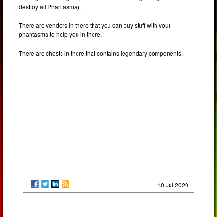
destroy all Phantasma).
There are vendors in there that you can buy stuff with your
phantasma to help you in there.
There are chests in there that contains legendary components.
10 Jul 2020