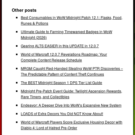
Other posts
Best Consumables in WoW Midnight Patch 12.1: Flasks, Food,
Runes & Potions
Ultimate Guide to Farming Timewarped Badges in WoW
Midnight (2026)
Gearing ALTS EASIER in this UPDATE in 12.0.7
World of Warcraft 12.0.7 Revelations Roadmap: Your
Complete Content Release Schedule
MRGM Caught Red-Handed Stealing WoW PTR Discoveries –
The Predictable Pattern of Content Theft Continues
The BEST Midnight Season 1 DPS Tier List Guide
Midnight Pre-Patch Event Guide: Twilight Ascension Rewards,
Rare Timers, and Collectibles
Endeavor: A Deeper Dive Into WoW’s Expansive New System
LOADS of Extra Decors You Did NOT Know About!
World of Warcraft Players Score Exclusive Housing Decor with
Diablo 4: Lord of Hatred Pre-Order