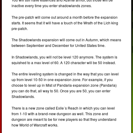
inactive every time you enter shadowlands zones.
The pre-patch will come out around a month before the expansion
starts. It seems that it will have a touch of the Wrath of the Lich king
pre-patch.
The Shadowlands expansion will come out in Autumn, which means
between September and December for United States time.
In Shadowlands, you will not be level 120 anymore. The system is
squished to a max level of 60. A 120 character will be 50 instead.
The entire leveling system is changed in the way that you can level
up from level 10-50 in one expansion zone. For example, if you
choose to level up in Mist of Pandaria expansion zone (Pandaria)
you can do that, all way to 50. Once you are 50, you can enter
Shadowlands.
There is a new zone called Exile´s Reach in which you can level
from 1-10 with a brand-new dungeon as well. This zone and
dungeon are meant to be for new players so that they understand
how World of Warcraft works.