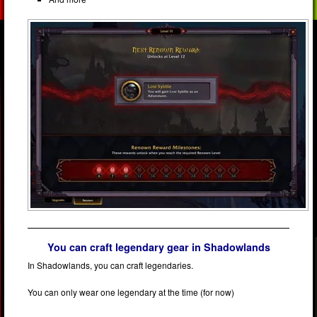
You can craft legendary gear in Shadowlands
In Shadowlands, you can craft legendaries.
You can only wear one legendary at the time (for now)