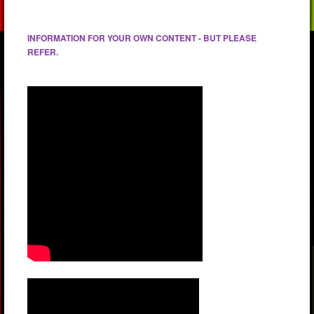
INFORMATION FOR YOUR OWN CONTENT - BUT PLEASE
REFER.