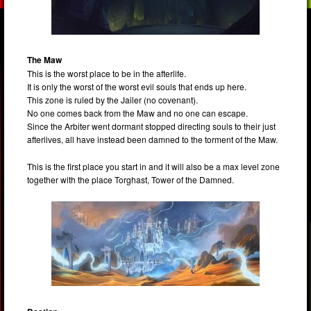
The Maw
This is the worst place to be in the afterlife.
It is only the worst of the worst evil souls that ends up here.
This zone is ruled by the Jailer (no covenant).
No one comes back from the Maw and no one can escape.
Since the Arbiter went dormant stopped directing souls to their just
afterlives, all have instead been damned to the torment of the Maw.
This is the first place you start in and it will also be a max level zone
together with the place Torghast, Tower of the Damned.