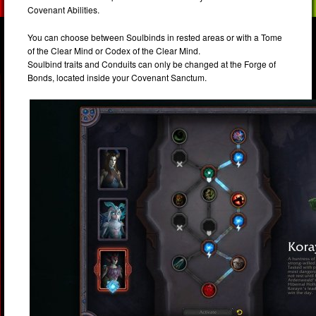
Covenant Abilities.
You can choose between Soulbinds in rested areas or with a Tome
of the Clear Mind or Codex of the Clear Mind.
Soulbind traits and Conduits can only be changed at the Forge of
Bonds, located inside your Covenant Sanctum.