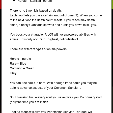
Heroic – Starts at floor 25
There is no timer, It is based on death.
Each floor lets you die a certain amount of time (3). When you come
to the next floor, the death count resets. If you reach max death
times, a nasty Giant add spawns and hunts you down to kill you.
You boost your character A LOT with overpowered abilities with
anima. This only occurs in Torghast, not outside of it.
There are different types of anima powers
Heroic – purple
Rare – Blue
Common – Green
Grey
You can free souls in here. With enough freed souls you may be
able to advance aspects of your Covenant Sanctum.
Soul blessing buff – every soul you save gives you 1% primary start
(only the time you are inside)
Looting mobs will give you Phantasma (leaving Thorgast will