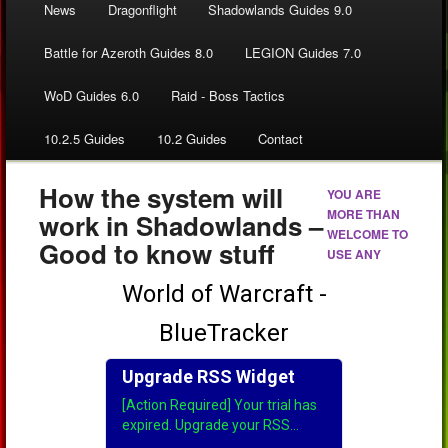
News
Dragonflight
Shadowlands Guides 9.0
Battle for Azeroth Guides 8.0
LEGION Guides 7.0
WoD Guides 6.0
Raid - Boss Tactics
10.2.5 Guides
10.2 Guides
Contact
How the system will
YOU ARE
MORE THAN
work in Shadowlands –
WELCOME TO
Good to know stuff
USE ANY