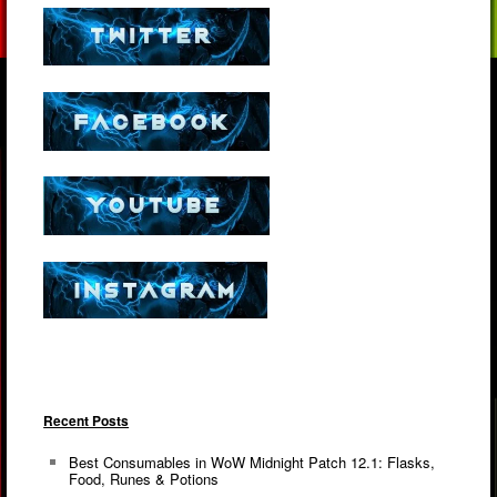
Recent Posts
Best Consumables in WoW Midnight Patch 12.1: Flasks,
Food, Runes & Potions