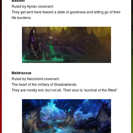
Bastion
Ruled by Kyrian covenant.
They get sent here toward a state of goodness and letting go of their
life burdens.
Maldraxxus
Ruled by Necrolord covenant.
The heart of the military of Shadowlands.
They are mostly evil, but not all. Their soul is “survival of the fittest”.