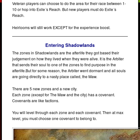
Veteran players can choose to do the area for their race between 1-
10 or hop into Exile´s Reach. But new players must do Exile´s
Reach.
Heirlooms will still work EXCEPT for the experience boost.
Entering Shadowlands
The zones in Shadowlands are the afterlife they got based their
judgement on how they lived when they were alive. It is the Arbiter
that sends their soul to one of the zones to find purpose in the
afterlife.But for some reason, the Arbiter went dormant and all souls
are going directly to a nasty place called, the Maw.
There are 5 new zones and a new city.
Each zone (except for The Maw and the city) has a covenant.
Covenants are like factions.
You will level through each zone and each covenant. Then at max
level, you must choose one covenant to belong to.