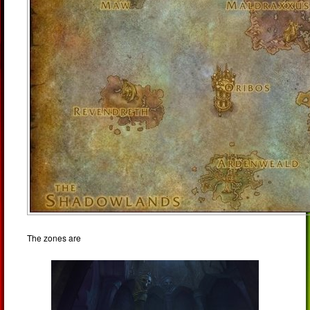
The zones are