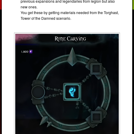
previous expansions and legendaries from legion but also
new ones.
You get these by getting materials needed from the Torghast,
Tower of the Damned scenario.