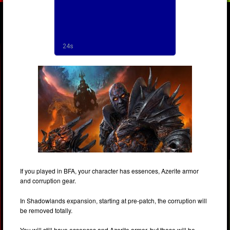
If you played in BFA, your character has essences, Azerite armor
and corruption gear.
In Shadowlands expansion, starting at pre-patch, the corruption will
be removed totally.
You will still have essences and Azerite armor, but those will be