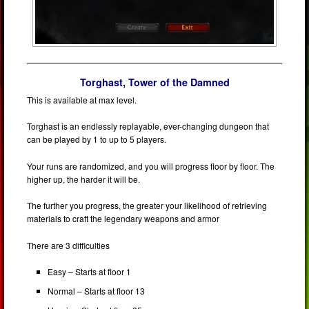
Torghast, Tower of the Damned
This is available at max level.
Torghast is an endlessly replayable, ever-changing dungeon that
can be played by 1 to up to 5 players.
Your runs are randomized, and you will progress floor by floor. The
higher up, the harder it will be.
The further you progress, the greater your likelihood of retrieving
materials to craft the legendary weapons and armor
There are 3 difficulties
Easy – Starts at floor 1
Normal – Starts at floor 13