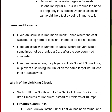
Reduced the base damage on Stoneslam
Detonation by 63%. This will reduce the need
to bring only tank-specialization classes that
can avoid the effect by being immune to it.
Items and Rewards
Fixed an issue with Darkmoon Deck: Dance where the cast
was bouncing more or less than intended for certain cards.
Fixed an issue with Darkmoon Decks where players would
sometimes not be granted a Card after the cooldown had
completed.
Fixed an issue where, if a player lost their Spiteful Storm Aura,
all players also using the trinket on the same target would lose
their auras as well.
Wrath of the Lich King Classic
Sack of Ulduar Spoils and Large Sack of Ulduar Spoils now
drop Emblems of Conquest instead of Emblems of Triumph.
Creatures and NPCs
Elder Bluewolf of the Lunar Festival has been found, and