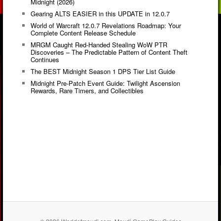
Midnight (2026)
Gearing ALTS EASIER in this UPDATE in 12.0.7
World of Warcraft 12.0.7 Revelations Roadmap: Your
Complete Content Release Schedule
MRGM Caught Red-Handed Stealing WoW PTR
Discoveries – The Predictable Pattern of Content Theft
Continues
The BEST Midnight Season 1 DPS Tier List Guide
Midnight Pre-Patch Event Guide: Twilight Ascension
Rewards, Rare Timers, and Collectibles