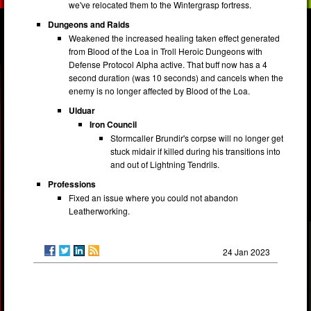
we've relocated them to the Wintergrasp fortress.
Dungeons and Raids
Weakened the increased healing taken effect generated
from Blood of the Loa in Troll Heroic Dungeons with
Defense Protocol Alpha active. That buff now has a 4
second duration (was 10 seconds) and cancels when the
enemy is no longer affected by Blood of the Loa.
Ulduar
Iron Council
Stormcaller Brundir's corpse will no longer get
stuck midair if killed during his transitions into
and out of Lightning Tendrils.
Professions
Fixed an issue where you could not abandon
Leatherworking.
24 Jan 2023