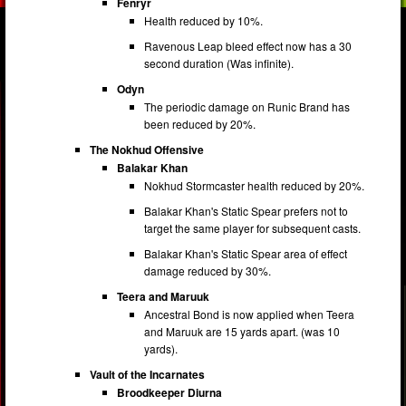
Fenryr
Health reduced by 10%.
Ravenous Leap bleed effect now has a 30
second duration (Was infinite).
Odyn
The periodic damage on Runic Brand has
been reduced by 20%.
The Nokhud Offensive
Balakar Khan
Nokhud Stormcaster health reduced by 20%.
Balakar Khan's Static Spear prefers not to
target the same player for subsequent casts.
Balakar Khan's Static Spear area of effect
damage reduced by 30%.
Teera and Maruuk
Ancestral Bond is now applied when Teera
and Maruuk are 15 yards apart. (was 10
yards).
Vault of the Incarnates
Broodkeeper Diurna