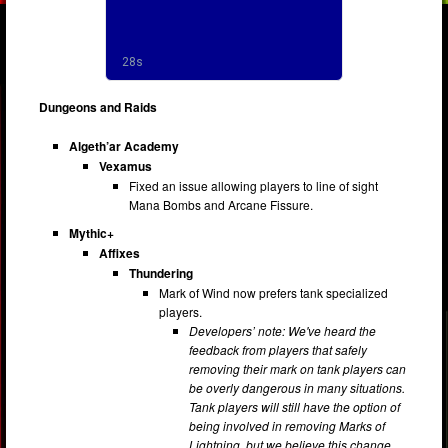
Dungeons and Raids
Algeth’ar Academy
Vexamus
Fixed an issue allowing players to line of sight
Mana Bombs and Arcane Fissure.
Mythic+
Affixes
Thundering
Mark of Wind now prefers tank specialized
players.
Developers’ note: We've heard the
feedback from players that safely
removing their mark on tank players can
be overly dangerous in many situations.
Tank players will still have the option of
being involved in removing Marks of
Lightning, but we believe this change