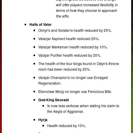
will offer players increased flexibility in
terms of how they choose to approach
the affix.
Halls of Valor
Olmyr's and Solsten's health reduced by 25%.
Valarjar Aspirant health reduced 20%.
Valarjar Marksman health reduced by 10%.
Valajar Purifier health reduced by 20%.
The health of the four kings found in Odyn's throne
room has been reduced by 20%.
Valajar Champion's no longer use Enraged
Regeneration.
Ebonclaw Worg no longer use Ferocious Bite.
God-King Skovald
Is now less verbose when stating his claim to
the Aegis of Aggramar.
Hyrja
Health reduced by 10%.