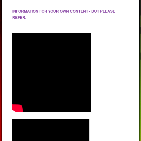
INFORMATION FOR YOUR OWN CONTENT - BUT PLEASE
REFER.