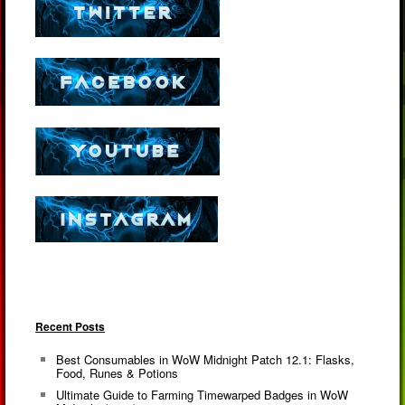
Recent Posts
Best Consumables in WoW Midnight Patch 12.1: Flasks,
Food, Runes & Potions
Ultimate Guide to Farming Timewarped Badges in WoW