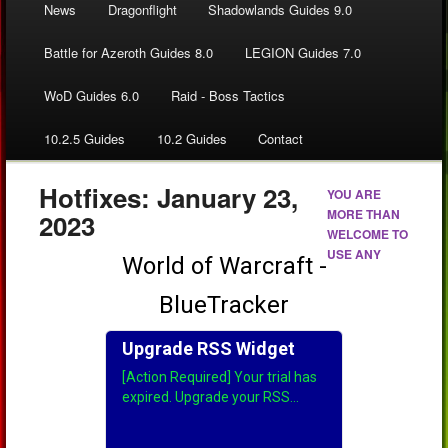
News
Dragonflight
Shadowlands Guides 9.0
Battle for Azeroth Guides 8.0
LEGION Guides 7.0
WoD Guides 6.0
Raid - Boss Tactics
10.2.5 Guides
10.2 Guides
Contact
Hotfixes: January 23,
YOU ARE
MORE THAN
2023
WELCOME TO
USE ANY