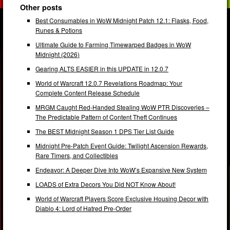
Other posts
Best Consumables in WoW Midnight Patch 12.1: Flasks, Food,
Runes & Potions
Ultimate Guide to Farming Timewarped Badges in WoW
Midnight (2026)
Gearing ALTS EASIER in this UPDATE in 12.0.7
World of Warcraft 12.0.7 Revelations Roadmap: Your
Complete Content Release Schedule
MRGM Caught Red-Handed Stealing WoW PTR Discoveries –
The Predictable Pattern of Content Theft Continues
The BEST Midnight Season 1 DPS Tier List Guide
Midnight Pre-Patch Event Guide: Twilight Ascension Rewards,
Rare Timers, and Collectibles
Endeavor: A Deeper Dive Into WoW’s Expansive New System
LOADS of Extra Decors You Did NOT Know About!
World of Warcraft Players Score Exclusive Housing Decor with
Diablo 4: Lord of Hatred Pre-Order