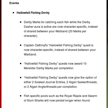
Events
Hallowfall Fishing Derby
Derby Marks for catching each fish while the Derby
Dasher aura is active are now character-specific, instead
of shared between your Warband (20 Marks per
character).
Captain Oathmyt's “Hallowfall Fishing Derby” quest is
now character-specific, instead of shared between your
Warband.
“Hallowfall Fishing Derby” quests now award 10
Mereldar Derby Marks per completion.
“Hallowfall Fishing Derby” quests now give the option of
either 2 Soaked Journal Entries, 2 Algari Seekerthreads,
or 2 Algari Anglerthreads per completion.
Fish specific pools such as the Royal Ripple and Swarm
of Slum Sharks will now persist longer when found.