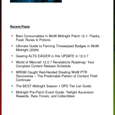
Recent Posts
Best Consumables in WoW Midnight Patch 12.1: Flasks,
Food, Runes & Potions
Ultimate Guide to Farming Timewarped Badges in WoW
Midnight (2026)
Gearing ALTS EASIER in this UPDATE in 12.0.7
World of Warcraft 12.0.7 Revelations Roadmap: Your
Complete Content Release Schedule
MRGM Caught Red-Handed Stealing WoW PTR
Discoveries – The Predictable Pattern of Content Theft
Continues
The BEST Midnight Season 1 DPS Tier List Guide
Midnight Pre-Patch Event Guide: Twilight Ascension
Rewards, Rare Timers, and Collectibles