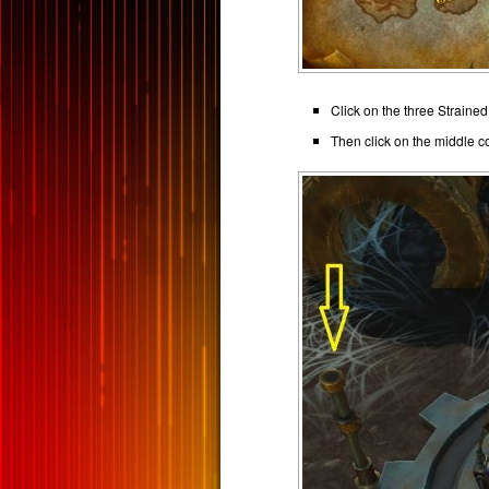
Click on the three Straine
Then click on the middle 