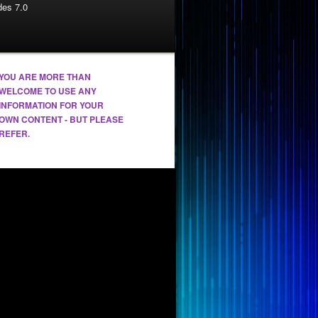
es 7.0
YOU ARE MORE THAN
WELCOME TO USE ANY
INFORMATION FOR YOUR
OWN CONTENT - BUT PLEASE
REFER.