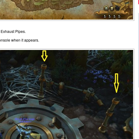
d Exhaust Pipes.
console when it appears.