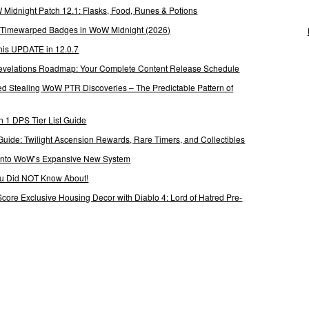
Midnight Patch 12.1: Flasks, Food, Runes & Potions
g Timewarped Badges in WoW Midnight (2026)
his UPDATE in 12.0.7
 Revelations Roadmap: Your Complete Content Release Schedule
Stealing WoW PTR Discoveries – The Predictable Pattern of
 1 DPS Tier List Guide
Guide: Twilight Ascension Rewards, Rare Timers, and Collectibles
 Into WoW’s Expansive New System
ou Did NOT Know About!
Score Exclusive Housing Decor with Diablo 4: Lord of Hatred Pre-