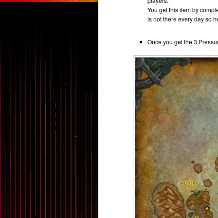
players.
You get this item by comple
is not there every day so he
Once you get the 3 Pressu