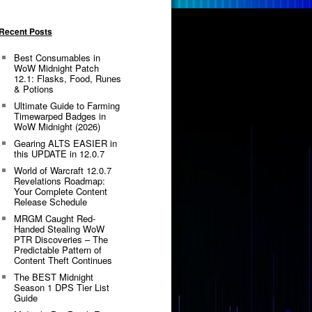
Recent Posts
Best Consumables in
WoW Midnight Patch
12.1: Flasks, Food, Runes
& Potions
Ultimate Guide to Farming
Timewarped Badges in
WoW Midnight (2026)
Gearing ALTS EASIER in
this UPDATE in 12.0.7
World of Warcraft 12.0.7
Revelations Roadmap:
Your Complete Content
Release Schedule
MRGM Caught Red-
Handed Stealing WoW
PTR Discoveries – The
Predictable Pattern of
Content Theft Continues
The BEST Midnight
Season 1 DPS Tier List
Guide