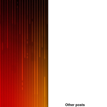
Other posts