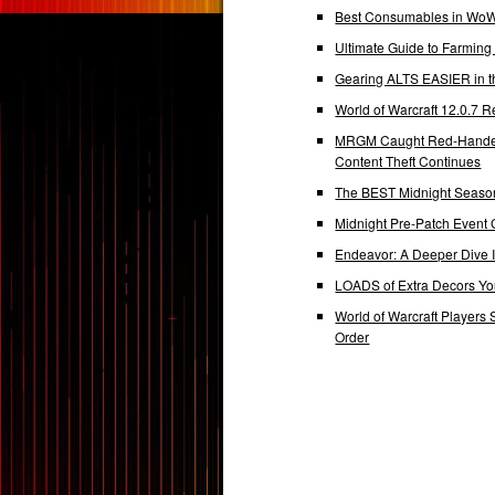
Best Consumables in WoW 
Ultimate Guide to Farmin
Gearing ALTS EASIER in t
World of Warcraft 12.0.7
MRGM Caught Red-Handed 
Content Theft Continues
The BEST Midnight Season
Midnight Pre-Patch Event 
Endeavor: A Deeper Dive
LOADS of Extra Decors Y
World of Warcraft Players 
Order