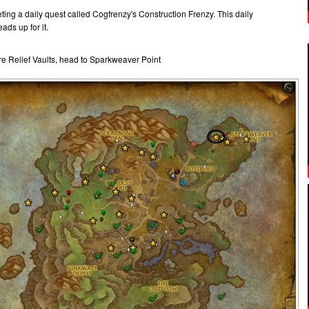
ting a daily quest called Cogfrenzy's Construction Frenzy. This daily
ads up for it.
re Relief Vaults, head to Sparkweaver Point