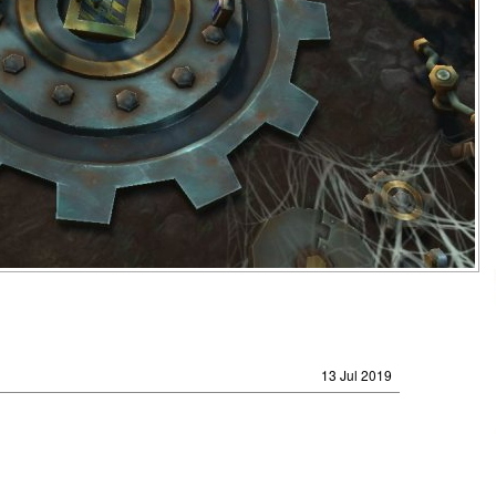
13 Jul 2019