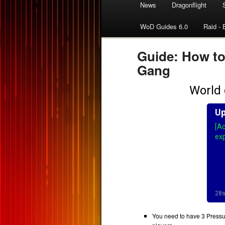
News
Dragonflight
WoD Guides 6.0
Raid - 
Guide: How t
Gang
You need to have 3 Pressure