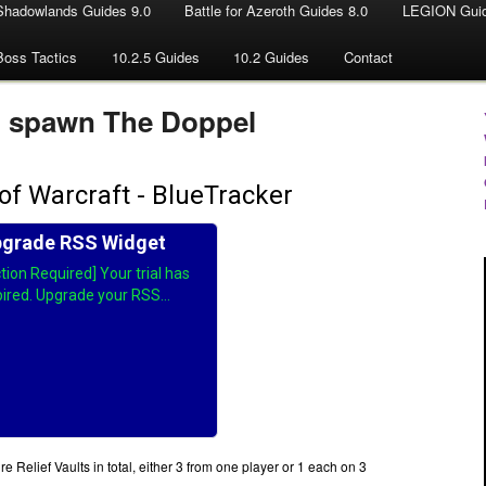
Shadowlands Guides 9.0
Battle for Azeroth Guides 8.0
LEGION Guid
Boss Tactics
10.2.5 Guides
10.2 Guides
Contact
o spawn The Doppel
 Relief Vaults in total, either 3 from one player or 1 each on 3