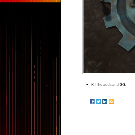
Kill the adds and GG.