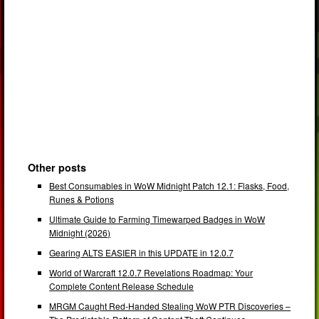
Other posts
Best Consumables in WoW Midnight Patch 12.1: Flasks, Food,
Runes & Potions
Ultimate Guide to Farming Timewarped Badges in WoW
Midnight (2026)
Gearing ALTS EASIER in this UPDATE in 12.0.7
World of Warcraft 12.0.7 Revelations Roadmap: Your
Complete Content Release Schedule
MRGM Caught Red-Handed Stealing WoW PTR Discoveries –