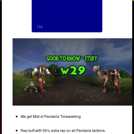
We get Mist of Pandaria Timewalking
Rep buff with 50% extra rep on all Pandaria factions.