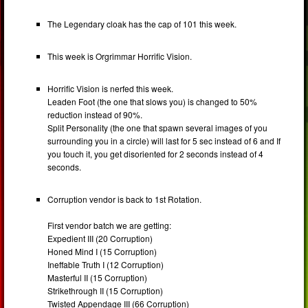
The Legendary cloak has the cap of 101 this week.
This week is Orgrimmar Horrific Vision.
Horrific Vision is nerfed this week.
Leaden Foot (the one that slows you) is changed to 50%
reduction instead of 90%.
Split Personality (the one that spawn several images of you
surrounding you in a circle) will last for 5 sec instead of 6 and If
you touch it, you get disoriented for 2 seconds instead of 4
seconds.
Corruption vendor is back to 1st Rotation.
First vendor batch we are getting:
Expedient III (20 Corruption)
Honed Mind I (15 Corruption)
Ineffable Truth I (12 Corruption)
Masterful II (15 Corruption)
Strikethrough II (15 Corruption)
Twisted Appendage III (66 Corruption)