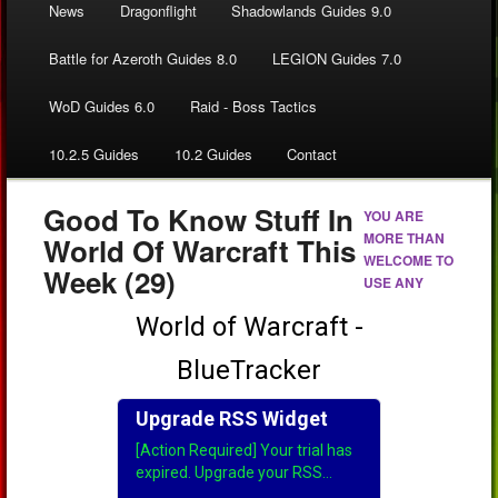
News
Dragonflight
Shadowlands Guides 9.0
Battle for Azeroth Guides 8.0
LEGION Guides 7.0
WoD Guides 6.0
Raid - Boss Tactics
10.2.5 Guides
10.2 Guides
Contact
Good To Know Stuff In
YOU ARE
MORE THAN
World Of Warcraft This
WELCOME TO
Week (29)
USE ANY