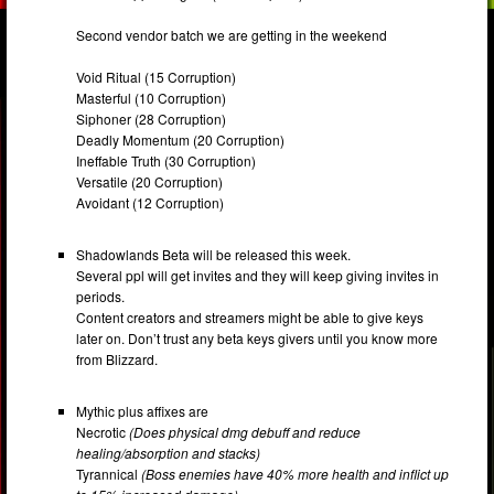
Second vendor batch we are getting in the weekend
Void Ritual (15 Corruption)
Masterful (10 Corruption)
Siphoner (28 Corruption)
Deadly Momentum (20 Corruption)
Ineffable Truth (30 Corruption)
Versatile (20 Corruption)
Avoidant (12 Corruption)
Shadowlands Beta will be released this week.
Several ppl will get invites and they will keep giving invites in
periods.
Content creators and streamers might be able to give keys
later on. Don’t trust any beta keys givers until you know more
from Blizzard.
Mythic plus affixes are
Necrotic
(Does physical dmg debuff and reduce
healing/absorption and stacks)
Tyrannical
(Boss enemies have 40% more health and inflict up