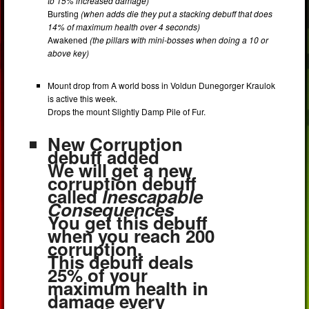
to 15% increased damage)
Bursting
(when adds die they put a stacking debuff that does
14% of maximum health over 4 seconds)
Awakened
(the pillars with mini-bosses when doing a 10 or
above key)
Mount drop from A world boss in Voldun Dunegorger Kraulok
is active this week.
Drops the mount Slightly Damp Pile of Fur.
New Corruption
debuff added
We will get a new
corruption debuff
called
Inescapable
Consequences
You get this debuff
when you reach 200
corruption.
This debuff deals
25% of your
maximum health in
damage every