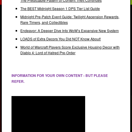
The Predictable Pattern of Content Theft Continues
The BEST Midnight Season 1 DPS Tier List Guide
Midnight Pre-Patch Event Guide: Twilight Ascension Rewards,
Rare Timers, and Collectibles
Endeavor: A Deeper Dive Into WoW’s Expansive New System
LOADS of Extra Decors You Did NOT Know About!
World of Warcraft Players Score Exclusive Housing Decor with
Diablo 4: Lord of Hatred Pre-Order
INFORMATION FOR YOUR OWN CONTENT - BUT PLEASE
REFER.