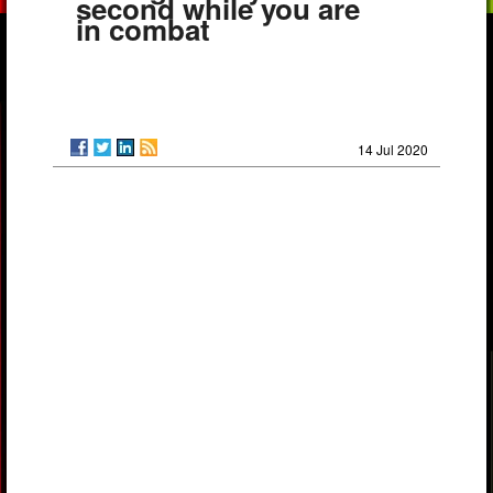
second while you are
in combat
14 Jul 2020