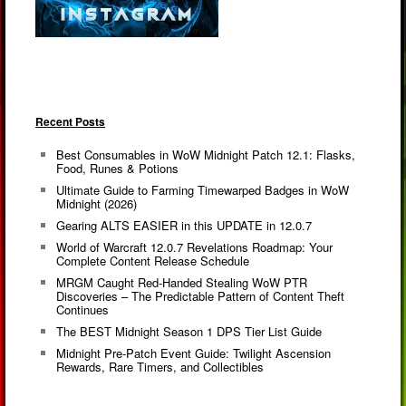
Recent Posts
Best Consumables in WoW Midnight Patch 12.1: Flasks,
Food, Runes & Potions
Ultimate Guide to Farming Timewarped Badges in WoW
Midnight (2026)
Gearing ALTS EASIER in this UPDATE in 12.0.7
World of Warcraft 12.0.7 Revelations Roadmap: Your
Complete Content Release Schedule
MRGM Caught Red-Handed Stealing WoW PTR
Discoveries – The Predictable Pattern of Content Theft
Continues
The BEST Midnight Season 1 DPS Tier List Guide
Midnight Pre-Patch Event Guide: Twilight Ascension
Rewards, Rare Timers, and Collectibles