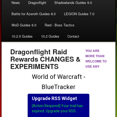
News
Dragonflight
Shadowlands Guides 9.0
Battle for Azeroth Guides 8.0
LEGION Guides 7.0
WoD Guides 6.0
Raid - Boss Tactics
10.2.5 Guides
10.2 Guides
Contact
Dragonflight Raid
YOU ARE
MORE THAN
Rewards CHANGES &
WELCOME TO
EXPERIMENTS
USE ANY