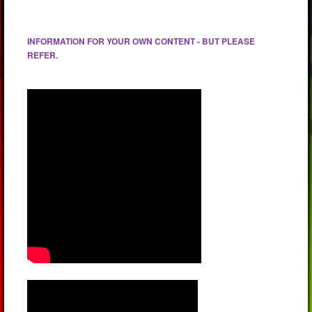
INFORMATION FOR YOUR OWN CONTENT - BUT PLEASE
REFER.