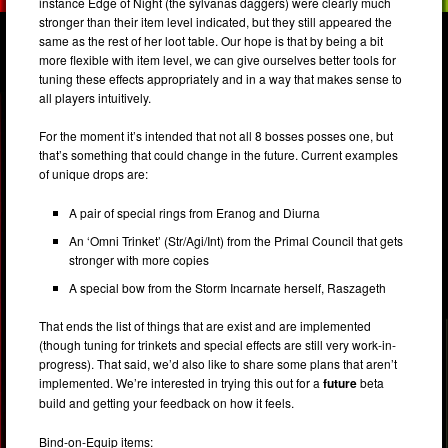
instance Edge of Night (the sylvanas daggers) were clearly much
stronger than their item level indicated, but they still appeared the
same as the rest of her loot table. Our hope is that by being a bit
more flexible with item level, we can give ourselves better tools for
tuning these effects appropriately and in a way that makes sense to
all players intuitively.
For the moment it’s intended that not all 8 bosses posses one, but
that’s something that could change in the future. Current examples
of unique drops are:
A pair of special rings from Eranog and Diurna
An ‘Omni Trinket’ (Str/Agi/Int) from the Primal Council that gets
stronger with more copies
A special bow from the Storm Incarnate herself, Raszageth
That ends the list of things that are exist and are implemented
(though tuning for trinkets and special effects are still very work-in-
progress). That said, we’d also like to share some plans that aren’t
implemented. We’re interested in trying this out for a
future
beta
build and getting your feedback on how it feels.
Bind-on-Equip items: