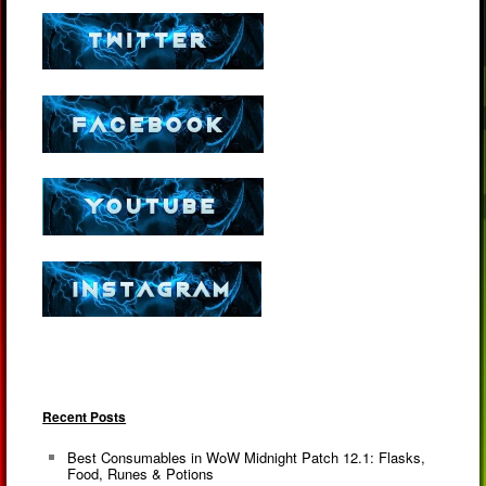
Recent Posts
Best Consumables in WoW Midnight Patch 12.1: Flasks,
Food, Runes & Potions