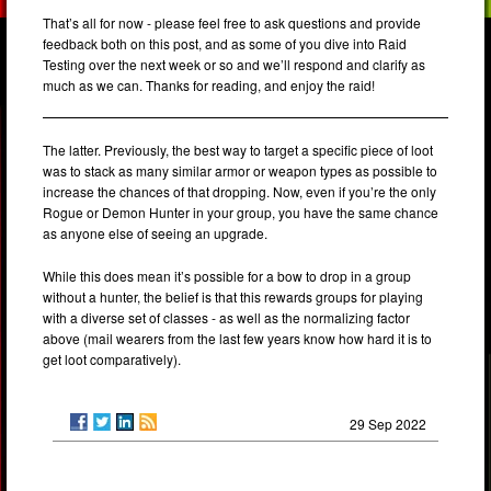
That’s all for now - please feel free to ask questions and provide
feedback both on this post, and as some of you dive into Raid
Testing over the next week or so and we’ll respond and clarify as
much as we can. Thanks for reading, and enjoy the raid!
The latter. Previously, the best way to target a specific piece of loot
was to stack as many similar armor or weapon types as possible to
increase the chances of that dropping. Now, even if you’re the only
Rogue or Demon Hunter in your group, you have the same chance
as anyone else of seeing an upgrade.
While this does mean it’s possible for a bow to drop in a group
without a hunter, the belief is that this rewards groups for playing
with a diverse set of classes - as well as the normalizing factor
above (mail wearers from the last few years know how hard it is to
get loot comparatively).
29 Sep 2022