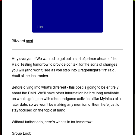
Blizzard
post
Hey everyone! We wanted to get out a sort of primer ahead of the
Raid Testing tomorrow to provide context for the sorts of changes
you will (and won’t) see as you step into Dragonflight’s first raid,
Vault of the Incarnates.
Before diving into what’s different - this post is going to be entirely
about the Raid. We’ll have other information before long available
on what’s going on with other endgame activities (like Mythic+) at a
later date, so we won’t be making any mention of them here just to
stay focused on the topic at hand.
Without further ado, here’s what’s in for tomorrow:
Group Loot: