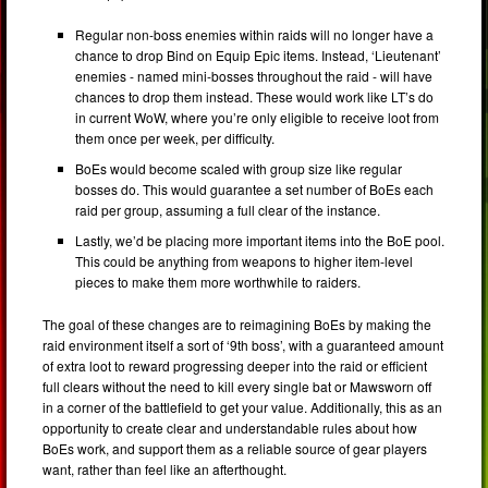
Regular non-boss enemies within raids will no longer have a
chance to drop Bind on Equip Epic items. Instead, ‘Lieutenant’
enemies - named mini-bosses throughout the raid - will have
chances to drop them instead. These would work like LT’s do
in current WoW, where you’re only eligible to receive loot from
them once per week, per difficulty.
BoEs would become scaled with group size like regular
bosses do. This would guarantee a set number of BoEs each
raid per group, assuming a full clear of the instance.
Lastly, we’d be placing more important items into the BoE pool.
This could be anything from weapons to higher item-level
pieces to make them more worthwhile to raiders.
The goal of these changes are to reimagining BoEs by making the
raid environment itself a sort of ‘9th boss’, with a guaranteed amount
of extra loot to reward progressing deeper into the raid or efficient
full clears without the need to kill every single bat or Mawsworn off
in a corner of the battlefield to get your value. Additionally, this as an
opportunity to create clear and understandable rules about how
BoEs work, and support them as a reliable source of gear players
want, rather than feel like an afterthought.