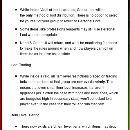
While inside Vault of the Incarnates, Group Loot will be
the
only
method of loot distribution. There is no option to select
for yourself or your group to return to Personal Loot.
Some items, like professions reagents may still use Personal
Loot where appropriate.
Need & Greed UI will return, and we’ll be monitoring feedback
to make the rules around when and how players can roll on
items be as intuitive as possible.
Loot Trading
While inside a raid, all item level restrictions placed on trading
between members of that group are
removed entirely.
This
means that even small item level increases that aren’t
upgrades (as is often the case with rings and necklaces, which
are budgeted high in secondary stats) won’t be locked to a
player even in the case that they roll and win that item.
Item Level Tiering
There now exists a 3rd item level tier at which items may drop,