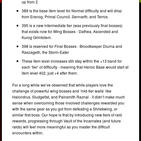
up from 2.
389 is the base item level for Normal difficulty and will drop
from Eranog, Primal Council, Sennarth, and Terros.
395 is a new intermediate tier (was previously final bosses)
that exists now for Wing Bosses - Dathea, Ascended and
Kurog Grimtotem.
398 is reserved for Final Bosses - Broodkeeper Diurna and
Raszageth, the Storm-Eater
These item level increases still stay within the +13 band for
each ‘tier’ of difficulty - meaning that Heroic Base would start at
item level 402, just +4 after them.
For a long while we’ve observed that while players love the
challenge of powerful wing bosses and ‘mid-tier walls’ like
Halondrus, Sludgefist, and Painsmith Raznal - it didn’t make much
sense when overcoming those involved challenges rewarded you
with the same gear as you got from defeating a Shriekwing, or
similar first boss. Our hope is that by introducing new tiers of raid
rewards, progressing through Vault of the Incarnates (and future
raids) will feel more meaningful as you master the difficult
encounters within.