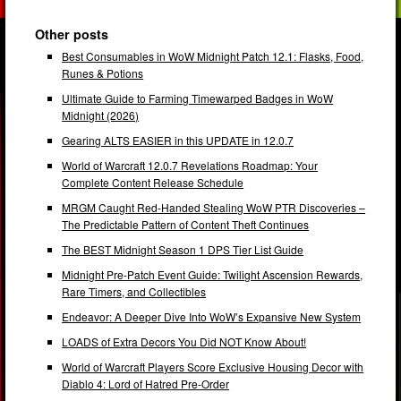
Other posts
Best Consumables in WoW Midnight Patch 12.1: Flasks, Food,
Runes & Potions
Ultimate Guide to Farming Timewarped Badges in WoW
Midnight (2026)
Gearing ALTS EASIER in this UPDATE in 12.0.7
World of Warcraft 12.0.7 Revelations Roadmap: Your
Complete Content Release Schedule
MRGM Caught Red-Handed Stealing WoW PTR Discoveries –
The Predictable Pattern of Content Theft Continues
The BEST Midnight Season 1 DPS Tier List Guide
Midnight Pre-Patch Event Guide: Twilight Ascension Rewards,
Rare Timers, and Collectibles
Endeavor: A Deeper Dive Into WoW’s Expansive New System
LOADS of Extra Decors You Did NOT Know About!
World of Warcraft Players Score Exclusive Housing Decor with
Diablo 4: Lord of Hatred Pre-Order