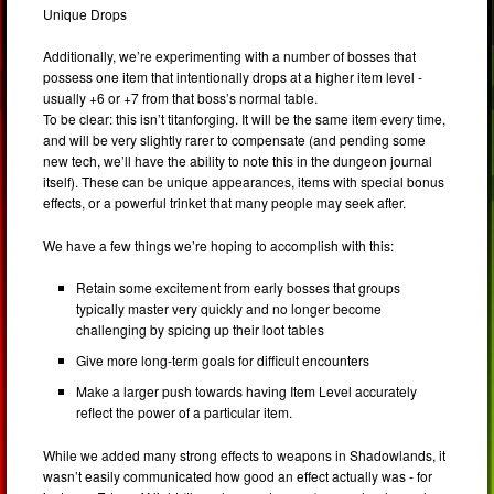
Unique Drops
Additionally, we’re experimenting with a number of bosses that
possess one item that intentionally drops at a higher item level -
usually +6 or +7 from that boss’s normal table.
To be clear: this isn’t titanforging. It will be the same item every time,
and will be very slightly rarer to compensate (and pending some
new tech, we’ll have the ability to note this in the dungeon journal
itself). These can be unique appearances, items with special bonus
effects, or a powerful trinket that many people may seek after.
We have a few things we’re hoping to accomplish with this:
Retain some excitement from early bosses that groups
typically master very quickly and no longer become
challenging by spicing up their loot tables
Give more long-term goals for difficult encounters
Make a larger push towards having Item Level accurately
reflect the power of a particular item.
While we added many strong effects to weapons in Shadowlands, it
wasn’t easily communicated how good an effect actually was - for