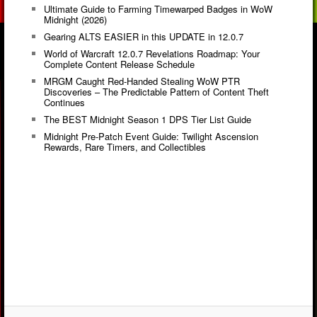
Ultimate Guide to Farming Timewarped Badges in WoW
Midnight (2026)
Gearing ALTS EASIER in this UPDATE in 12.0.7
World of Warcraft 12.0.7 Revelations Roadmap: Your
Complete Content Release Schedule
MRGM Caught Red-Handed Stealing WoW PTR
Discoveries – The Predictable Pattern of Content Theft
Continues
The BEST Midnight Season 1 DPS Tier List Guide
Midnight Pre-Patch Event Guide: Twilight Ascension
Rewards, Rare Timers, and Collectibles