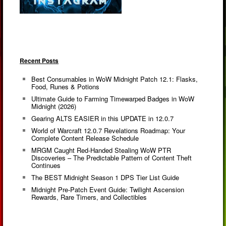
Recent Posts
Best Consumables in WoW Midnight Patch 12.1: Flasks,
Food, Runes & Potions
Ultimate Guide to Farming Timewarped Badges in WoW
Midnight (2026)
Gearing ALTS EASIER in this UPDATE in 12.0.7
World of Warcraft 12.0.7 Revelations Roadmap: Your
Complete Content Release Schedule
MRGM Caught Red-Handed Stealing WoW PTR
Discoveries – The Predictable Pattern of Content Theft
Continues
The BEST Midnight Season 1 DPS Tier List Guide
Midnight Pre-Patch Event Guide: Twilight Ascension
Rewards, Rare Timers, and Collectibles