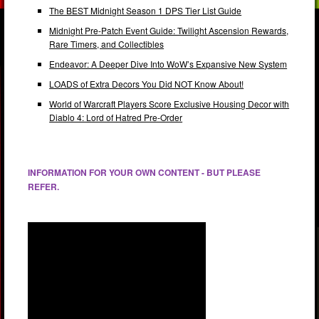
The BEST Midnight Season 1 DPS Tier List Guide
Midnight Pre-Patch Event Guide: Twilight Ascension Rewards,
Rare Timers, and Collectibles
Endeavor: A Deeper Dive Into WoW’s Expansive New System
LOADS of Extra Decors You Did NOT Know About!
World of Warcraft Players Score Exclusive Housing Decor with
Diablo 4: Lord of Hatred Pre-Order
INFORMATION FOR YOUR OWN CONTENT - BUT PLEASE
REFER.