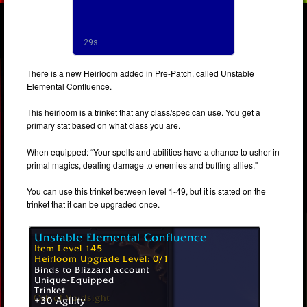
There is a new Heirloom added in Pre-Patch, called Unstable
Elemental Confluence.
This heirloom is a trinket that any class/spec can use. You get a
primary stat based on what class you are.
When equipped: “Your spells and abilities have a chance to usher in
primal magics, dealing damage to enemies and buffing allies."
You can use this trinket between level 1-49, but it is stated on the
trinket that it can be upgraded once.