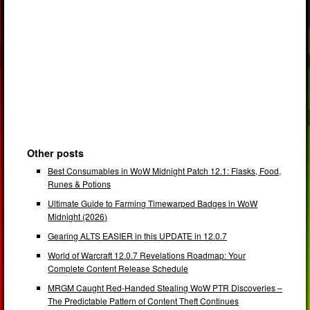
Other posts
Best Consumables in WoW Midnight Patch 12.1: Flasks, Food,
Runes & Potions
Ultimate Guide to Farming Timewarped Badges in WoW
Midnight (2026)
Gearing ALTS EASIER in this UPDATE in 12.0.7
World of Warcraft 12.0.7 Revelations Roadmap: Your
Complete Content Release Schedule
MRGM Caught Red-Handed Stealing WoW PTR Discoveries –
The Predictable Pattern of Content Theft Continues