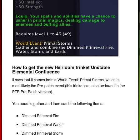
How to get the new Heirloom trinket Unstable
Elemental Confluence
It says that it comes from a World Event: Primal Storms, which is
most likely the Pre-patch event (this trinket can also be found in the
PTR Pre-Patch version).
You need to gather and then combine following items:
Dimmed Primeval Fire
Dimmed Primeval Water
Dimmed Primeval Storm