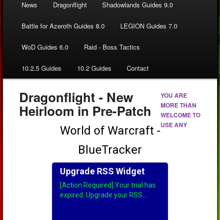
News
Dragonflight
Shadowlands Guides 9.0
Battle for Azeroth Guides 8.0
LEGION Guides 7.0
WoD Guides 6.0
Raid - Boss Tactics
10.2.5 Guides
10.2 Guides
Contact
Dragonflight - New
YOU ARE
MORE THAN
Heirloom in Pre-Patch
WELCOME TO
USE ANY