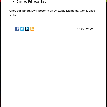
Dimmed Primeval Earth
Once combined, it will become an Unstable Elemental Confluence
trinket.
13 Oct 2022