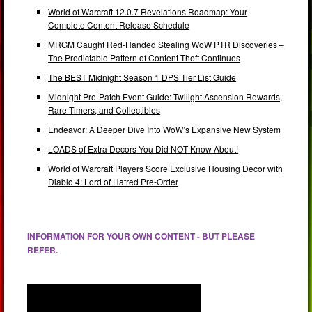
World of Warcraft 12.0.7 Revelations Roadmap: Your
Complete Content Release Schedule
MRGM Caught Red-Handed Stealing WoW PTR Discoveries –
The Predictable Pattern of Content Theft Continues
The BEST Midnight Season 1 DPS Tier List Guide
Midnight Pre-Patch Event Guide: Twilight Ascension Rewards,
Rare Timers, and Collectibles
Endeavor: A Deeper Dive Into WoW’s Expansive New System
LOADS of Extra Decors You Did NOT Know About!
World of Warcraft Players Score Exclusive Housing Decor with
Diablo 4: Lord of Hatred Pre-Order
INFORMATION FOR YOUR OWN CONTENT - BUT PLEASE
REFER.