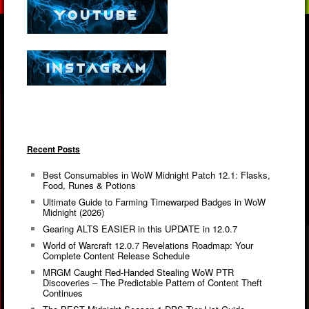
Recent Posts
Best Consumables in WoW Midnight Patch 12.1: Flasks,
Food, Runes & Potions
Ultimate Guide to Farming Timewarped Badges in WoW
Midnight (2026)
Gearing ALTS EASIER in this UPDATE in 12.0.7
World of Warcraft 12.0.7 Revelations Roadmap: Your
Complete Content Release Schedule
MRGM Caught Red-Handed Stealing WoW PTR
Discoveries – The Predictable Pattern of Content Theft
Continues