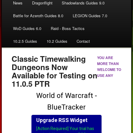
News
Dragonflight
Shadowlands Guides 9.0
Battle for Azeroth Guides 8.0
LEGION Guides 7.0
WoD Guides 6.0
Raid - Boss Tactics
10.2.5 Guides
10.2 Guides
Contact
Classic Timewalking
YOU ARE
MORE THAN
Dungeons Now
WELCOME TO
Available for Testing on
USE ANY
11.0.5 PTR