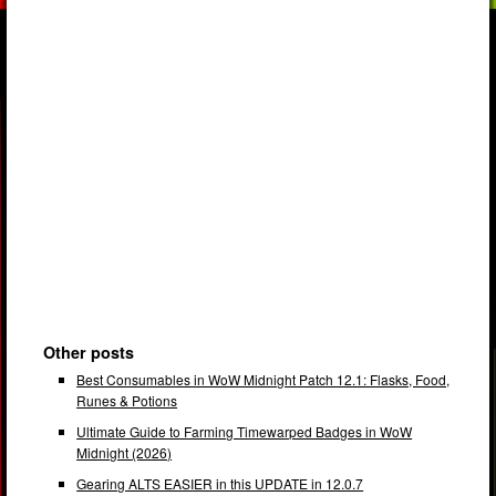
Other posts
Best Consumables in WoW Midnight Patch 12.1: Flasks, Food,
Runes & Potions
Ultimate Guide to Farming Timewarped Badges in WoW
Midnight (2026)
Gearing ALTS EASIER in this UPDATE in 12.0.7