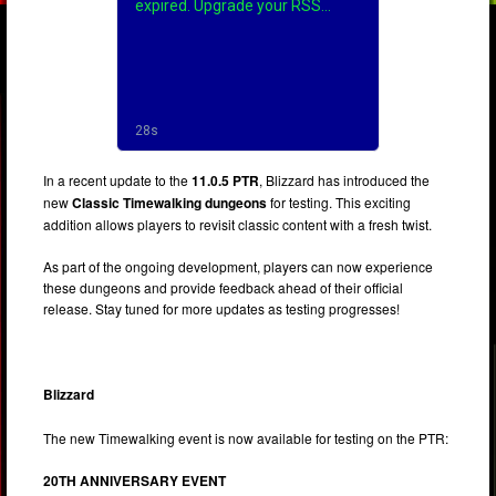
In a recent update to the
11.0.5 PTR
, Blizzard has introduced the
new
Classic Timewalking dungeons
for testing. This exciting
addition allows players to revisit classic content with a fresh twist.
As part of the ongoing development, players can now experience
these dungeons and provide feedback ahead of their official
release. Stay tuned for more updates as testing progresses!
Blizzard
The new Timewalking event is now available for testing on the PTR:
20TH ANNIVERSARY EVENT