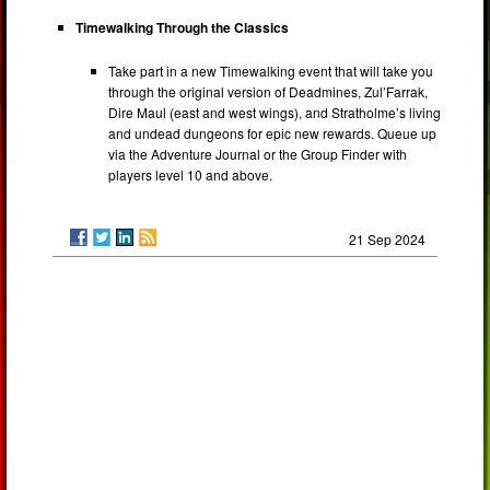
Timewalking Through the Classics
Take part in a new Timewalking event that will take you
through the original version of Deadmines, Zul’Farrak,
Dire Maul (east and west wings), and Stratholme’s living
and undead dungeons for epic new rewards. Queue up
via the Adventure Journal or the Group Finder with
players level 10 and above.
21 Sep 2024