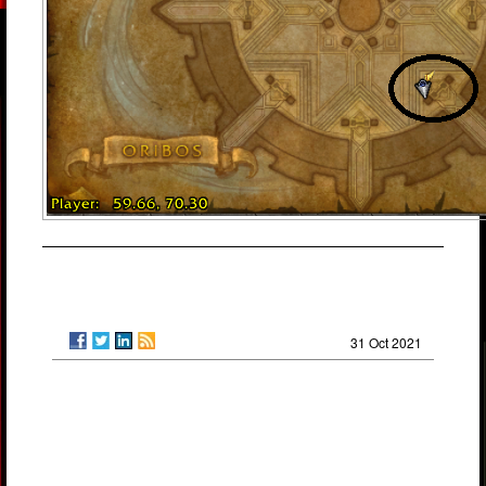
31 Oct 2021