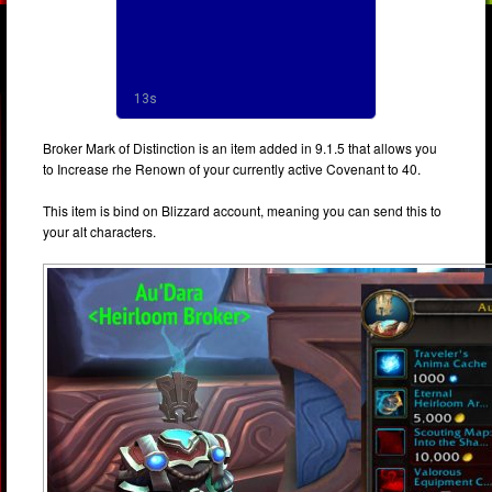
Broker Mark of Distinction is an item added in 9.1.5 that allows you
to Increase rhe Renown of your currently active Covenant to 40.
This item is bind on Blizzard account, meaning you can send this to
your alt characters.