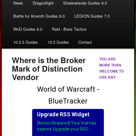
News
Dragonflight
Shadowlands Guides 9.0
Battle for Azeroth Guides 8.0
LEGION Guides 7.0
WoD Guides 6.0
Raid - Boss Tactics
10.2.5 Guides
10.2 Guides
Contact
Where is the Broker
YOU ARE
MORE THAN
Mark of Distinction
WELCOME TO
Vendor
USE ANY