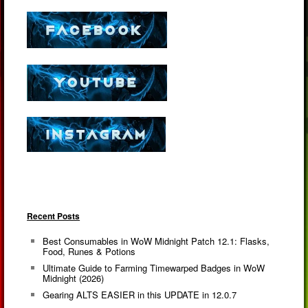
Recent Posts
Best Consumables in WoW Midnight Patch 12.1: Flasks,
Food, Runes & Potions
Ultimate Guide to Farming Timewarped Badges in WoW
Midnight (2026)
Gearing ALTS EASIER in this UPDATE in 12.0.7