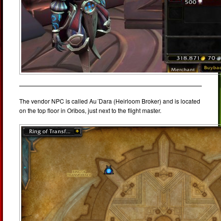
The vendor NPC is called Au´Dara (Heirloom Broker) and is located
on the top floor in Oribos, just next to the flight master.