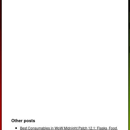
Other posts
Best Consumables in WoW Midnight Patch 12.1: Flasks, Food,