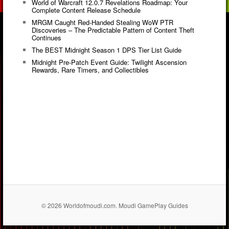
World of Warcraft 12.0.7 Revelations Roadmap: Your
Complete Content Release Schedule
MRGM Caught Red-Handed Stealing WoW PTR
Discoveries – The Predictable Pattern of Content Theft
Continues
The BEST Midnight Season 1 DPS Tier List Guide
Midnight Pre-Patch Event Guide: Twilight Ascension
Rewards, Rare Timers, and Collectibles
© 2026 Worldofmoudi.com. Moudi GamePlay Guides