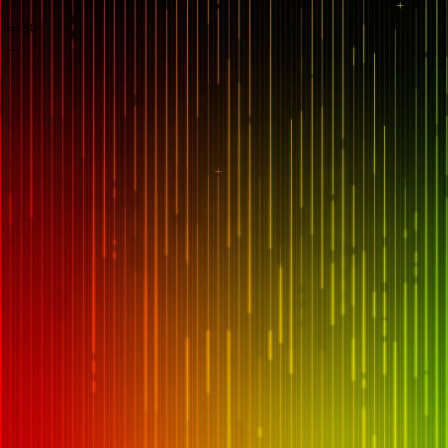
== $0
...