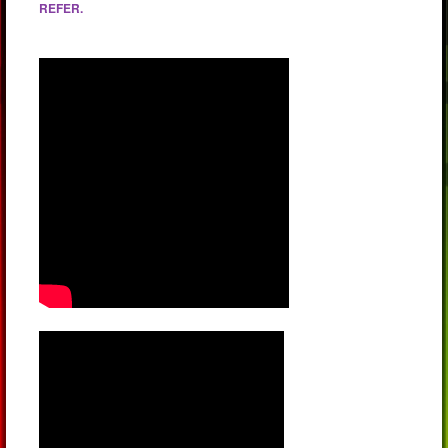
REFER.