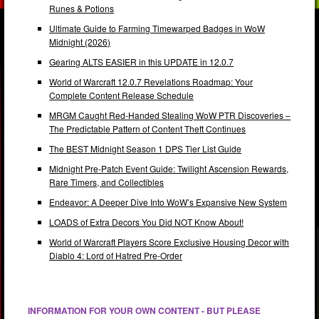
Runes & Potions
Ultimate Guide to Farming Timewarped Badges in WoW
Midnight (2026)
Gearing ALTS EASIER in this UPDATE in 12.0.7
World of Warcraft 12.0.7 Revelations Roadmap: Your
Complete Content Release Schedule
MRGM Caught Red-Handed Stealing WoW PTR Discoveries –
The Predictable Pattern of Content Theft Continues
The BEST Midnight Season 1 DPS Tier List Guide
Midnight Pre-Patch Event Guide: Twilight Ascension Rewards,
Rare Timers, and Collectibles
Endeavor: A Deeper Dive Into WoW’s Expansive New System
LOADS of Extra Decors You Did NOT Know About!
World of Warcraft Players Score Exclusive Housing Decor with
Diablo 4: Lord of Hatred Pre-Order
INFORMATION FOR YOUR OWN CONTENT - BUT PLEASE