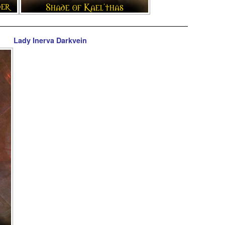
Lady Inerva Darkvein