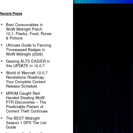
Recent Posts
Best Consumables in
WoW Midnight Patch
12.1: Flasks, Food, Runes
& Potions
Ultimate Guide to Farming
Timewarped Badges in
WoW Midnight (2026)
Gearing ALTS EASIER in
this UPDATE in 12.0.7
World of Warcraft 12.0.7
Revelations Roadmap:
Your Complete Content
Release Schedule
MRGM Caught Red-
Handed Stealing WoW
PTR Discoveries – The
Predictable Pattern of
Content Theft Continues
The BEST Midnight
Season 1 DPS Tier List
Guide