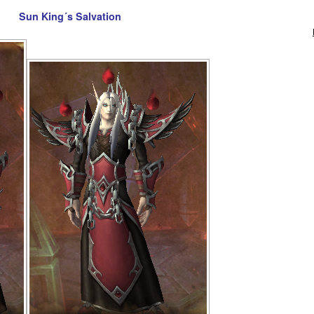
Sun King´s Salvation