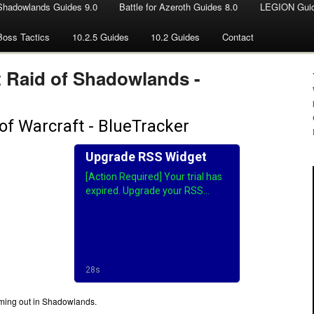
Shadowlands Guides 9.0
Battle for Azeroth Guides 8.0
LEGION Guid
Boss Tactics
10.2.5 Guides
10.2 Guides
Contact
t Raid of Shadowlands -
 coming out in Shadowlands.