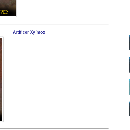
Artificer Xy´mox