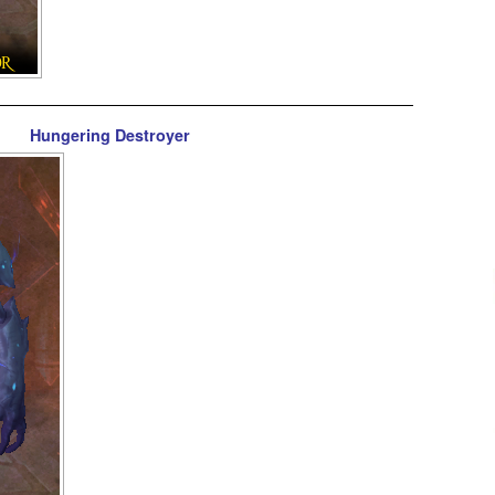
Hungering Destroyer