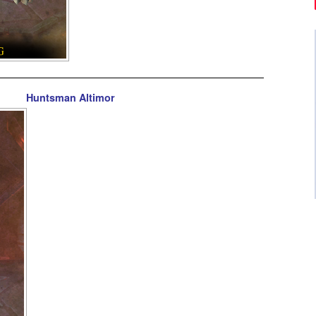
Huntsman Altimor