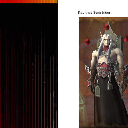
Kaelthas Sunstrider