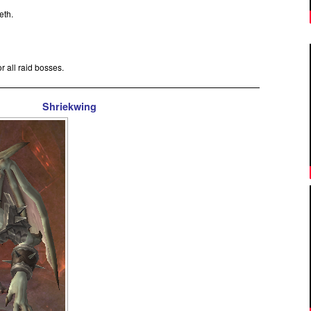
reth.
or all raid bosses.
Shriekwing