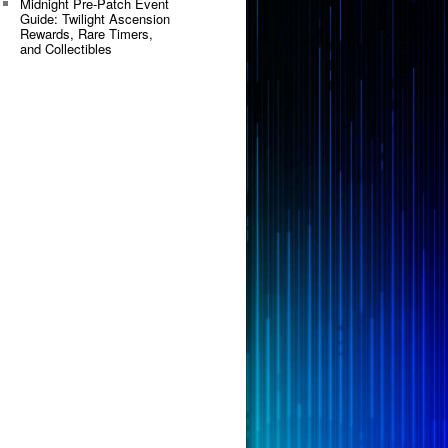
Midnight Pre-Patch Event
Guide: Twilight Ascension
Rewards, Rare Timers,
and Collectibles