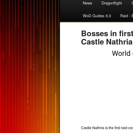
News
Dragonflight
WoD Guides 6.0
Raid - 
Bosses in firs
Castle Nathria
Castle Nathria is the first raid