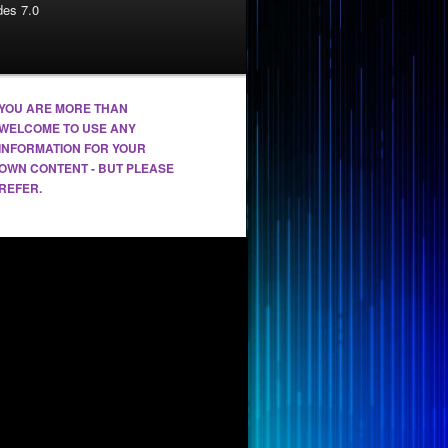
es 7.0
YOU ARE MORE THAN
WELCOME TO USE ANY
INFORMATION FOR YOUR
OWN CONTENT - BUT PLEASE
REFER.