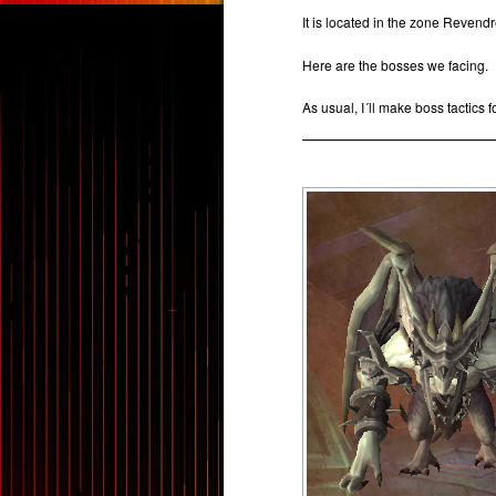
It is located in the zone Revend
Here are the bosses we facing.
As usual, I´ll make boss tactics f