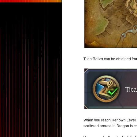
Titan Relics can be obtained fr
When you reach Renown Level 2, 
scattered around in Dragon Isles