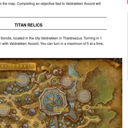
n the map. Completing an objective tied to Valdrakken Accord will
TITAN RELICS
t Sorotis, located in the city Valdrakken in Thaldraszus. Turning in 1
n with Valdrakken Accord. You can turn in a maximum of 5 at a time,