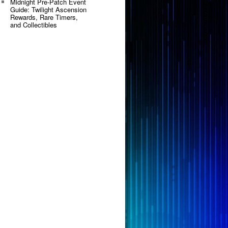
Midnight Pre-Patch Event
Guide: Twilight Ascension
Rewards, Rare Timers,
and Collectibles