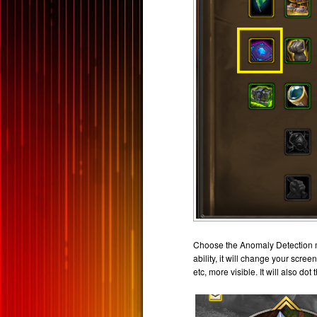
Choose the Anomaly Detection mar
ability, it will change your scre
etc, more visible. It will also d