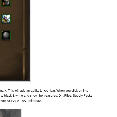
k. This will add an ability to your bar. When you click on this
en to black & white and show the treasures, Dirt Piles, Supply Packs
ot them for you on your minimap.