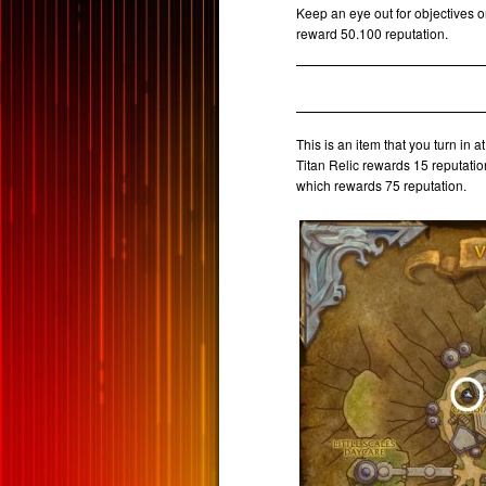
Keep an eye out for objectives o
reward 50.100 reputation.
This is an item that you turn in a
Titan Relic rewards 15 reputatio
which rewards 75 reputation.