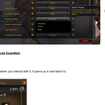
ale Expedition
when you interact with it, it opens up a new talent UI.