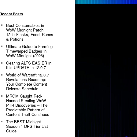
Recent Posts
Best Consumables in
WoW Midnight Patch
12.1: Flasks, Food, Runes
& Potions
Ultimate Guide to Farming
Timewarped Badges in
WoW Midnight (2026)
Gearing ALTS EASIER in
this UPDATE in 12.0.7
World of Warcraft 12.0.7
Revelations Roadmap:
Your Complete Content
Release Schedule
MRGM Caught Red-
Handed Stealing WoW
PTR Discoveries – The
Predictable Pattern of
Content Theft Continues
The BEST Midnight
Season 1 DPS Tier List
Guide