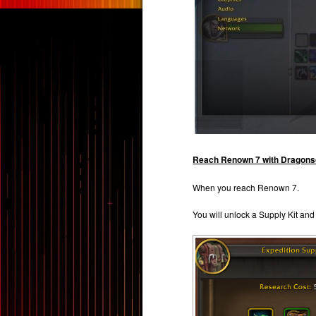
Reach Renown 7 with Dragonsc
When you reach Renown 7.
You will unlock a Supply Kit and 