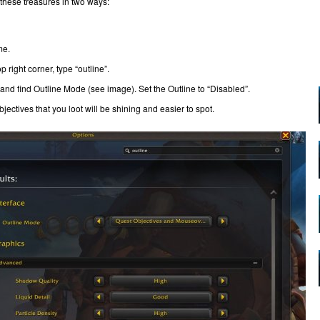
 these treasures in two ways:
me.
 right corner, type “outline”.
and find Outline Mode (see image). Set the Outline to “Disabled”.
bjectives that you loot will be shining and easier to spot.