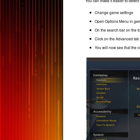
You can make it easier to detect
Change game settings
Open Options Menu in ga
On the search bar on the top
Click on the Advanced tab 
You will now see that the o