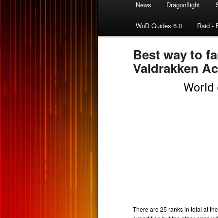
News
Dragonflight
WoD Guides 6.0
Raid - 
Best way to fa
Valdrakken A
There are 25 ranks in total at th