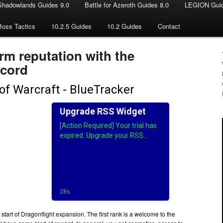
Shadowlands Guides 9.0
Battle for Azeroth Guides 8.0
LEGION Guid
Boss Tactics
10.2.5 Guides
10.2 Guides
Contact
rm reputation with the
ccord
e start of Dragonflight expansion. The first rank is a welcome to the