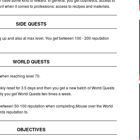
ll have some kind of reward. In general, you get cosmetics, access to
t when it comes to professions: access to recipes and materials.
SIDE QUESTS
g up and also at max level. You get between 100 - 200 reputation
WORLD QUESTS
when reaching level 70.
ly reset for 3.5 days and then you get a new batch of World Quests
cally you get World Quests two times a week.
 between 50-100 reputation when completing.Mouse over the World
rds reputation to.
OBJECTIVES