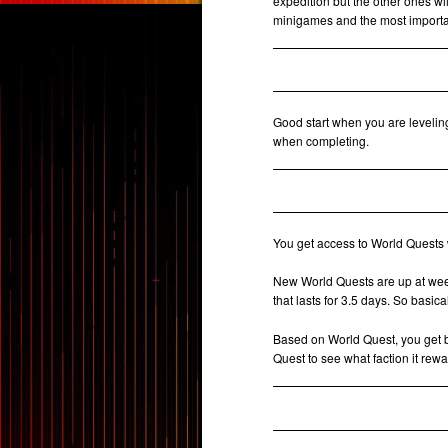
expedition but the other ones wi
minigames and the most importan
Good start when you are levelin
when completing.
You get access to World Quests 
New World Quests are up at week
that lasts for 3.5 days. So basi
Based on World Quest, you get
Quest to see what faction it rewa