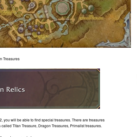
om Treasures
you will be able to find special treasures. There are treasures
 called Titan Treasure, Dragon Treasures, Primalist treasures.