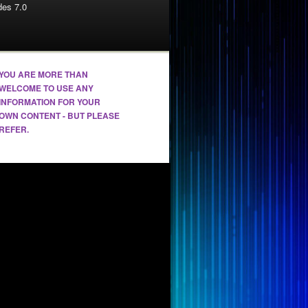
es 7.0
YOU ARE MORE THAN
WELCOME TO USE ANY
INFORMATION FOR YOUR
OWN CONTENT - BUT PLEASE
REFER.