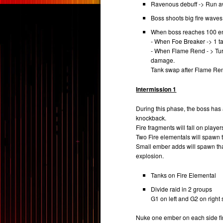
Ravenous debuff -> Run aw
Boss shoots big fire wave
When boss reaches 100 ener
- When Foe Breaker -> 1 tan
- When Flame Rend - > Turn
damage.
Tank swap after Flame Re
Intermission 1
During this phase, the boss has
knockback.
Fire fragments will fall on player
Two Fire elementals will spawn 
Small ember adds will spawn tha
explosion.
Tanks on Fire Elemental
Divide raid in 2 groups
G1 on left and G2 on righ
Nuke one ember on each side firs