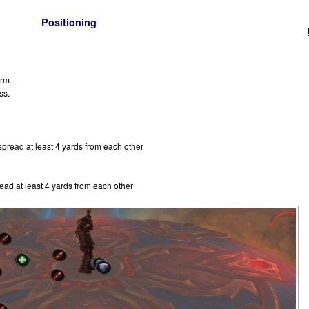
Positioning
orm.
ss.
pread at least 4 yards from each other
ad at least 4 yards from each other