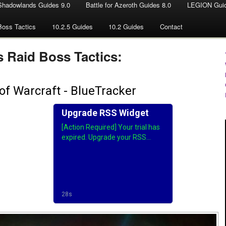
Shadowlands Guides 9.0
Battle for Azeroth Guides 8.0
LEGION Guid
Boss Tactics
10.2.5 Guides
10.2 Guides
Contact
 Raid Boss Tactics: