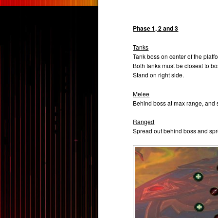
Phase 1, 2 and 3
Tanks
Tank boss on center of the platf
Both tanks must be closest to bo
Stand on right side.
Melee
Behind boss at max range, and s
Ranged
Spread out behind boss and spre