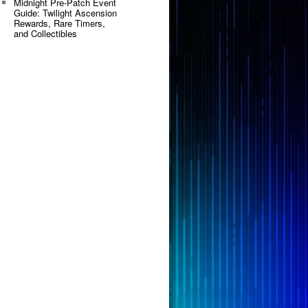
Midnight Pre-Patch Event
Guide: Twilight Ascension
Rewards, Rare Timers,
and Collectibles