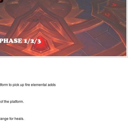
tform to pick up fire elemental adds
 of the platform.
range for heals.