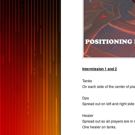
Intermission 1 and 2
Tanks
On each side of the center of pla
Dps
Spread out on left and right side
Healer
Spread out so all players are in 
One healer on tanks.