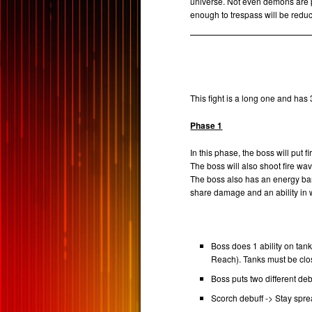
universe. Not even demons are pe
enough to trespass will be redu
This fight is a long one and has
Phase 1
In this phase, the boss will put f
The boss will also shoot fire w
The boss also has an energy bar
share damage and an ability in 
Boss does 1 ability on ta
Reach). Tanks must be clo
Boss puts two different de
Scorch debuff -> Stay spr