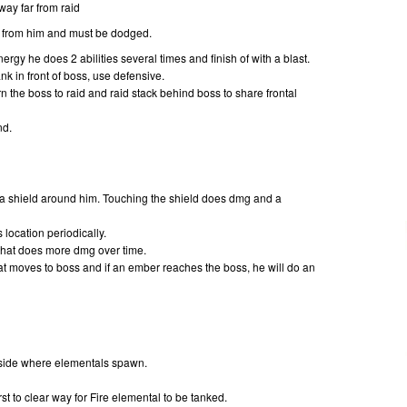
ay far from raid
s from him and must be dodged.
gy he does 2 abilities several times and finish of with a blast.
k in front of boss, use defensive.
 the boss to raid and raid stack behind boss to share frontal
nd.
 a shield around him. Touching the shield does dmg and a
s location periodically.
that does more dmg over time.
t moves to boss and if an ember reaches the boss, he will do an
t side where elementals spawn.
t to clear way for Fire elemental to be tanked.