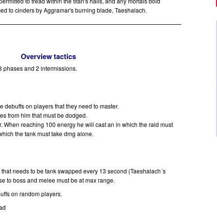
rmitted to tread within the titan's halls, and any mortals bold
ced to cinders by Aggramar's burning blade, Taeshalach.
Overview tactics
 3 phases and 2 intermissions.
ire debuffs on players that they need to master.
aves from him that must be dodged.
. When reaching 100 energy he will cast an in which the raid must
which the tank must take dmg alone.
nk that needs to be tank swapped every 13 second (Taeshalach´s
se to boss and melee must be at max range.
buffs on random players.
ead