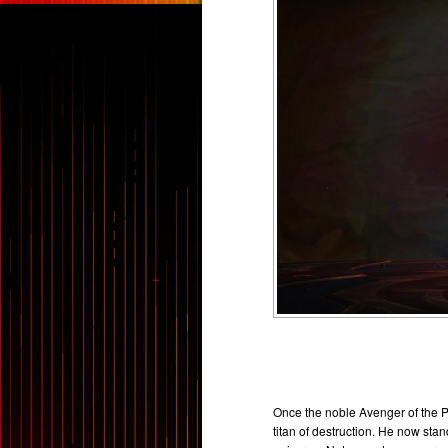
Once the noble Avenger of the 
titan of destruction. He now sta