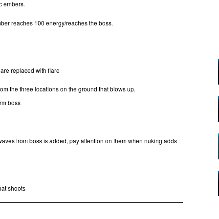
cc embers.
mber reaches 100 energy/reaches the boss.
are replaced with flare
m the three locations on the ground that blows up.
orm boss
 waves from boss is added, pay attention on them when nuking adds
hat shoots