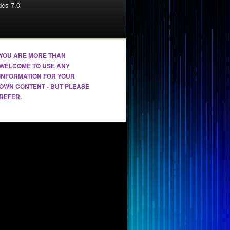
es 7.0
YOU ARE MORE THAN
WELCOME TO USE ANY
INFORMATION FOR YOUR
OWN CONTENT - BUT PLEASE
REFER.