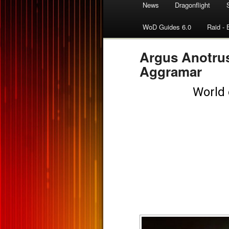
News
Dragonflight
WoD Guides 6.0
Raid - 
Argus Anotrus
Aggramar