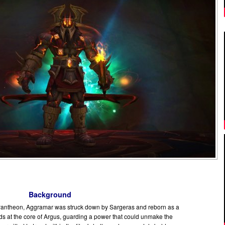
Background
Pantheon, Aggramar was struck down by Sargeras and reborn as a
nds at the core of Argus, guarding a power that could unmake the