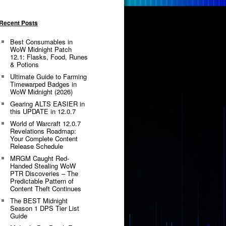
Recent Posts
Best Consumables in
WoW Midnight Patch
12.1: Flasks, Food, Runes
& Potions
Ultimate Guide to Farming
Timewarped Badges in
WoW Midnight (2026)
Gearing ALTS EASIER in
this UPDATE in 12.0.7
World of Warcraft 12.0.7
Revelations Roadmap:
Your Complete Content
Release Schedule
MRGM Caught Red-
Handed Stealing WoW
PTR Discoveries – The
Predictable Pattern of
Content Theft Continues
The BEST Midnight
Season 1 DPS Tier List
Guide