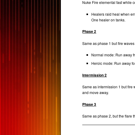
Nuke Fire elemental fast while 
Healers raid heal when e
One healer on tanks.
Phase 2
Same as phase 1 but fire waves 
Normal mode: Run away fro
Heroic mode: Run away f
Intermission 2
Same as intermission 1 but fire
and move away.
Phase 3
Same as phase 2, but the flare t