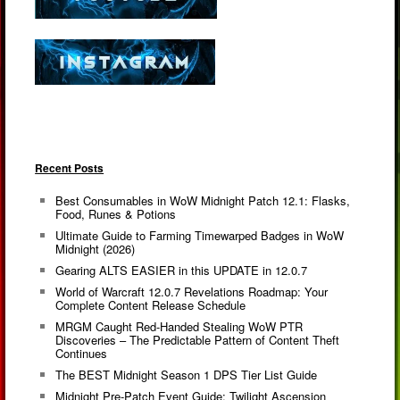
Recent Posts
Best Consumables in WoW Midnight Patch 12.1: Flasks,
Food, Runes & Potions
Ultimate Guide to Farming Timewarped Badges in WoW
Midnight (2026)
Gearing ALTS EASIER in this UPDATE in 12.0.7
World of Warcraft 12.0.7 Revelations Roadmap: Your
Complete Content Release Schedule
MRGM Caught Red-Handed Stealing WoW PTR
Discoveries – The Predictable Pattern of Content Theft
Continues
The BEST Midnight Season 1 DPS Tier List Guide
Midnight Pre-Patch Event Guide: Twilight Ascension