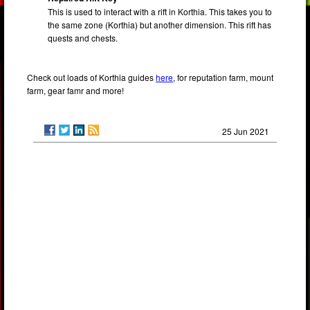
This is used to interact with a rift in Korthia. This takes you to
the same zone (Korthia) but another dimension. This rift has
quests and chests.
Check out loads of Korthia guides
here
, for reputation farm, mount
farm, gear famr and more!
25 Jun 2021