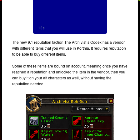
The new 9.1 reputation faction The Archivist´s Codex has a vendor
with different items that you will use in Korthia. It requires reputation
to be able to buy different items.
Some of these items are bound on account, meaning once you have
reached a reputation and unlocked the item in the vendor, then you
can buy it on your alt characters as well, without having the
reputation needed.