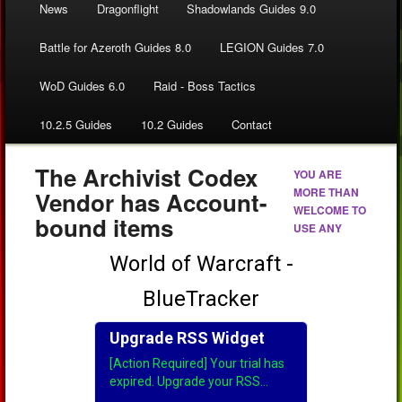
News
Dragonflight
Shadowlands Guides 9.0
Battle for Azeroth Guides 8.0
LEGION Guides 7.0
WoD Guides 6.0
Raid - Boss Tactics
10.2.5 Guides
10.2 Guides
Contact
The Archivist Codex
YOU ARE
MORE THAN
Vendor has Account-
WELCOME TO
bound items
USE ANY