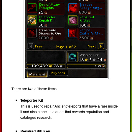
There are two of these items.
Teleporter Kit
This is used to repair Ancient teleports that have a rare inside
it and also a one time quest that rewards reputation and
cataloged research.
Repaired Rift Key