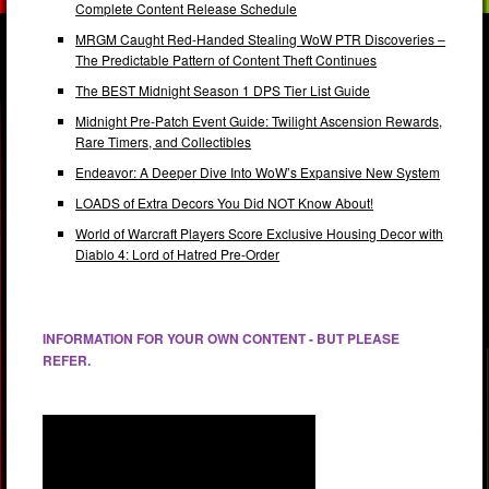
Complete Content Release Schedule
MRGM Caught Red-Handed Stealing WoW PTR Discoveries –
The Predictable Pattern of Content Theft Continues
The BEST Midnight Season 1 DPS Tier List Guide
Midnight Pre-Patch Event Guide: Twilight Ascension Rewards,
Rare Timers, and Collectibles
Endeavor: A Deeper Dive Into WoW’s Expansive New System
LOADS of Extra Decors You Did NOT Know About!
World of Warcraft Players Score Exclusive Housing Decor with
Diablo 4: Lord of Hatred Pre-Order
INFORMATION FOR YOUR OWN CONTENT - BUT PLEASE
REFER.