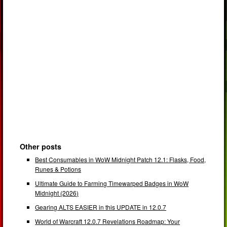
Other posts
Best Consumables in WoW Midnight Patch 12.1: Flasks, Food,
Runes & Potions
Ultimate Guide to Farming Timewarped Badges in WoW
Midnight (2026)
Gearing ALTS EASIER in this UPDATE in 12.0.7
World of Warcraft 12.0.7 Revelations Roadmap: Your