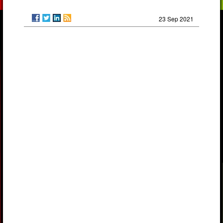
23 Sep 2021