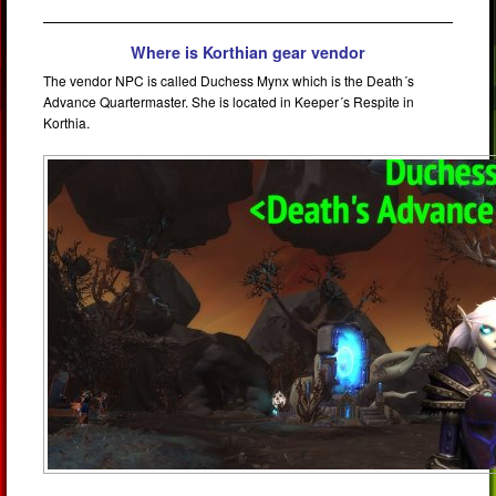
Where is Korthian gear vendor
The vendor NPC is called Duchess Mynx which is the Death´s
Advance Quartermaster. She is located in Keeper´s Respite in
Korthia.