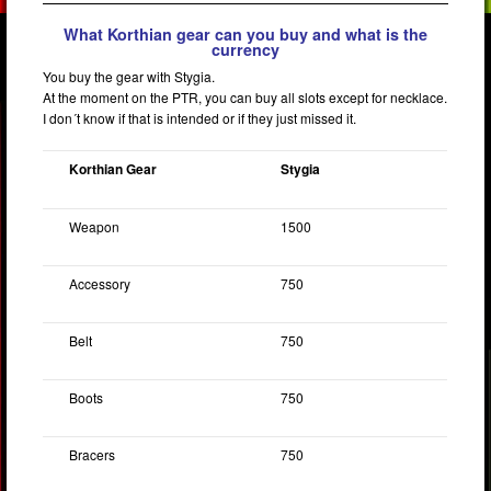
What Korthian gear can you buy and what is the
currency
You buy the gear with Stygia.
At the moment on the PTR, you can buy all slots except for necklace.
I don´t know if that is intended or if they just missed it.
Korthian Gear
Stygia
Weapon
1500
Accessory
750
Belt
750
Boots
750
Bracers
750