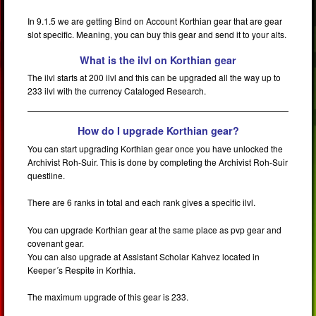
In 9.1.5 we are getting Bind on Account Korthian gear that are gear
slot specific. Meaning, you can buy this gear and send it to your alts.
What is the ilvl on Korthian gear
The ilvl starts at 200 ilvl and this can be upgraded all the way up to
233 ilvl with the currency Cataloged Research.
How do I upgrade Korthian gear?
You can start upgrading Korthian gear once you have unlocked the
Archivist Roh-Suir. This is done by completing the Archivist Roh-Suir
questline.
There are 6 ranks in total and each rank gives a specific ilvl.
You can upgrade Korthian gear at the same place as pvp gear and
covenant gear.
You can also upgrade at Assistant Scholar Kahvez located in
Keeper´s Respite in Korthia.
The maximum upgrade of this gear is 233.