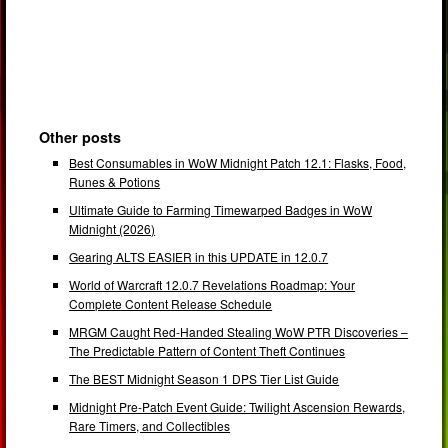
Other posts
Best Consumables in WoW Midnight Patch 12.1: Flasks, Food,
Runes & Potions
Ultimate Guide to Farming Timewarped Badges in WoW
Midnight (2026)
Gearing ALTS EASIER in this UPDATE in 12.0.7
World of Warcraft 12.0.7 Revelations Roadmap: Your
Complete Content Release Schedule
MRGM Caught Red-Handed Stealing WoW PTR Discoveries –
The Predictable Pattern of Content Theft Continues
The BEST Midnight Season 1 DPS Tier List Guide
Midnight Pre-Patch Event Guide: Twilight Ascension Rewards,
Rare Timers, and Collectibles