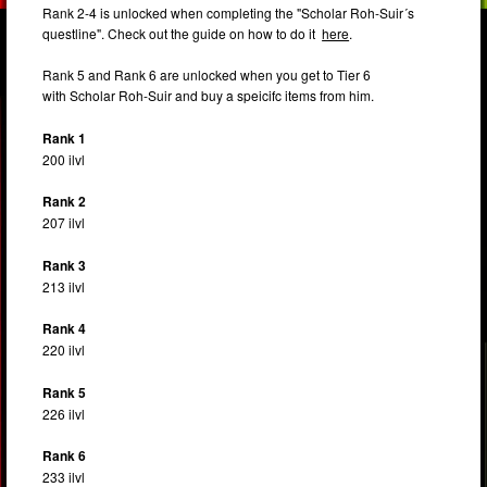
Rank 2-4 is unlocked when completing the "Scholar Roh-Suir´s
questline". Check out the guide on how to do it
here
.
Rank 5 and Rank 6 are unlocked when you get to Tier 6
with Scholar Roh-Suir and buy a speicifc items from him.
Rank 1
200 ilvl
Rank 2
207 ilvl
Rank 3
213 ilvl
Rank 4
220 ilvl
Rank 5
226 ilvl
Rank 6
233 ilvl