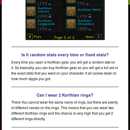
Is it random stats every time or fixed stats?
Every time you open a Korthian gear, you will get a random stat on
it. So basically, you can buy Korthian gear so you will get a full set of
the exact stats that you want on your character. It all comes down to
how much stygia you got.
Can I wear 2 Korthian rings?
There You cannot wear the same name of rings, but there are plenty
of different names on the rings. This means that you can wear two
different Korthian rings and the chance is very high that you get 2
different rings directly.