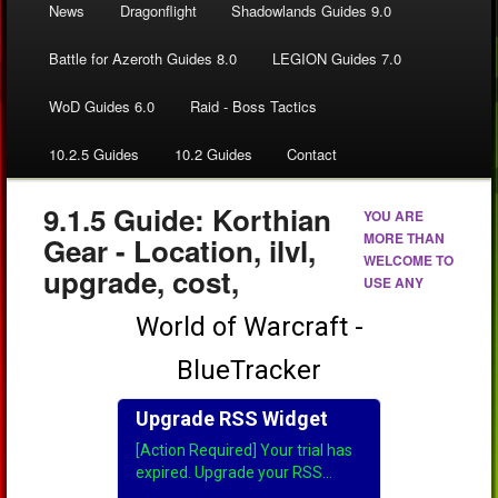
News
Dragonflight
Shadowlands Guides 9.0
Battle for Azeroth Guides 8.0
LEGION Guides 7.0
WoD Guides 6.0
Raid - Boss Tactics
10.2.5 Guides
10.2 Guides
Contact
9.1.5 Guide: Korthian
YOU ARE
MORE THAN
Gear - Location, ilvl,
WELCOME TO
upgrade, cost,
USE ANY