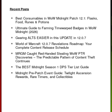
Recent Posts
Best Consumables in WoW Midnight Patch 12.1: Flasks,
Food, Runes & Potions
Ultimate Guide to Farming Timewarped Badges in WoW
Midnight (2026)
Gearing ALTS EASIER in this UPDATE in 12.0.7
World of Warcraft 12.0.7 Revelations Roadmap: Your
Complete Content Release Schedule
MRGM Caught Red-Handed Stealing WoW PTR
Discoveries – The Predictable Pattern of Content Theft
Continues
The BEST Midnight Season 1 DPS Tier List Guide
Midnight Pre-Patch Event Guide: Twilight Ascension
Rewards, Rare Timers, and Collectibles