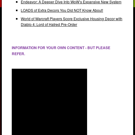
Endeavor: A Deeper Dive Into WoW’s Expansive New System
LOADS of Extra Decors You Did NOT Know About!
World of Warcraft Players Score Exclusive Housing Decor with
Diablo 4: Lord of Hatred Pre-Order
INFORMATION FOR YOUR OWN CONTENT - BUT PLEASE
REFER.