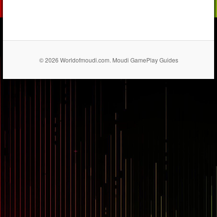
© 2026 Worldofmoudi.com. Moudi GamePlay Guides
== $0
...