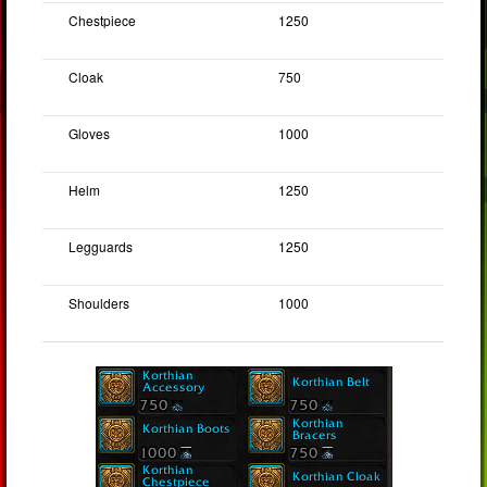
Chestpiece
1250
Cloak
750
Gloves
1000
Helm
1250
Legguards
1250
Shoulders
1000