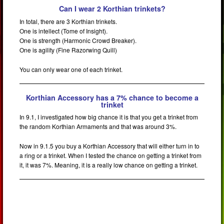
Can I wear 2 Korthian trinkets?
In total, there are 3 Korthian trinkets.
One is intellect (Tome of Insight).
One is strength (Harmonic Crowd Breaker).
One is agility (Fine Razorwing Quill)
You can only wear one of each trinket.
Korthian Accessory has a 7% chance to become a
trinket
In 9.1, I investigated how big chance it is that you get a trinket from
the random Korthian Armaments and that was around 3%.
Now in 9.1.5 you buy a Korthian Accessory that will either turn in to
a ring or a trinket. When I tested the chance on getting a trinket from
it, it was 7%. Meaning, it is a really low chance on getting a trinket.