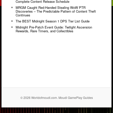
Complete Content Release Schedule
MRGM Caught Red-Handed Stealing WoW PTR
Discoveries – The Predictable Pattern of Content Theft
Continues
The BEST Midnight Season 1 DPS Tier List Guide
Midnight Pre-Patch Event Guide: Twilight Ascension
Rewards, Rare Timers, and Collectibles
© 2026 Worldofmoudi.com. Moudi GamePlay Guides