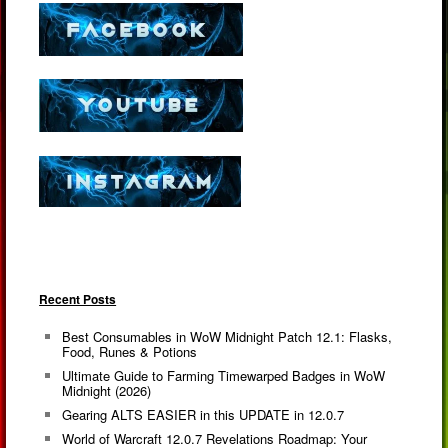
Recent Posts
Best Consumables in WoW Midnight Patch 12.1: Flasks,
Food, Runes & Potions
Ultimate Guide to Farming Timewarped Badges in WoW
Midnight (2026)
Gearing ALTS EASIER in this UPDATE in 12.0.7
World of Warcraft 12.0.7 Revelations Roadmap: Your