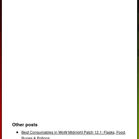
Other posts
Best Consumables in WoW Midnight Patch 12.1: Flasks, Food,
Runes & Potions