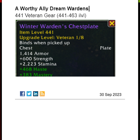
30 Sep 2023