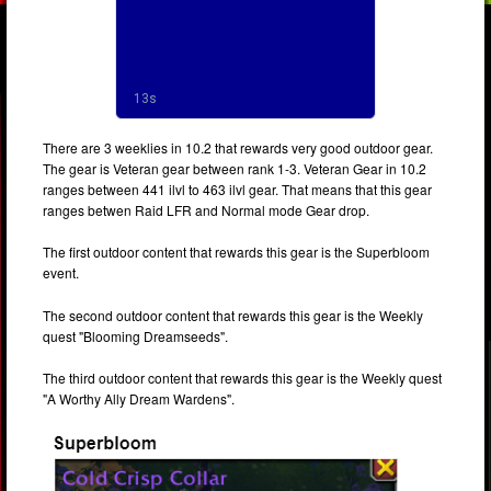
There are 3 weeklies in 10.2 that rewards very good outdoor gear.
The gear is Veteran gear between rank 1-3. Veteran Gear in 10.2
ranges between 441 ilvl to 463 ilvl gear. That means that this gear
ranges betwen Raid LFR and Normal mode Gear drop.
The first outdoor content that rewards this gear is the Superbloom
event.
The second outdoor content that rewards this gear is the Weekly
quest "Blooming Dreamseeds".
The third outdoor content that rewards this gear is the Weekly quest
"A Worthy Ally Dream Wardens".