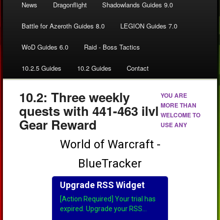
News
Dragonflight
Shadowlands Guides 9.0
Battle for Azeroth Guides 8.0
LEGION Guides 7.0
WoD Guides 6.0
Raid - Boss Tactics
10.2.5 Guides
10.2 Guides
Contact
10.2: Three weekly
YOU ARE
MORE THAN
quests with 441-463 ilvl
WELCOME TO
Gear Reward
USE ANY