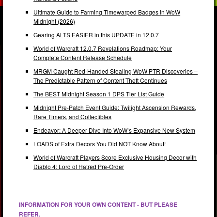
Ultimate Guide to Farming Timewarped Badges in WoW
Midnight (2026)
Gearing ALTS EASIER in this UPDATE in 12.0.7
World of Warcraft 12.0.7 Revelations Roadmap: Your
Complete Content Release Schedule
MRGM Caught Red-Handed Stealing WoW PTR Discoveries –
The Predictable Pattern of Content Theft Continues
The BEST Midnight Season 1 DPS Tier List Guide
Midnight Pre-Patch Event Guide: Twilight Ascension Rewards,
Rare Timers, and Collectibles
Endeavor: A Deeper Dive Into WoW’s Expansive New System
LOADS of Extra Decors You Did NOT Know About!
World of Warcraft Players Score Exclusive Housing Decor with
Diablo 4: Lord of Hatred Pre-Order
INFORMATION FOR YOUR OWN CONTENT - BUT PLEASE
REFER.