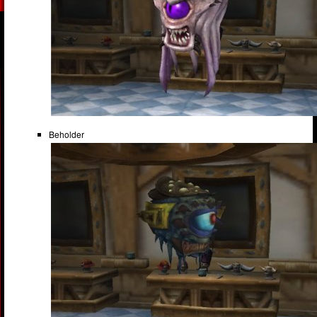
Beholder