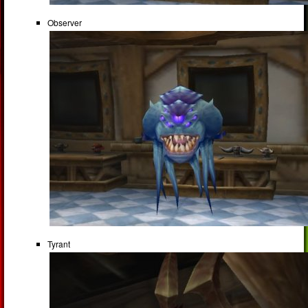
Observer
Tyrant