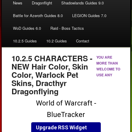
News
Dragonflight
Shadowlands Guides 9.0
Battle for Azeroth Guides 8.0
LEGION Guides 7.0
WoD Guides 6.0
Raid - Boss Tactics
10.2.5 Guides
10.2 Guides
Contact
10.2.5 CHARACTERS -
YOU ARE
MORE THAN
NEW Hair Color, Skin
WELCOME TO
Color, Warlock Pet
USE ANY
Skins, Dracthyr
Dragonflying