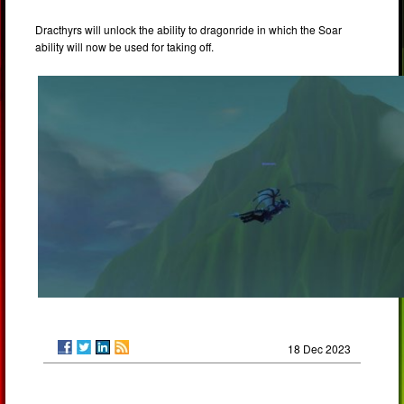
Dracthyrs will unlock the ability to dragonride in which the Soar
ability will now be used for taking off.
18 Dec 2023