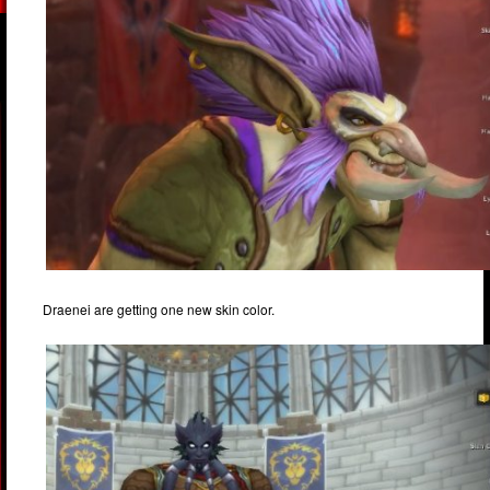
Draenei are getting one new skin color.