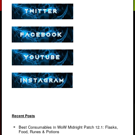
Recent Posts
Best Consumables in WoW Midnight Patch 12.1: Flasks,
Food, Runes & Potions