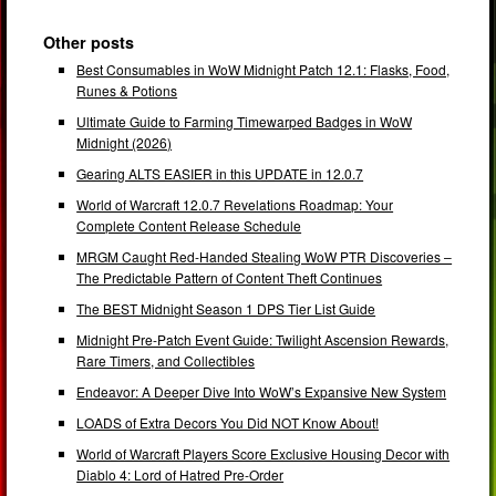
Other posts
Best Consumables in WoW Midnight Patch 12.1: Flasks, Food,
Runes & Potions
Ultimate Guide to Farming Timewarped Badges in WoW
Midnight (2026)
Gearing ALTS EASIER in this UPDATE in 12.0.7
World of Warcraft 12.0.7 Revelations Roadmap: Your
Complete Content Release Schedule
MRGM Caught Red-Handed Stealing WoW PTR Discoveries –
The Predictable Pattern of Content Theft Continues
The BEST Midnight Season 1 DPS Tier List Guide
Midnight Pre-Patch Event Guide: Twilight Ascension Rewards,
Rare Timers, and Collectibles
Endeavor: A Deeper Dive Into WoW’s Expansive New System
LOADS of Extra Decors You Did NOT Know About!
World of Warcraft Players Score Exclusive Housing Decor with
Diablo 4: Lord of Hatred Pre-Order