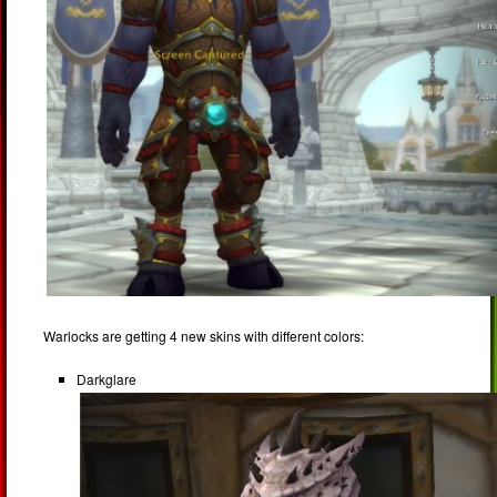
Warlocks are getting 4 new skins with different colors:
Darkglare