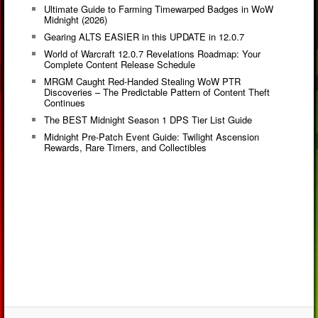
Ultimate Guide to Farming Timewarped Badges in WoW
Midnight (2026)
Gearing ALTS EASIER in this UPDATE in 12.0.7
World of Warcraft 12.0.7 Revelations Roadmap: Your
Complete Content Release Schedule
MRGM Caught Red-Handed Stealing WoW PTR
Discoveries – The Predictable Pattern of Content Theft
Continues
The BEST Midnight Season 1 DPS Tier List Guide
Midnight Pre-Patch Event Guide: Twilight Ascension
Rewards, Rare Timers, and Collectibles