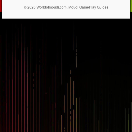
© 2026 Worldofmoudi.com. Moudi GamePlay Guides
== $0
...