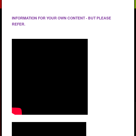
INFORMATION FOR YOUR OWN CONTENT - BUT PLEASE
REFER.