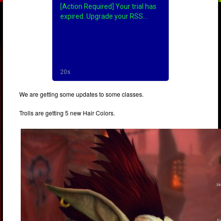
We are getting some updates to some classes.
Trolls are getting 5 new Hair Colors.