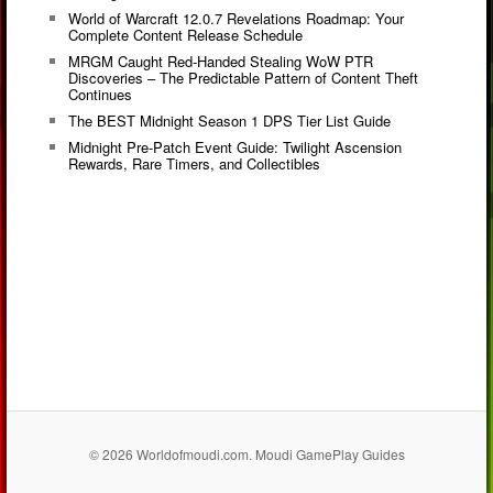
World of Warcraft 12.0.7 Revelations Roadmap: Your
Complete Content Release Schedule
MRGM Caught Red-Handed Stealing WoW PTR
Discoveries – The Predictable Pattern of Content Theft
Continues
The BEST Midnight Season 1 DPS Tier List Guide
Midnight Pre-Patch Event Guide: Twilight Ascension
Rewards, Rare Timers, and Collectibles
© 2026 Worldofmoudi.com. Moudi GamePlay Guides