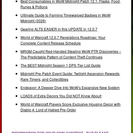
Best Consumables in WoW Midnight Patch 12.1: Flasks, Food,
Runes & Potions
Ultimate Guide to Farming Timewarped Badges in WoW
Midnight (2026)
Gearing ALTS EASIER in this UPDATE in 12.0.7
World of Warcraft 12.0.7 Revelations Roadmap: Your
Complete Content Release Schedule
MRGM Caught Red-Handed Stealing WoW PTR Discoveries –
The Predictable Pattern of Content Theft Continues
The BEST Midnight Season 1 DPS Tier List Guide
Midnight Pre-Patch Event Guide: Twilight Ascension Rewards,
Rare Timers, and Collectibles
Endeavor: A Deeper Dive Into WoW’s Expansive New System
LOADS of Extra Decors You Did NOT Know About!
World of Warcraft Players Score Exclusive Housing Decor with
Diablo 4: Lord of Hatred Pre-Order
INFORMATION FOR YOUR OWN CONTENT - BUT PLEASE