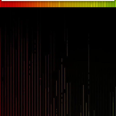
== $0
...