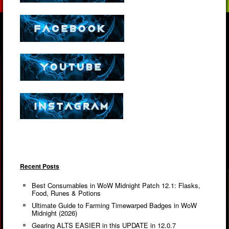
Recent Posts
Best Consumables in WoW Midnight Patch 12.1: Flasks,
Food, Runes & Potions
Ultimate Guide to Farming Timewarped Badges in WoW
Midnight (2026)
Gearing ALTS EASIER in this UPDATE in 12.0.7