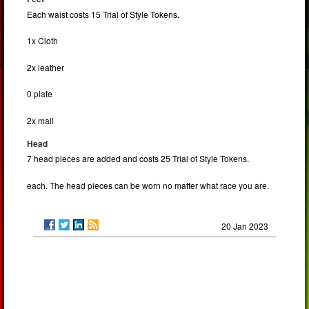
Each waist costs 15 Trial of Style Tokens.
1x Cloth
2x leather
0 plate
2x mail
Head
7 head pieces are added and costs 25 Trial of Style Tokens.
each. The head pieces can be worn no matter what race you are.
20 Jan 2023