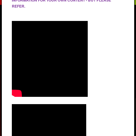
REFER.