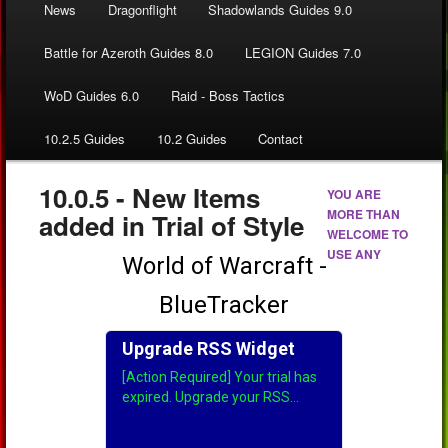
News
Dragonflight
Shadowlands Guides 9.0
Battle for Azeroth Guides 8.0
LEGION Guides 7.0
WoD Guides 6.0
Raid - Boss Tactics
10.2.5 Guides
10.2 Guides
Contact
10.0.5 - New Items
YOU ARE
MORE THAN
added in Trial of Style
WELCOME TO
USE ANY