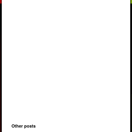
Other posts