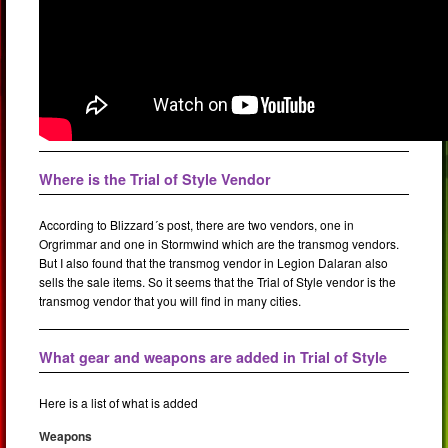
Where is the Trial of Style Vendor
According to Blizzard´s post, there are two vendors, one in
Orgrimmar and one in Stormwind which are the transmog vendors.
But I also found that the transmog vendor in Legion Dalaran also
sells the sale items. So it seems that the Trial of Style vendor is the
transmog vendor that you will find in many cities.
What gear and weapons are added in Trial of Style
Here is a list of what is added
Weapons