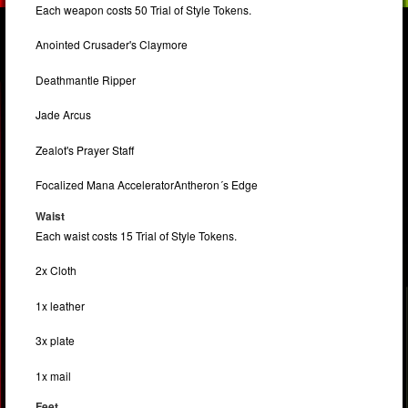
Each weapon costs 50 Trial of Style Tokens.
Anointed Crusader's Claymore
Deathmantle Ripper
Jade Arcus
Zealot's Prayer Staff
Focalized Mana AcceleratorAntheron´s Edge
Waist
Each waist costs 15 Trial of Style Tokens.
2x Cloth
1x leather
3x plate
1x mail
Feet