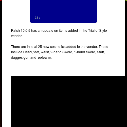
Patch 10.0.5 has an update on items added in the Trial of Style
vendor.
There are in total 25 new cosmetics added to the vendor. These
include Head, feet, waist, 2-hand Sword, 1-hand sword, Staff,
dagger, gun and polearm.