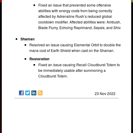
Fixed an issue that prevented some offensive
abilities with energy costs from being correctly
affected by Adrenaline Rush’s reduced global
cooldown modifier. Affected abilities were: Ambush,
Blade Flurry, Echoing Reprimand, Sepsis, and Shiv.
Shaman
Resolved an issue causing Elemental Orbit to double the
mana cost of Earth Shield when cast on the Shaman.
Restoration
Fixed an issue causing Recall Cloudburst Totem to
be immediately usable after summoning a
Cloudburst Totem.
23 Nov 2022