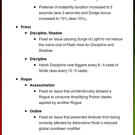
Pretense of Instability duration increased to 5
seconds (was 3 seconds) and Dodge bonus
increased to 15% (was 10%).
Priest
Discipline, Shadow
Fixed an issue causing Surge of Light to not reduce
the mana cost of Flash Heal for Discipline and
Shadow.
Discipline
Harsh Discipline now triggers every 8 / 4 casts of
Smite (was every 10 / 5 casts).
Rogue
Assassination
Fixed an issue that unintentionally allowed a
Rogue to consume Amplifying Poison stacks
applied by another Rogue.
Outlaw
Fixed an issue that prevented Ambush from being
correctly affected by Adrenaline Rush’s reduced
global cooldown modifier.