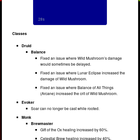
Classes
Druid
Balance
Fixed an issue where Wild Mushroom’s damage
would sometimes be delayed.
Fixed an issue where Lunar Eclipse increased the
damage of Wild Mushroom.
Fixed an issue where Balance of All Things
(Arcane) increased the crit of Wild Mushroom.
Evoker
Soar can no longer be cast while rooted.
Monk
Brewmaster
Gift of the Ox healing increased by 60%.
Celestial Brew healing increased by 40%.