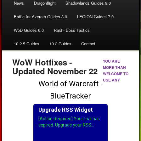
News
Dragonflight
Shadowlands Guides 9.0
Battle for Azeroth Guides 8.0
LEGION Guides 7.0
WoD Guides 6.0
Raid - Boss Tactics
10.2.5 Guides
10.2 Guides
Contact
WoW Hotfixes -
YOU ARE
MORE THAN
Updated November 22
WELCOME TO
USE ANY