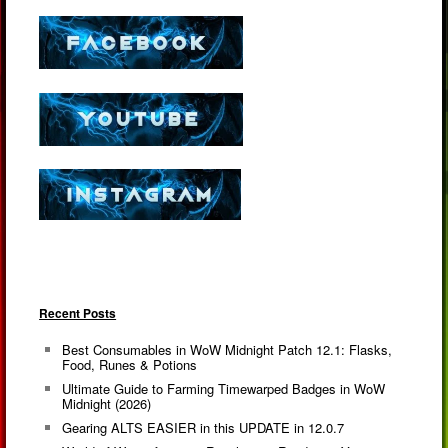
Recent Posts
Best Consumables in WoW Midnight Patch 12.1: Flasks,
Food, Runes & Potions
Ultimate Guide to Farming Timewarped Badges in WoW
Midnight (2026)
Gearing ALTS EASIER in this UPDATE in 12.0.7