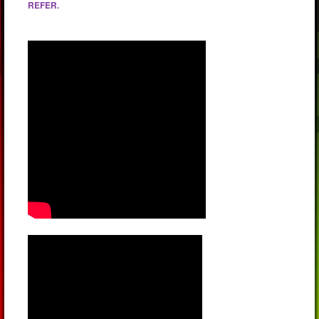
REFER.