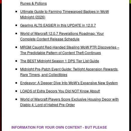
Runes & Potions
Ultimate Guide to Farming Timewarped Badges in WoW
Midnight (2026)
Gearing ALTS EASIER in this UPDATE in 12.0.7
World of Warcraft 12.0.7 Revelations Roadmap: Your
Complete Content Release Schedule
MRGM Caught Red-Handed Stealing WoW PTR Discoveries –
The Predictable Pattern of Content Theft Continues
The BEST Midnight Season 1 DPS Tier List Guide
Midnight Pre-Patch Event Guide: Twilight Ascension Rewards,
Rare Timers, and Collectibles
Endeavor: A Deeper Dive Into WoW’s Expansive New System
LOADS of Extra Decors You Did NOT Know About!
World of Warcraft Players Score Exclusive Housing Decor with
Diablo 4: Lord of Hatred Pre-Order
INFORMATION FOR YOUR OWN CONTENT - BUT PLEASE