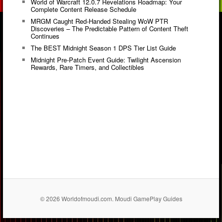
World of Warcraft 12.0.7 Revelations Roadmap: Your
Complete Content Release Schedule
MRGM Caught Red-Handed Stealing WoW PTR
Discoveries – The Predictable Pattern of Content Theft
Continues
The BEST Midnight Season 1 DPS Tier List Guide
Midnight Pre-Patch Event Guide: Twilight Ascension
Rewards, Rare Timers, and Collectibles
© 2026 Worldofmoudi.com. Moudi GamePlay Guides