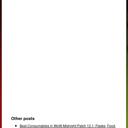
Other posts
Best Consumables in WoW Midnight Patch 12.1: Flasks, Food,