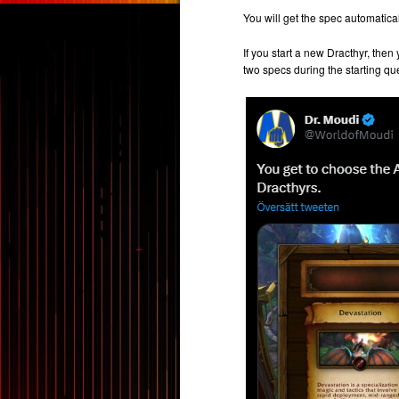
You will get the spec automatica
If you start a new Dracthyr, the
two specs during the starting qu