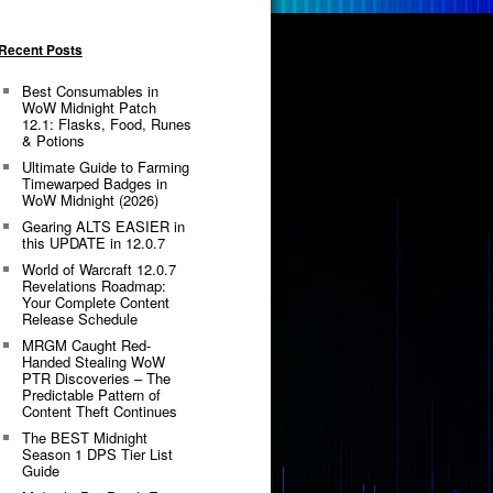
Recent Posts
Best Consumables in
WoW Midnight Patch
12.1: Flasks, Food, Runes
& Potions
Ultimate Guide to Farming
Timewarped Badges in
WoW Midnight (2026)
Gearing ALTS EASIER in
this UPDATE in 12.0.7
World of Warcraft 12.0.7
Revelations Roadmap:
Your Complete Content
Release Schedule
MRGM Caught Red-
Handed Stealing WoW
PTR Discoveries – The
Predictable Pattern of
Content Theft Continues
The BEST Midnight
Season 1 DPS Tier List
Guide