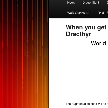
News
Dragonflight
WoD Guides 6.0
Raid - 
When you get
Dracthyr
The Augmentation spec will be 