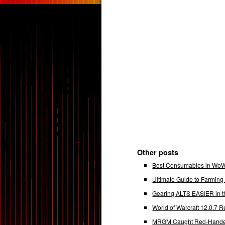
Other posts
Best Consumables in WoW 
Ultimate Guide to Farmin
Gearing ALTS EASIER in t
World of Warcraft 12.0.7
MRGM Caught Red-Handed 