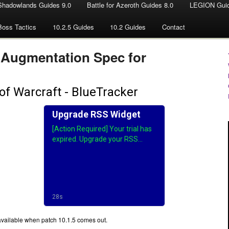
Shadowlands Guides 9.0
Battle for Azeroth Guides 8.0
LEGION Guid
Boss Tactics
10.2.5 Guides
10.2 Guides
Contact
 Augmentation Spec for
available when patch 10.1.5 comes out.