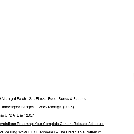
Midnight Patch 12.1: Flasks, Food, Runes & Potions
g Timewarped Badges in WoW Midnight (2026)
his UPDATE in 12.0.7
 Revelations Roadmap: Your Complete Content Release Schedule
Stealing WoW PTR Discoveries – The Predictable Pattern of