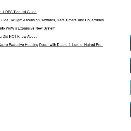
 1 DPS Tier List Guide
Guide: Twilight Ascension Rewards, Rare Timers, and Collectibles
 Into WoW’s Expansive New System
ou Did NOT Know About!
Score Exclusive Housing Decor with Diablo 4: Lord of Hatred Pre-