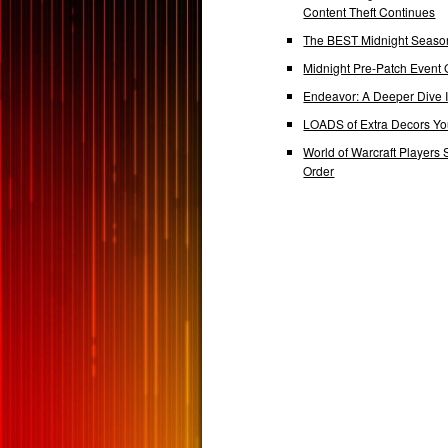
Content Theft Continues
The BEST Midnight Season
Midnight Pre-Patch Event 
Endeavor: A Deeper Dive
LOADS of Extra Decors Y
World of Warcraft Players 
Order