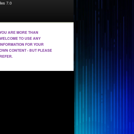
es 7.0
YOU ARE MORE THAN
WELCOME TO USE ANY
INFORMATION FOR YOUR
OWN CONTENT - BUT PLEASE
REFER.