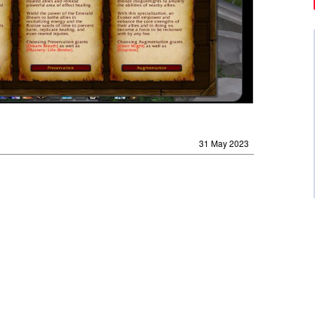
31 May 2023