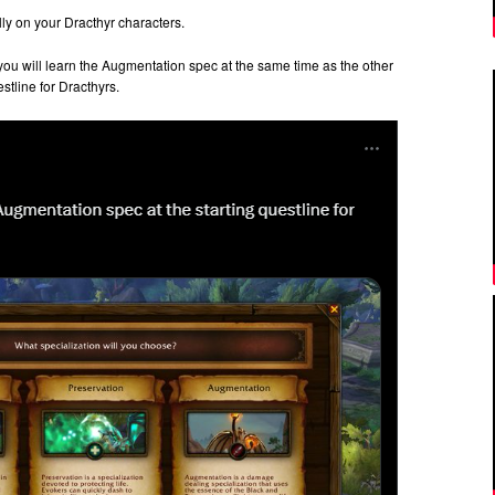
lly on your Dracthyr characters.
n you will learn the Augmentation spec at the same time as the other
estline for Dracthyrs.