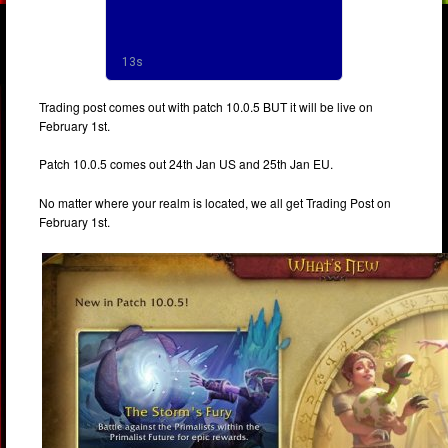
Trading post comes out with patch 10.0.5 BUT it will be live on
February 1st.
Patch 10.0.5 comes out 24th Jan US and 25th Jan EU.
No matter where your realm is located, we all get Trading Post on
February 1st.