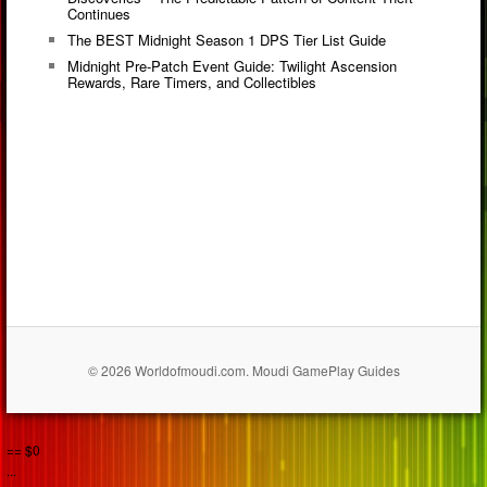
Continues
The BEST Midnight Season 1 DPS Tier List Guide
Midnight Pre-Patch Event Guide: Twilight Ascension
Rewards, Rare Timers, and Collectibles
© 2026 Worldofmoudi.com. Moudi GamePlay Guides
== $0
...