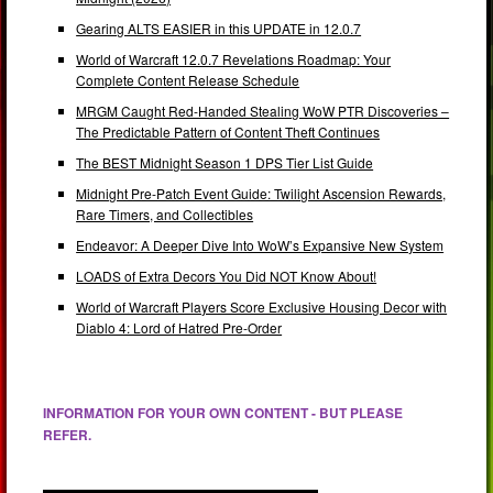
Gearing ALTS EASIER in this UPDATE in 12.0.7
World of Warcraft 12.0.7 Revelations Roadmap: Your
Complete Content Release Schedule
MRGM Caught Red-Handed Stealing WoW PTR Discoveries –
The Predictable Pattern of Content Theft Continues
The BEST Midnight Season 1 DPS Tier List Guide
Midnight Pre-Patch Event Guide: Twilight Ascension Rewards,
Rare Timers, and Collectibles
Endeavor: A Deeper Dive Into WoW’s Expansive New System
LOADS of Extra Decors You Did NOT Know About!
World of Warcraft Players Score Exclusive Housing Decor with
Diablo 4: Lord of Hatred Pre-Order
INFORMATION FOR YOUR OWN CONTENT - BUT PLEASE
REFER.