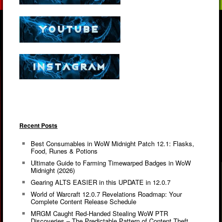
Recent Posts
Best Consumables in WoW Midnight Patch 12.1: Flasks,
Food, Runes & Potions
Ultimate Guide to Farming Timewarped Badges in WoW
Midnight (2026)
Gearing ALTS EASIER in this UPDATE in 12.0.7
World of Warcraft 12.0.7 Revelations Roadmap: Your
Complete Content Release Schedule
MRGM Caught Red-Handed Stealing WoW PTR
Discoveries – The Predictable Pattern of Content Theft