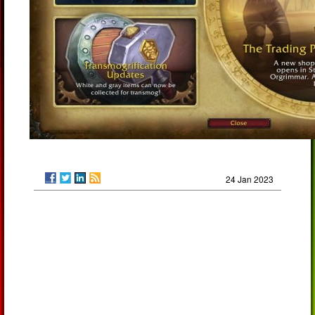
24 Jan 2023