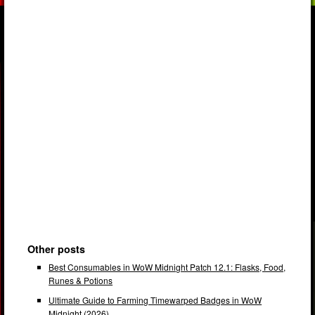
Other posts
Best Consumables in WoW Midnight Patch 12.1: Flasks, Food,
Runes & Potions
Ultimate Guide to Farming Timewarped Badges in WoW
Midnight (2026)