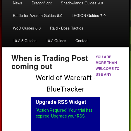
News
Dragonflight
Shadowlands Guides 9.0
Battle for Azeroth Guides 8.0
LEGION Guides 7.0
WoD Guides 6.0
Raid - Boss Tactics
10.2.5 Guides
10.2 Guides
Contact
When is Trading Post
YOU ARE
MORE THAN
coming out
WELCOME TO
USE ANY