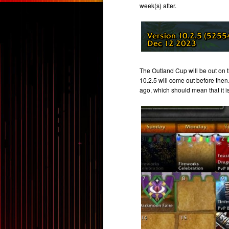
week(s) after.
The Outland Cup will be out on 
10.2.5 will come out before then
ago, which should mean that it is 