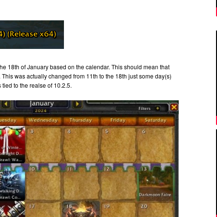
the 18th of January based on the calendar. This should mean that
. This was actually changed from 11th to the 18th just some day(s)
tied to the realse of 10.2.5.