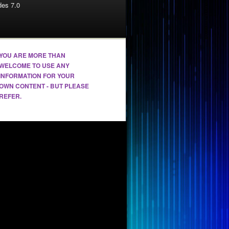
es 7.0
YOU ARE MORE THAN
WELCOME TO USE ANY
INFORMATION FOR YOUR
OWN CONTENT - BUT PLEASE
REFER.