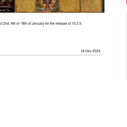
 2nd, 9th or 18th of January for the release of 10.2.5.
18 Dec 2023