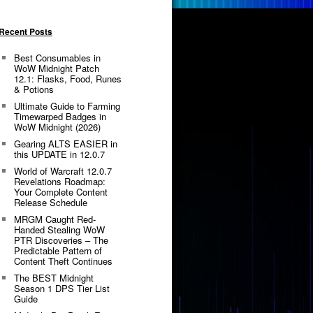
Recent Posts
Best Consumables in
WoW Midnight Patch
12.1: Flasks, Food, Runes
& Potions
Ultimate Guide to Farming
Timewarped Badges in
WoW Midnight (2026)
Gearing ALTS EASIER in
this UPDATE in 12.0.7
World of Warcraft 12.0.7
Revelations Roadmap:
Your Complete Content
Release Schedule
MRGM Caught Red-
Handed Stealing WoW
PTR Discoveries – The
Predictable Pattern of
Content Theft Continues
The BEST Midnight
Season 1 DPS Tier List
Guide