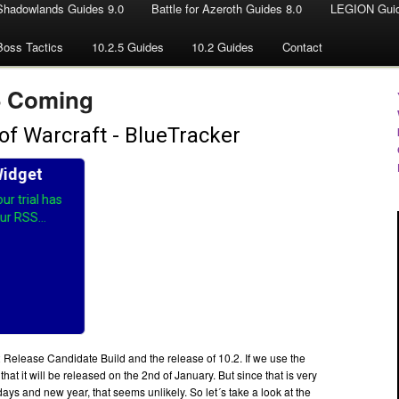
Shadowlands Guides 9.0
Battle for Azeroth Guides 8.0
LEGION Guid
Boss Tactics
10.2.5 Guides
10.2 Guides
Contact
5 Coming
 Release Candidate Build and the release of 10.2. If we use the
that it will be released on the 2nd of January. But since that is very
idays and new year, that seems unlikely. So let´s take a look at the