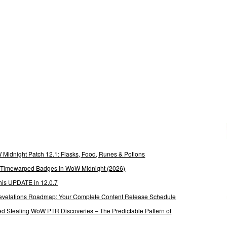
Midnight Patch 12.1: Flasks, Food, Runes & Potions
g Timewarped Badges in WoW Midnight (2026)
his UPDATE in 12.0.7
 Revelations Roadmap: Your Complete Content Release Schedule
Stealing WoW PTR Discoveries – The Predictable Pattern of