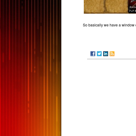
So basically we have a window of