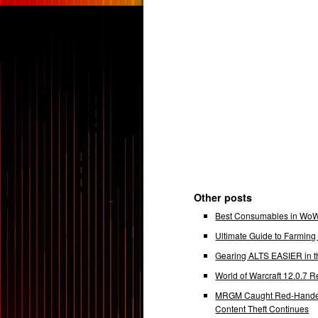
Other posts
Best Consumables in WoW 
Ultimate Guide to Farmin
Gearing ALTS EASIER in t
World of Warcraft 12.0.7
MRGM Caught Red-Handed 
Content Theft Continues