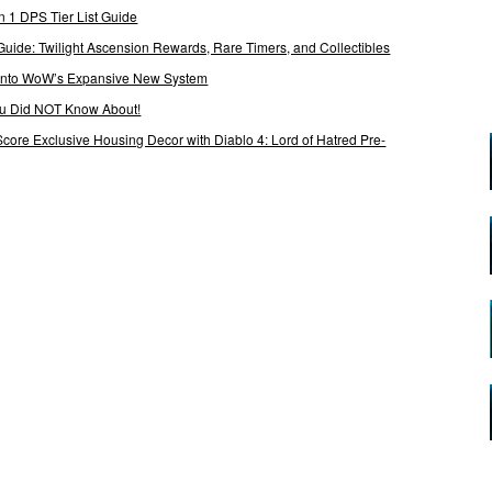
 1 DPS Tier List Guide
Guide: Twilight Ascension Rewards, Rare Timers, and Collectibles
 Into WoW’s Expansive New System
ou Did NOT Know About!
Score Exclusive Housing Decor with Diablo 4: Lord of Hatred Pre-