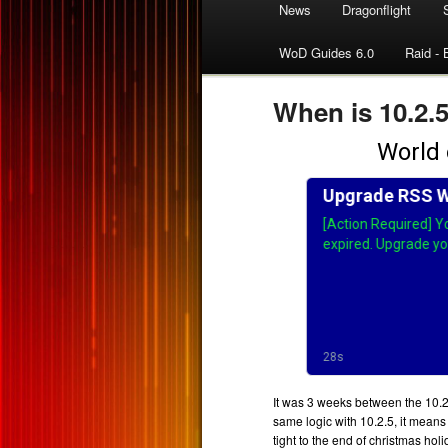
News
Dragonflight
WoD Guides 6.0
Raid - 
When is 10.2.
It was 3 weeks between the 10.2
same logic with 10.2.5, it means 
tight to the end of christmas hol