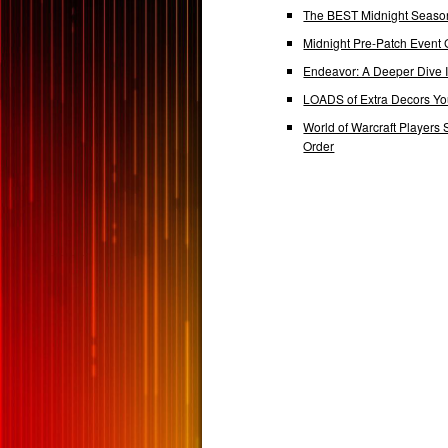
The BEST Midnight Season
Midnight Pre-Patch Event 
Endeavor: A Deeper Dive
LOADS of Extra Decors Y
World of Warcraft Players 
Order