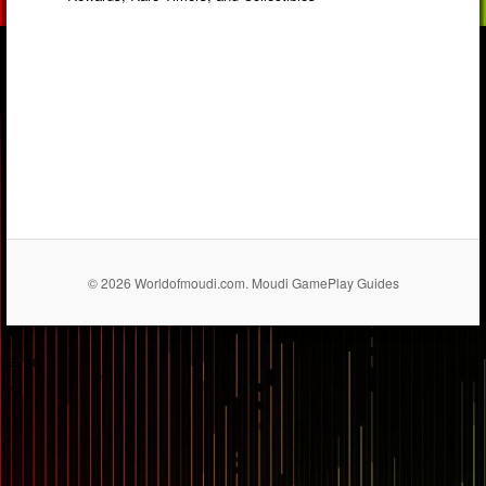
© 2026 Worldofmoudi.com. Moudi GamePlay Guides
== $0
...