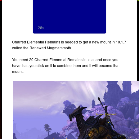
Charred Elemental Remains is needed to get a new mount in 10.1.7
called the Renewed Magmammoth.
You need 20 Charred Elemental Remains in total and once you
have that, you click on it to combine them and it will become that
mount.