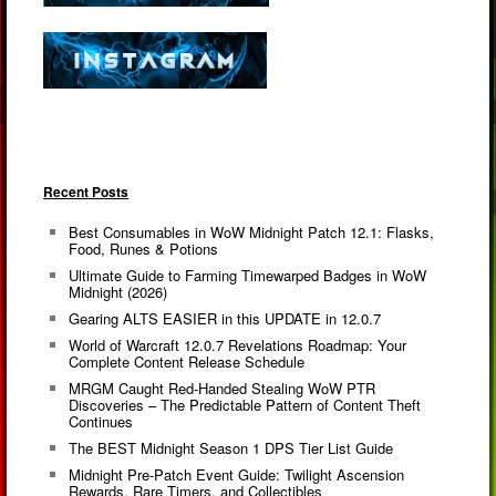
Recent Posts
Best Consumables in WoW Midnight Patch 12.1: Flasks,
Food, Runes & Potions
Ultimate Guide to Farming Timewarped Badges in WoW
Midnight (2026)
Gearing ALTS EASIER in this UPDATE in 12.0.7
World of Warcraft 12.0.7 Revelations Roadmap: Your
Complete Content Release Schedule
MRGM Caught Red-Handed Stealing WoW PTR
Discoveries – The Predictable Pattern of Content Theft
Continues
The BEST Midnight Season 1 DPS Tier List Guide
Midnight Pre-Patch Event Guide: Twilight Ascension
Rewards, Rare Timers, and Collectibles