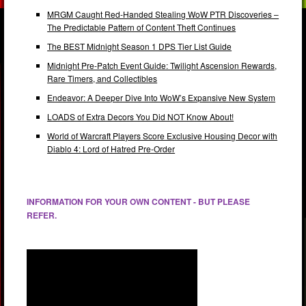
MRGM Caught Red-Handed Stealing WoW PTR Discoveries –
The Predictable Pattern of Content Theft Continues
The BEST Midnight Season 1 DPS Tier List Guide
Midnight Pre-Patch Event Guide: Twilight Ascension Rewards,
Rare Timers, and Collectibles
Endeavor: A Deeper Dive Into WoW’s Expansive New System
LOADS of Extra Decors You Did NOT Know About!
World of Warcraft Players Score Exclusive Housing Decor with
Diablo 4: Lord of Hatred Pre-Order
INFORMATION FOR YOUR OWN CONTENT - BUT PLEASE
REFER.