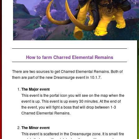
How to farm Charred Elemental Remains
There are two sources to get Charred Elemental Remains. Both of
them are part of the new Dreamsurge event in 10.1.7.
The Major event
This event is the portal icon you will see on the map when the
event is up. This event is up every 30 minutes. At the end of
the event, you will fight a boss that will drop between 1-3
Charred Elemental Remains.
The Minor event
This event is scattered in the Dreamsurge zone. It is small fire