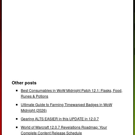
Other posts
Best Consumables in WoW Midnight Patch 12.1: Flasks, Food,
Runes & Potions
Ultimate Guide to Farming Timewarped Badges in WoW
Midnight (2026)
Gearing ALTS EASIER in this UPDATE in 12.0.7
World of Warcraft 12.0.7 Revelations Roadmap: Your
Complete Content Release Schedule