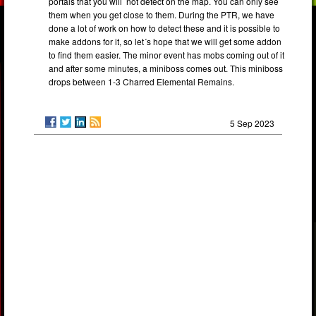
portals that you will not detect on the map. You can only see
them when you get close to them. During the PTR, we have
done a lot of work on how to detect these and it is possible to
make addons for it, so let´s hope that we will get some addon
to find them easier. The minor event has mobs coming out of it
and after some minutes, a miniboss comes out. This miniboss
drops between 1-3 Charred Elemental Remains.
5 Sep 2023