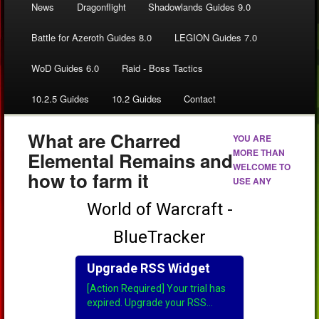
News
Dragonflight
Shadowlands Guides 9.0
Battle for Azeroth Guides 8.0
LEGION Guides 7.0
WoD Guides 6.0
Raid - Boss Tactics
10.2.5 Guides
10.2 Guides
Contact
What are Charred
YOU ARE
MORE THAN
Elemental Remains and
WELCOME TO
how to farm it
USE ANY