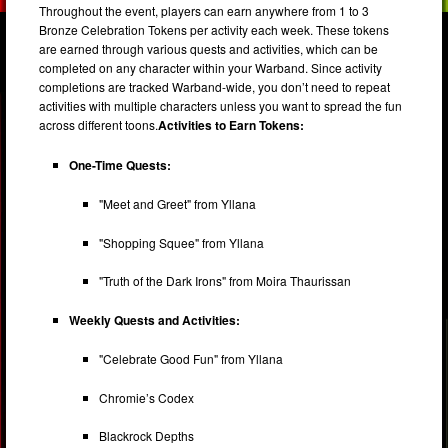
Throughout the event, players can earn anywhere from 1 to 3
Bronze Celebration Tokens per activity each week. These tokens
are earned through various quests and activities, which can be
completed on any character within your Warband. Since activity
completions are tracked Warband-wide, you don’t need to repeat
activities with multiple characters unless you want to spread the fun
across different toons.
Activities to Earn Tokens:
One-Time Quests:
"Meet and Greet" from Yllana
"Shopping Squee" from Yllana
"Truth of the Dark Irons" from Moira Thaurissan
Weekly Quests and Activities:
"Celebrate Good Fun" from Yllana
Chromie’s Codex
Blackrock Depths