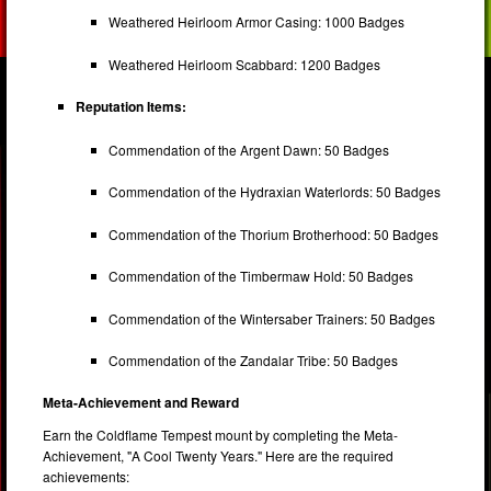
Weathered Heirloom Armor Casing: 1000 Badges
Weathered Heirloom Scabbard: 1200 Badges
Reputation Items:
Commendation of the Argent Dawn: 50 Badges
Commendation of the Hydraxian Waterlords: 50 Badges
Commendation of the Thorium Brotherhood: 50 Badges
Commendation of the Timbermaw Hold: 50 Badges
Commendation of the Wintersaber Trainers: 50 Badges
Commendation of the Zandalar Tribe: 50 Badges
Meta-Achievement and Reward
Earn the Coldflame Tempest mount by completing the Meta-
Achievement, "A Cool Twenty Years." Here are the required
achievements: