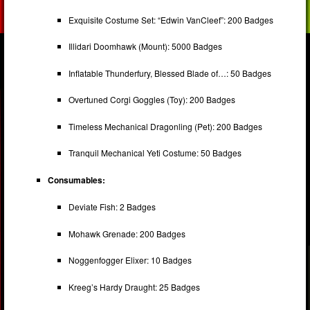
Exquisite Costume Set: “Edwin VanCleef”: 200 Badges
Illidari Doomhawk (Mount): 5000 Badges
Inflatable Thunderfury, Blessed Blade of…: 50 Badges
Overtuned Corgi Goggles (Toy): 200 Badges
Timeless Mechanical Dragonling (Pet): 200 Badges
Tranquil Mechanical Yeti Costume: 50 Badges
Consumables:
Deviate Fish: 2 Badges
Mohawk Grenade: 200 Badges
Noggenfogger Elixer: 10 Badges
Kreeg’s Hardy Draught: 25 Badges