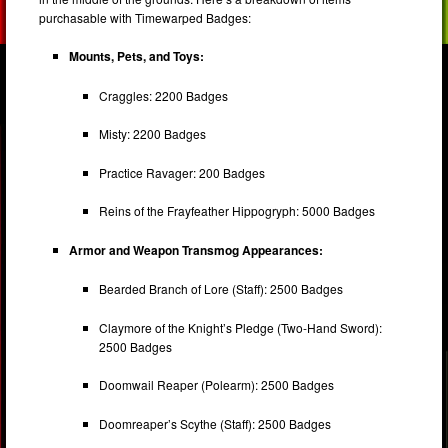
purchasable with Timewarped Badges:
Mounts, Pets, and Toys:
Craggles: 2200 Badges
Misty: 2200 Badges
Practice Ravager: 200 Badges
Reins of the Frayfeather Hippogryph: 5000 Badges
Armor and Weapon Transmog Appearances:
Bearded Branch of Lore (Staff): 2500 Badges
Claymore of the Knight’s Pledge (Two-Hand Sword):
2500 Badges
Doomwail Reaper (Polearm): 2500 Badges
Doomreaper’s Scythe (Staff): 2500 Badges