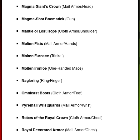
Magma Giant’s Crown
(Mail Armor/Head)
Magma-Shot Boomstick
(Gun)
Mantle of Lost Hope
(Cloth Armor/Shoulder)
Molten Fists
(Mail Armor/Hands)
Molten Furnace
(Trinket)
Molten Ironfoe
(One-Handed Mace)
Naglering
(Ring/Finger)
Omnicast Boots
(Cloth Armor/Feet)
Pyremail Wristguards
(Mail Armor/Wrist)
Robes of the Royal Crown
(Cloth Armor/Chest)
Royal Decorated Armor
(Mail Armor/Chest)