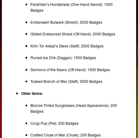
Farstrider’s Huntsblade (One-Hand Sword): 1500
Badges
Emberswirl Bulwark (Shield): 2000 Badges
Gilded Drakecrest Shield (Off-Hand): 2000 Badges
Kirin Tor Adept’s Stave (Staff): 2500 Badges
Runed-Ice Dirk (Dagger): 1500 Badges
Sermons of the Naaru (Off-Hand): 1500 Badges
Tusked Branch of War (Staff): 2500 Badges
Other Items:
Bronze-Tinted Sunglasses (Head Appearance): 200
Badges
Corgi Pup (Pet): 200 Badges
Crafted Cloak of War (Cloak): 200 Badges