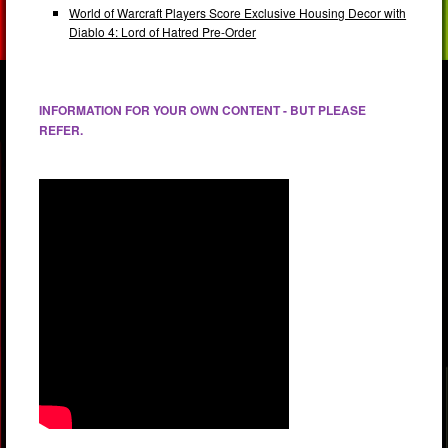
World of Warcraft Players Score Exclusive Housing Decor with
Diablo 4: Lord of Hatred Pre-Order
INFORMATION FOR YOUR OWN CONTENT - BUT PLEASE
REFER.