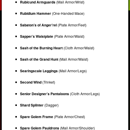
Rubicund Armguards
(Mail Armor/Wrist)
Rubidium Hammer
(One-Handed Mace)
Sabaton’s of Anger’rel
(Plate Armor/Feet)
Sapper’s Waistplate
(Plate Armor/Waist)
Sash of the Burning Heart
(Cloth Armor/Waist)
Sash of the Grand Hunt
(Mail Armor/Waist)
Searingscale Leggings
(Mail Armor/Legs)
Second Wind
(Trinket)
Senior Designer’s Pantaloons
(Cloth Armor/Legs)
Shard Splinter
(Dagger)
Spare Golem Frame
(Plate Armor/Chest)
Spare Golem Pauldrons
(Mail Armor/Shoulder)