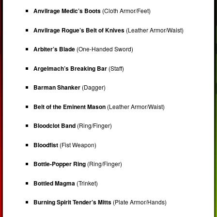
Anvilrage Medic’s Boots
(Cloth Armor/Feet)
Anvilrage Rogue’s Belt of Knives
(Leather Armor/Waist)
Arbiter’s Blade
(One-Handed Sword)
Argelmach’s Breaking Bar
(Staff)
Barman Shanker
(Dagger)
Belt of the Eminent Mason
(Leather Armor/Waist)
Bloodclot Band
(Ring/Finger)
Bloodfist
(Fist Weapon)
Bottle-Popper Ring
(Ring/Finger)
Bottled Magma
(Trinket)
Burning Spirit Tender’s Mitts
(Plate Armor/Hands)