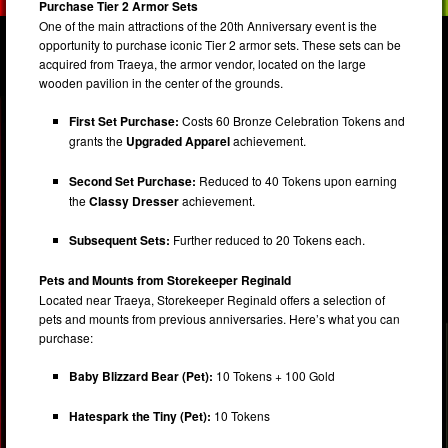
Purchase Tier 2 Armor Sets
One of the main attractions of the 20th Anniversary event is the
opportunity to purchase iconic Tier 2 armor sets. These sets can be
acquired from Traeya, the armor vendor, located on the large
wooden pavilion in the center of the grounds.
First Set Purchase:
Costs 60 Bronze Celebration Tokens and
grants the
Upgraded Apparel
achievement.
Second Set Purchase:
Reduced to 40 Tokens upon earning
the
Classy Dresser
achievement.
Subsequent Sets:
Further reduced to 20 Tokens each.
Pets and Mounts from Storekeeper Reginald
Located near Traeya, Storekeeper Reginald offers a selection of
pets and mounts from previous anniversaries. Here’s what you can
purchase:
Baby Blizzard Bear (Pet):
10 Tokens + 100 Gold
Hatespark the Tiny (Pet):
10 Tokens