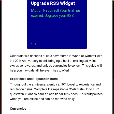
Celebrate two decades of epic adventures in World of Warcraft with
the 20th Anniversary event, bringing a host of exciting activities,
exclusive rewards, and unique currencies to collect. This guide will
help you navigate all the event has to offer!
Experience and Reputation Buffs
Throughout the anniversary, enjoy a 10% boost to experience and
reputation gains. Complete the repeatable "Celebrate Good Fun"
quest with Yllana to earn an additional 10% boost. This buff pauses
when you are offline and can be renewed daily.
Currencies