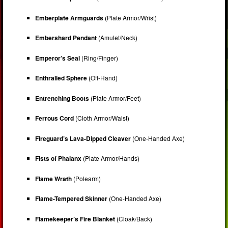
Emberplate Armguards
(Plate Armor/Wrist)
Embershard Pendant
(Amulet/Neck)
Emperor’s Seal
(Ring/Finger)
Enthralled Sphere
(Off-Hand)
Entrenching Boots
(Plate Armor/Feet)
Ferrous Cord
(Cloth Armor/Waist)
Fireguard’s Lava-Dipped Cleaver
(One-Handed Axe)
Fists of Phalanx
(Plate Armor/Hands)
Flame Wrath
(Polearm)
Flame-Tempered Skinner
(One-Handed Axe)
Flamekeeper’s Fire Blanket
(Cloak/Back)