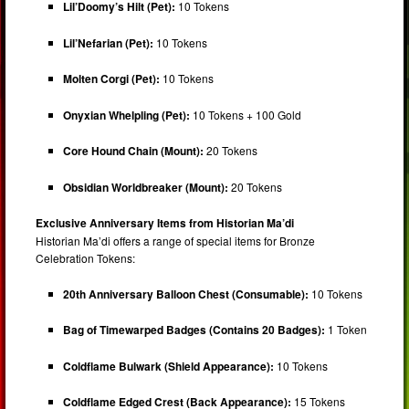
Lil’Doomy’s Hilt (Pet):
10 Tokens
Lil’Nefarian (Pet):
10 Tokens
Molten Corgi (Pet):
10 Tokens
Onyxian Whelpling (Pet):
10 Tokens + 100 Gold
Core Hound Chain (Mount):
20 Tokens
Obsidian Worldbreaker (Mount):
20 Tokens
Exclusive Anniversary Items from Historian Ma’di
Historian Ma’di offers a range of special items for Bronze
Celebration Tokens:
20th Anniversary Balloon Chest (Consumable):
10 Tokens
Bag of Timewarped Badges (Contains 20 Badges):
1 Token
Coldflame Bulwark (Shield Appearance):
10 Tokens
Coldflame Edged Crest (Back Appearance):
15 Tokens