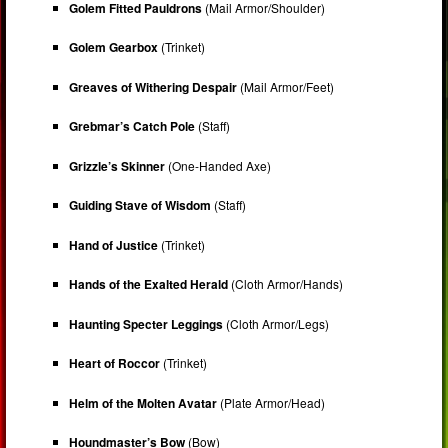
Golem Fitted Pauldrons
(Mail Armor/Shoulder)
Golem Gearbox
(Trinket)
Greaves of Withering Despair
(Mail Armor/Feet)
Grebmar’s Catch Pole
(Staff)
Grizzle’s Skinner
(One-Handed Axe)
Guiding Stave of Wisdom
(Staff)
Hand of Justice
(Trinket)
Hands of the Exalted Herald
(Cloth Armor/Hands)
Haunting Specter Leggings
(Cloth Armor/Legs)
Heart of Roccor
(Trinket)
Helm of the Molten Avatar
(Plate Armor/Head)
Houndmaster’s Bow
(Bow)