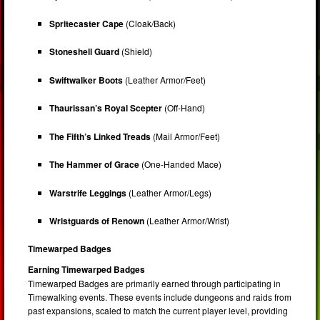
Spritecaster Cape
(Cloak/Back)
Stoneshell Guard
(Shield)
Swiftwalker Boots
(Leather Armor/Feet)
Thaurissan’s Royal Scepter
(Off-Hand)
The Fifth’s Linked Treads
(Mail Armor/Feet)
The Hammer of Grace
(One-Handed Mace)
Warstrife Leggings
(Leather Armor/Legs)
Wristguards of Renown
(Leather Armor/Wrist)
Timewarped Badges
Earning Timewarped Badges
Timewarped Badges are primarily earned through participating in
Timewalking events. These events include dungeons and raids from
past expansions, scaled to match the current player level, providing