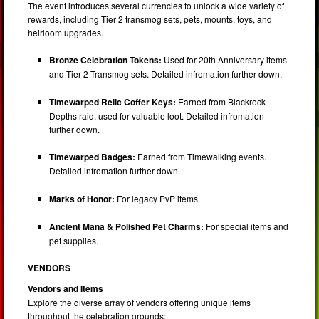
The event introduces several currencies to unlock a wide variety of
rewards, including Tier 2 transmog sets, pets, mounts, toys, and
heirloom upgrades.
Bronze Celebration Tokens:
Used for 20th Anniversary items
and Tier 2 Transmog sets. Detailed infromation further down.
Timewarped Relic Coffer Keys:
Earned from Blackrock
Depths raid, used for valuable loot. Detailed infromation
further down.
Timewarped Badges:
Earned from Timewalking events.
Detailed infromation further down.
Marks of Honor:
For legacy PvP items.
Ancient Mana & Polished Pet Charms:
For special items and
pet supplies.
VENDORS
Vendors and Items
Explore the diverse array of vendors offering unique items
throughout the celebration grounds: