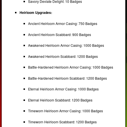
Savory Deviate Delight: 10 Badges
Heirloom Upgrades:
Ancient Heirloom Armor Casing: 750 Badges
Ancient Heirloom Scabbard: 900 Badges
Awakened Heirloom Armor Casing: 1000 Badges
Awakened Heirloom Scabbard: 1200 Badges
Battle-Hardened Heirloom Armor Casing: 1000 Badges
Battle-Hardened Heirloom Scabbard: 1200 Badges
Eternal Heirloom Armor Casing: 1000 Badges
Eternal Heirloom Scabbard: 1200 Badges
Timeworn Heirloom Armor Casing: 1000 Badges
Timeworn Heirloom Scabbard: 1200 Badges