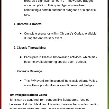
rewards a significant amount of Timewarped Badges
upon completion. This quest typically involves
completing a certain number of dungeons or a specific
raid.
Chromie’s Codex:
Complete scenarios within Chromie’s Codex, available
during the Anniversary event.
Classic Timewalking:
Participate in Classic Timewalking activities, which may
become available during special event periods.
Korrak's Revenge:
This PvP event, reminiscent of the classic Alterac Valley,
also offers opportunities to earn Timewarped Badges.
Timewarped Badges Costs
Items can be acquired from vendors like Bobadormu, located
between Historian Ma’di and Historian Llore on the wooden pavilion
in the middle of the grounds. Here’s a breakdown of items