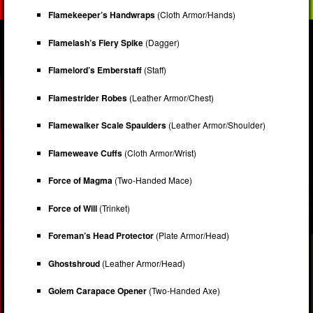
Flamekeeper’s Handwraps
(Cloth Armor/Hands)
Flamelash’s Fiery Spike
(Dagger)
Flamelord’s Emberstaff
(Staff)
Flamestrider Robes
(Leather Armor/Chest)
Flamewalker Scale Spaulders
(Leather Armor/Shoulder)
Flameweave Cuffs
(Cloth Armor/Wrist)
Force of Magma
(Two-Handed Mace)
Force of Will
(Trinket)
Foreman’s Head Protector
(Plate Armor/Head)
Ghostshroud
(Leather Armor/Head)
Golem Carapace Opener
(Two-Handed Axe)