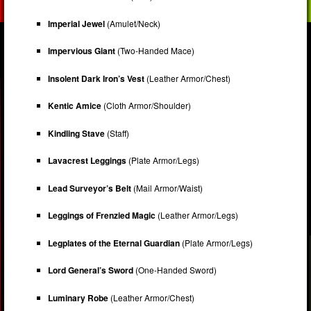
Imperial Jewel
(Amulet/Neck)
Impervious Giant
(Two-Handed Mace)
Insolent Dark Iron’s Vest
(Leather Armor/Chest)
Kentic Amice
(Cloth Armor/Shoulder)
Kindling Stave
(Staff)
Lavacrest Leggings
(Plate Armor/Legs)
Lead Surveyor’s Belt
(Mail Armor/Waist)
Leggings of Frenzied Magic
(Leather Armor/Legs)
Legplates of the Eternal Guardian
(Plate Armor/Legs)
Lord General’s Sword
(One-Handed Sword)
Luminary Robe
(Leather Armor/Chest)