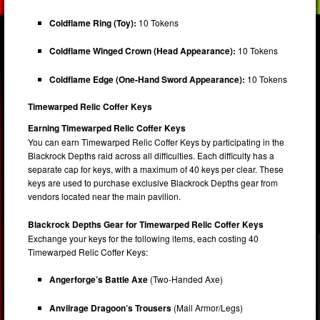
Coldflame Ring (Toy):
10 Tokens
Coldflame Winged Crown (Head Appearance):
10 Tokens
Coldflame Edge (One-Hand Sword Appearance):
10 Tokens
Timewarped Relic Coffer Keys
Earning Timewarped Relic Coffer Keys
You can earn Timewarped Relic Coffer Keys by participating in the
Blackrock Depths raid across all difficulties. Each difficulty has a
separate cap for keys, with a maximum of 40 keys per clear. These
keys are used to purchase exclusive Blackrock Depths gear from
vendors located near the main pavilion.
Blackrock Depths Gear for Timewarped Relic Coffer Keys
Exchange your keys for the following items, each costing 40
Timewarped Relic Coffer Keys:
Angerforge’s Battle Axe
(Two-Handed Axe)
Anvilrage Dragoon’s Trousers
(Mail Armor/Legs)