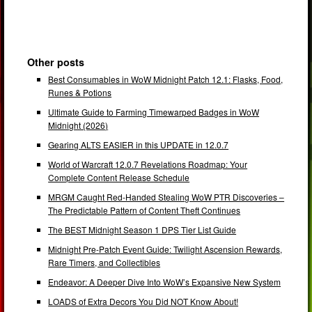
Other posts
Best Consumables in WoW Midnight Patch 12.1: Flasks, Food,
Runes & Potions
Ultimate Guide to Farming Timewarped Badges in WoW
Midnight (2026)
Gearing ALTS EASIER in this UPDATE in 12.0.7
World of Warcraft 12.0.7 Revelations Roadmap: Your
Complete Content Release Schedule
MRGM Caught Red-Handed Stealing WoW PTR Discoveries –
The Predictable Pattern of Content Theft Continues
The BEST Midnight Season 1 DPS Tier List Guide
Midnight Pre-Patch Event Guide: Twilight Ascension Rewards,
Rare Timers, and Collectibles
Endeavor: A Deeper Dive Into WoW’s Expansive New System
LOADS of Extra Decors You Did NOT Know About!