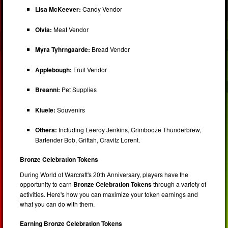
Lisa McKeever:
Candy Vendor
Olvia:
Meat Vendor
Myra Tyhrngaarde:
Bread Vendor
Applebough:
Fruit Vendor
Breanni:
Pet Supplies
Kiuele:
Souvenirs
Others:
Including Leeroy Jenkins, Grimbooze Thunderbrew,
Bartender Bob, Griftah, Cravitz Lorent.
Bronze Celebration Tokens
During World of Warcraft's 20th Anniversary, players have the
opportunity to earn
Bronze Celebration Tokens
through a variety of
activities. Here's how you can maximize your token earnings and
what you can do with them.
Earning Bronze Celebration Tokens