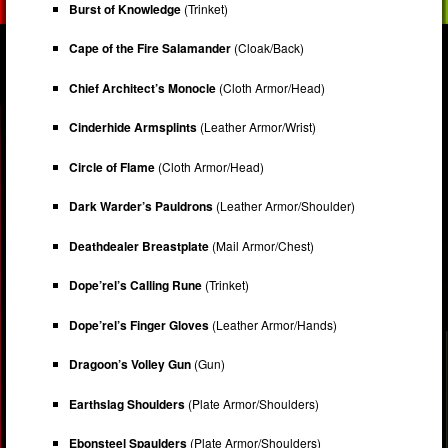
Burst of Knowledge
(Trinket)
Cape of the Fire Salamander
(Cloak/Back)
Chief Architect’s Monocle
(Cloth Armor/Head)
Cinderhide Armsplints
(Leather Armor/Wrist)
Circle of Flame
(Cloth Armor/Head)
Dark Warder’s Pauldrons
(Leather Armor/Shoulder)
Deathdealer Breastplate
(Mail Armor/Chest)
Dope’rel’s Calling Rune
(Trinket)
Dope’rel’s Finger Gloves
(Leather Armor/Hands)
Dragoon’s Volley Gun
(Gun)
Earthslag Shoulders
(Plate Armor/Shoulders)
Ebonsteel Spaulders
(Plate Armor/Shoulders)