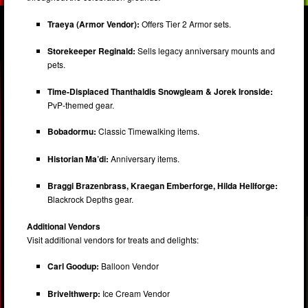
Traeya (Armor Vendor):
Offers Tier 2 Armor sets.
Storekeeper Reginald:
Sells legacy anniversary mounts and
pets.
Time-Displaced Thanthaldis Snowgleam & Jorek Ironside:
PvP-themed gear.
Bobadormu:
Classic Timewalking items.
Historian Ma’di:
Anniversary items.
Braggi Brazenbrass, Kraegan Emberforge, Hilda Hellforge:
Blackrock Depths gear.
Additional Vendors
Visit additional vendors for treats and delights:
Carl Goodup:
Balloon Vendor
Brivelthwerp:
Ice Cream Vendor