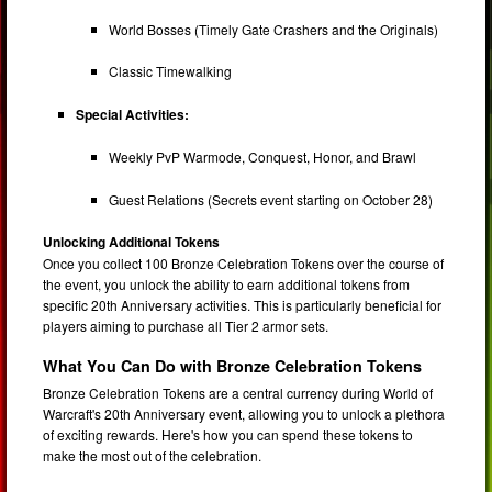
World Bosses (Timely Gate Crashers and the Originals)
Classic Timewalking
Special Activities:
Weekly PvP Warmode, Conquest, Honor, and Brawl
Guest Relations (Secrets event starting on October 28)
Unlocking Additional Tokens
Once you collect 100 Bronze Celebration Tokens over the course of
the event, you unlock the ability to earn additional tokens from
specific 20th Anniversary activities. This is particularly beneficial for
players aiming to purchase all Tier 2 armor sets.
What You Can Do with Bronze Celebration Tokens
Bronze Celebration Tokens are a central currency during World of
Warcraft's 20th Anniversary event, allowing you to unlock a plethora
of exciting rewards. Here's how you can spend these tokens to
make the most out of the celebration.