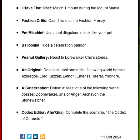
I Have That One!:
Match 1 mount during the Mount Mania.
Fashion Critic:
Cast 1 vote at the Fashion Frenzy.
Pet Mischief:
Use a pet disguiser to look like your pet.
Balloonist:
Ride a celebration balloon.
Peanut Gallery:
React to Lorewalker Cho’s stories.
An Original:
Defeat at least one of the following world bosses:
Azuregos, Lord Kazzak, Lethon, Emeriss, Taerar, Ysondre.
A Gatecrasher:
Defeat at least one of the following world
bosses: Doomwalker, Sha of Anger, Archavon the
Stonewatcher.
Codex Editor: Ahn’Qiraj:
Complete the scenario, “The Codex
of Chromie.”
11 Oct 2024