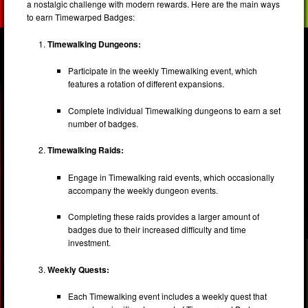
a nostalgic challenge with modern rewards. Here are the main ways
to earn Timewarped Badges:
Timewalking Dungeons:
Participate in the weekly Timewalking event, which
features a rotation of different expansions.
Complete individual Timewalking dungeons to earn a set
number of badges.
Timewalking Raids:
Engage in Timewalking raid events, which occasionally
accompany the weekly dungeon events.
Completing these raids provides a larger amount of
badges due to their increased difficulty and time
investment.
Weekly Quests:
Each Timewalking event includes a weekly quest that