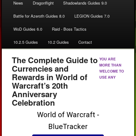
News
Dragonflight
Shadowlands Guides 9.0
Battle for Azeroth Guides 8.0
LEGION Guides 7.0
WoD Guides 6.0
Raid - Boss Tactics
10.2.5 Guides
10.2 Guides
Contact
The Complete Guide to
YOU ARE
MORE THAN
Currencies and
WELCOME TO
Rewards in World of
USE ANY
Warcraft’s 20th
Anniversary
Celebration