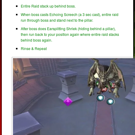
Entire Raid stack up behind boss.
When boss casts Echoing Screech (a 3 sec cast), entire raid
run through boss and stand next to the pillar.
After boss does Earsplitting Shriek (hiding behind a pillar),
then run back to your position again where entire raid stacks
behind boss again.
Rinse & Repeat