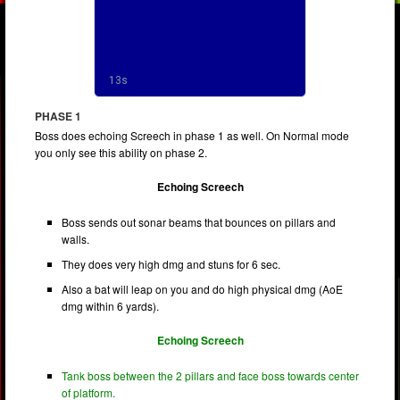
PHASE 1
Boss does echoing Screech in phase 1 as well. On Normal mode
you only see this ability on phase 2.
Echoing Screech
Boss sends out sonar beams that bounces on pillars and
walls.
They does very high dmg and stuns for 6 sec.
Also a bat will leap on you and do high physical dmg (AoE
dmg within 6 yards).
Echoing Screech
Tank boss between the 2 pillars and face boss towards center
of platform.