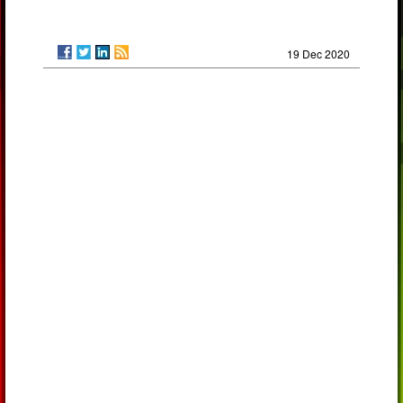
19 Dec 2020