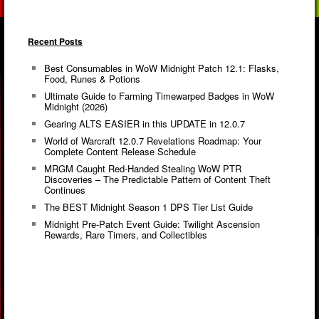
Recent Posts
Best Consumables in WoW Midnight Patch 12.1: Flasks,
Food, Runes & Potions
Ultimate Guide to Farming Timewarped Badges in WoW
Midnight (2026)
Gearing ALTS EASIER in this UPDATE in 12.0.7
World of Warcraft 12.0.7 Revelations Roadmap: Your
Complete Content Release Schedule
MRGM Caught Red-Handed Stealing WoW PTR
Discoveries – The Predictable Pattern of Content Theft
Continues
The BEST Midnight Season 1 DPS Tier List Guide
Midnight Pre-Patch Event Guide: Twilight Ascension
Rewards, Rare Timers, and Collectibles