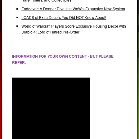
Endeavor: A Deeper Dive Into WoW’s Expansive New System
LOADS of Extra Decors You Did NOT Know About!
World of Warcraft Players Score Exclusive Housing Decor with
Diablo 4: Lord of Hatred Pre-Order
INFORMATION FOR YOUR OWN CONTENT - BUT PLEASE
REFER.