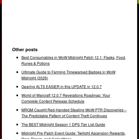
Other posts
Best Consumables in WoW Midnight Patch 12.1: Flasks, Food,
Runes & Potions
Ultimate Guide to Farming Timewarped Badges in WoW
Midnight (2026)
Gearing ALTS EASIER in this UPDATE in 12.0.7
World of Warcraft 12.0.7 Revelations Roadmap: Your
Complete Content Release Schedule
MRGM Caught Red-Handed Stealing WoW PTR Discoveries –
The Predictable Pattern of Content Theft Continues
The BEST Midnight Season 1 DPS Tier List Guide
Midnight Pre-Patch Event Guide: Twilight Ascension Rewards,
Rare Timers, and Collectibles