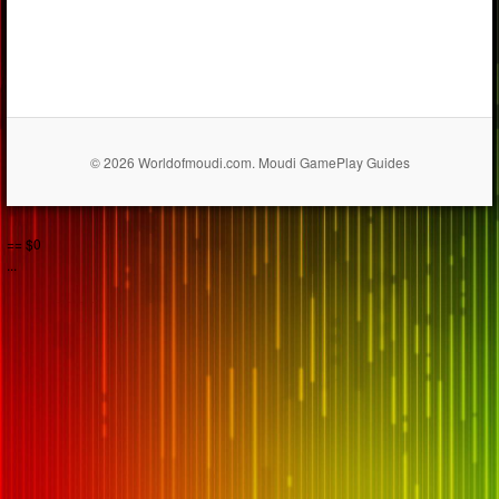
© 2026 Worldofmoudi.com. Moudi GamePlay Guides
== $0
...