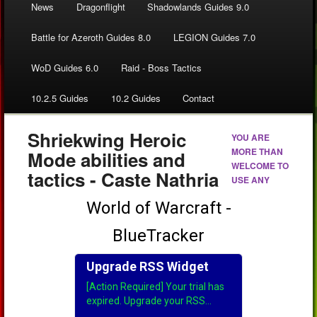
News
Dragonflight
Shadowlands Guides 9.0
Battle for Azeroth Guides 8.0
LEGION Guides 7.0
WoD Guides 6.0
Raid - Boss Tactics
10.2.5 Guides
10.2 Guides
Contact
Shriekwing Heroic
YOU ARE
MORE THAN
Mode abilities and
WELCOME TO
tactics - Caste Nathria
USE ANY