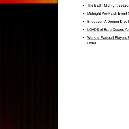
The BEST Midnight Season
Midnight Pre-Patch Event 
Endeavor: A Deeper Dive
LOADS of Extra Decors Y
World of Warcraft Players 
Order