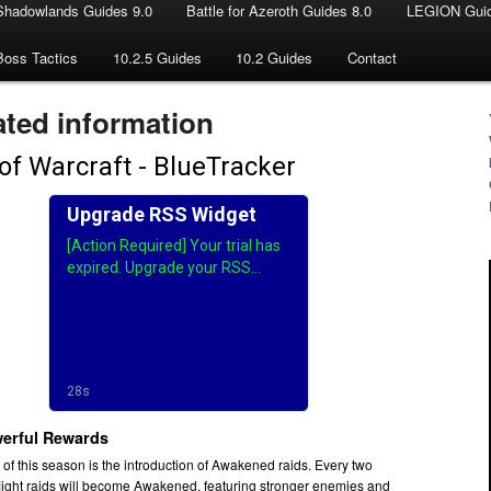
Shadowlands Guides 9.0
Battle for Azeroth Guides 8.0
LEGION Guid
Boss Tactics
10.2.5 Guides
10.2 Guides
Contact
ted information
erful Rewards
s of this season is the introduction of Awakened raids. Every two
light raids will become Awakened, featuring stronger enemies and