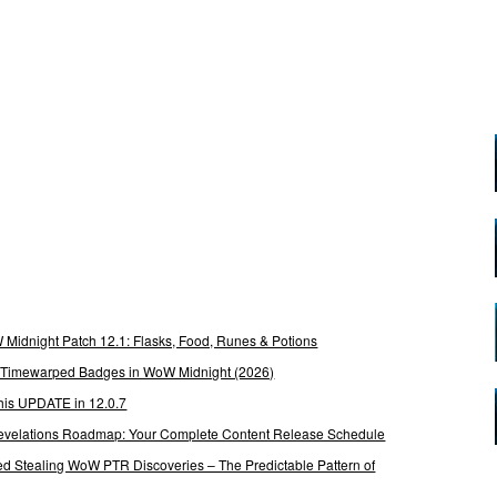
Midnight Patch 12.1: Flasks, Food, Runes & Potions
g Timewarped Badges in WoW Midnight (2026)
his UPDATE in 12.0.7
 Revelations Roadmap: Your Complete Content Release Schedule
Stealing WoW PTR Discoveries – The Predictable Pattern of