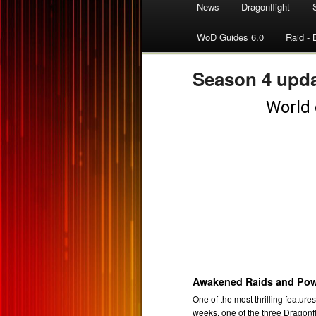
News
Dragonflight
WoD Guides 6.0
Raid - 
Season 4 upda
Awakened Raids and Pow
One of the most thrilling feature
weeks, one of the three Dragonf