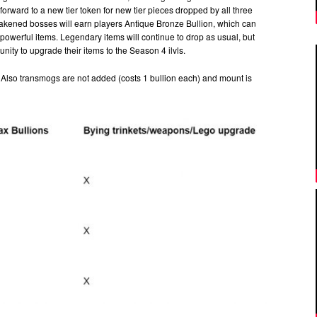
forward to a new tier token for new tier pieces dropped by all three
Awakened bosses will earn players Antique Bronze Bullion, which can
werful items. Legendary items will continue to drop as usual, but
nity to upgrade their items to the Season 4 ilvls.
ke. Also transmogs are not added (costs 1 bullion each) and mount is