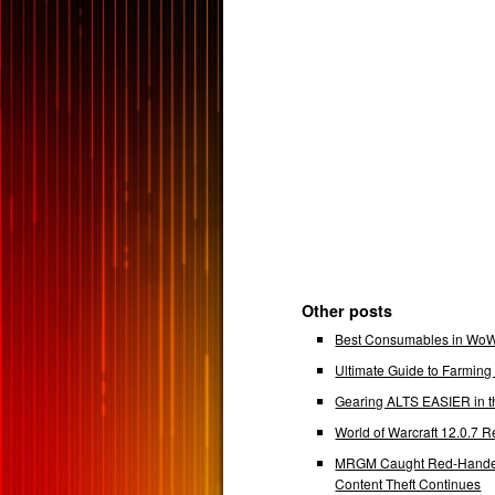
Other posts
Best Consumables in WoW 
Ultimate Guide to Farmin
Gearing ALTS EASIER in t
World of Warcraft 12.0.7
MRGM Caught Red-Handed 
Content Theft Continues