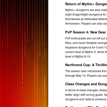
Return of Mythic+ Dung
Mythic+ dungeons are also makin
eight Dragonflight dungeons for
themselves as dedicated defende
Armoredon. Players can also ear
PvP Season 4: New Gear 
PvP enthusiasts are not left out
titles, and more! Notable change
Keystone dungeons for 0 and 10.
current level of Mythic 0, while 
level of Mythic 8-10.
Northrend Cup: A Thrilli
The season also introduces the N
through May 14. Players can parti
Class Changes and Dung
In terms of class changes, Seaso
better align with tuning goals.
dungeons and raids to enhance