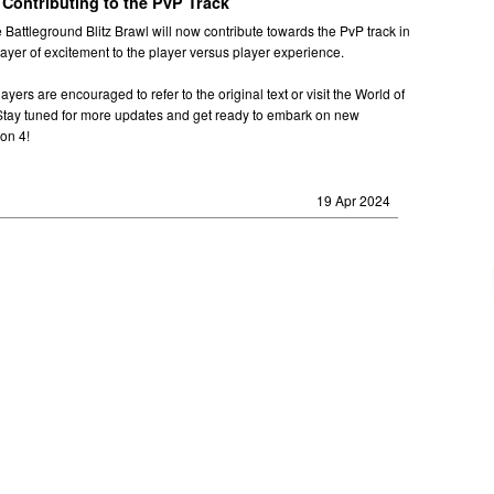
 Contributing to the PvP Track
e Battleground Blitz Brawl will now contribute towards the PvP track in
layer of excitement to the player versus player experience.
ayers are encouraged to refer to the original text or visit the World of
 Stay tuned for more updates and get ready to embark on new
on 4!
19 Apr 2024