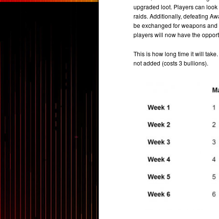
upgraded loot. Players can look 
raids. Additionally, defeating 
be exchanged for weapons and po
players will now have the opportu
This is how long time it will ta
not added (costs 3 bullions).