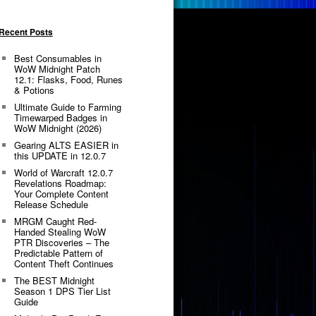
Recent Posts
Best Consumables in
WoW Midnight Patch
12.1: Flasks, Food, Runes
& Potions
Ultimate Guide to Farming
Timewarped Badges in
WoW Midnight (2026)
Gearing ALTS EASIER in
this UPDATE in 12.0.7
World of Warcraft 12.0.7
Revelations Roadmap:
Your Complete Content
Release Schedule
MRGM Caught Red-
Handed Stealing WoW
PTR Discoveries – The
Predictable Pattern of
Content Theft Continues
The BEST Midnight
Season 1 DPS Tier List
Guide