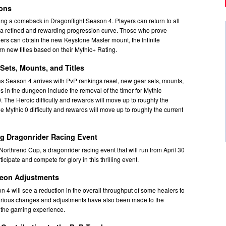
eons
g a comeback in Dragonflight Season 4. Players can return to all
 a refined and rewarding progression curve. Those who prove
rs can obtain the new Keystone Master mount, the Infinite
n new titles based on their Mythic+ Rating.
Sets, Mounts, and Titles
 as Season 4 arrives with PvP rankings reset, new gear sets, mounts,
s in the dungeon include the removal of the timer for Mythic
 The Heroic difficulty and rewards will move up to roughly the
the Mythic 0 difficulty and rewards will move up to roughly the current
ng Dragonrider Racing Event
orthrend Cup, a dragonrider racing event that will run from April 30
cipate and compete for glory in this thrilling event.
eon Adjustments
n 4 will see a reduction in the overall throughput of some healers to
 Various changes and adjustments have also been made to the
 the gaming experience.