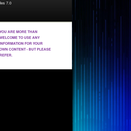
es 7.0
YOU ARE MORE THAN
WELCOME TO USE ANY
INFORMATION FOR YOUR
OWN CONTENT - BUT PLEASE
REFER.