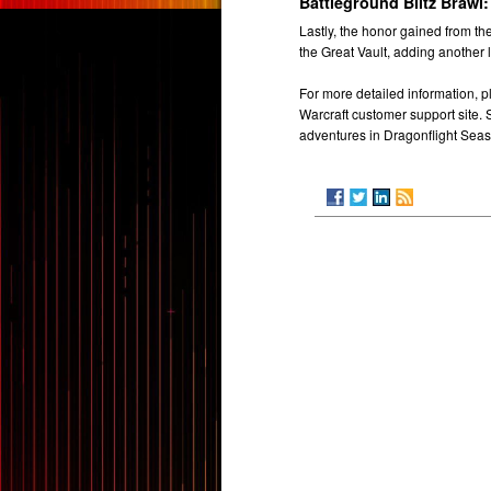
Battleground Blitz Brawl:
Lastly, the honor gained from th
the Great Vault, adding another 
For more detailed information, pl
Warcraft customer support site.
adventures in Dragonflight Seas