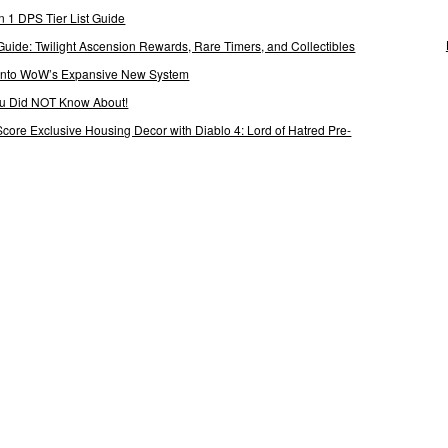
 1 DPS Tier List Guide
Guide: Twilight Ascension Rewards, Rare Timers, and Collectibles
 Into WoW’s Expansive New System
ou Did NOT Know About!
Score Exclusive Housing Decor with Diablo 4: Lord of Hatred Pre-