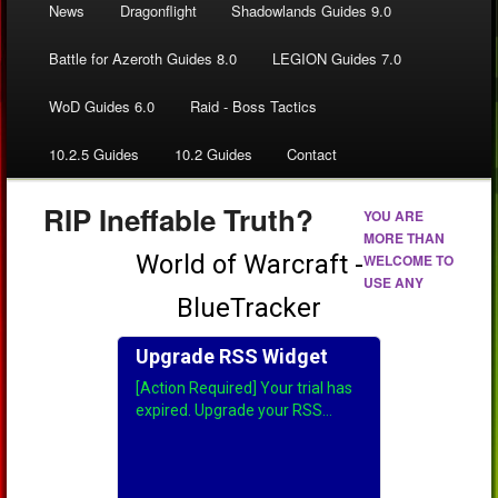
News
Dragonflight
Shadowlands Guides 9.0
Battle for Azeroth Guides 8.0
LEGION Guides 7.0
WoD Guides 6.0
Raid - Boss Tactics
10.2.5 Guides
10.2 Guides
Contact
RIP Ineffable Truth?
YOU ARE
MORE THAN
WELCOME TO
USE ANY