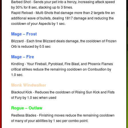
Barbed Shot - Sends your pet into a frenzy, increasing attack speed
by 30% for 8 sec, stacking up to 3 times.
Rapid Reload - Multi-Shots that damage more than 2 targets fire an
additional wave of bullets, dealing 1817 damage and reducing the
cooldown of your Aspects by 1 sec.
Mage – Frost
Blizzard - Each time Blizzard deals damage, the cooldown of Frozen
Orb is reduced by 0.5 sec
Mage – Fire
Kindling - Your Fireball, Pyroblast, Fire Blast, and Phoenix Flames
critical strikes reduce the remaining cooldown on Combustion by
1.0 sec.
Monk Windwalker
Blackout Kick - Reduces the cooldown of Rising Sun Kick and Fists
of Fury by 1.0 sec when used
Rogue – Outlaw
Restless Blades - Finishing moves reduce the remaining cooldown
of many of your abilities by 1 sec per combo point.