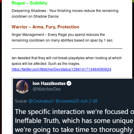
Rogue – Subtlety
Deepening Shadows - Your finishing moves reduce the remaining
cooldown on Shadow Dance
Warrior – Arms, Fury, Protection
Anger Management – Every Rage you spend reduces the
remaining cooldown on many abilities based on spec by 1 sec.
Ian tweeted that they will not break playstyles when looking at which
specs will be affected. Such as fire mages.
https://twitter.com/WatcherDev/status/1266141713464090624