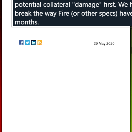
29 May 2020