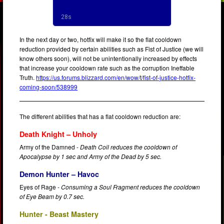
In the next day or two, hotfix will make it so the flat cooldown
reduction provided by certain abilities such as Fist of Justice (we will
know others soon), will not be unintentionally increased by effects
that increase your cooldown rate such as the corruption Ineffable
Truth.
https://us.forums.blizzard.com/en/wow/t/fist-of-justice-hotfix-
coming-soon/538999
The different abilities that has a flat cooldown reduction are:
Death Knight – Unholy
Army of the Damned -
Death Coil reduces the cooldown of
Apocalypse by 1 sec and Army of the Dead by 5 sec.
Demon Hunter – Havoc
Eyes of Rage -
Consuming a Soul Fragment reduces the cooldown
of Eye Beam by 0.7 sec.
Hunter - Beast Mastery