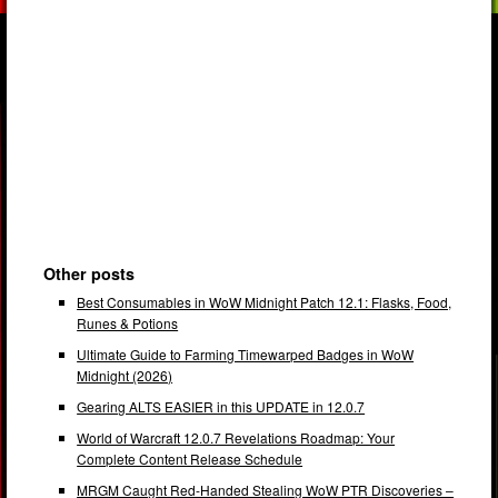
Other posts
Best Consumables in WoW Midnight Patch 12.1: Flasks, Food,
Runes & Potions
Ultimate Guide to Farming Timewarped Badges in WoW
Midnight (2026)
Gearing ALTS EASIER in this UPDATE in 12.0.7
World of Warcraft 12.0.7 Revelations Roadmap: Your
Complete Content Release Schedule
MRGM Caught Red-Handed Stealing WoW PTR Discoveries –