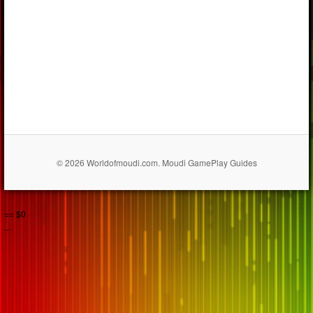
© 2026 Worldofmoudi.com. Moudi GamePlay Guides
== $0
...