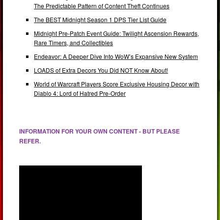
The Predictable Pattern of Content Theft Continues
The BEST Midnight Season 1 DPS Tier List Guide
Midnight Pre-Patch Event Guide: Twilight Ascension Rewards,
Rare Timers, and Collectibles
Endeavor: A Deeper Dive Into WoW’s Expansive New System
LOADS of Extra Decors You Did NOT Know About!
World of Warcraft Players Score Exclusive Housing Decor with
Diablo 4: Lord of Hatred Pre-Order
INFORMATION FOR YOUR OWN CONTENT - BUT PLEASE
REFER.