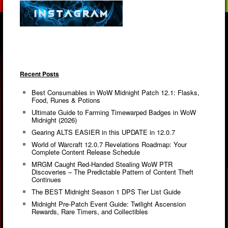
Recent Posts
Best Consumables in WoW Midnight Patch 12.1: Flasks,
Food, Runes & Potions
Ultimate Guide to Farming Timewarped Badges in WoW
Midnight (2026)
Gearing ALTS EASIER in this UPDATE in 12.0.7
World of Warcraft 12.0.7 Revelations Roadmap: Your
Complete Content Release Schedule
MRGM Caught Red-Handed Stealing WoW PTR
Discoveries – The Predictable Pattern of Content Theft
Continues
The BEST Midnight Season 1 DPS Tier List Guide
Midnight Pre-Patch Event Guide: Twilight Ascension
Rewards, Rare Timers, and Collectibles