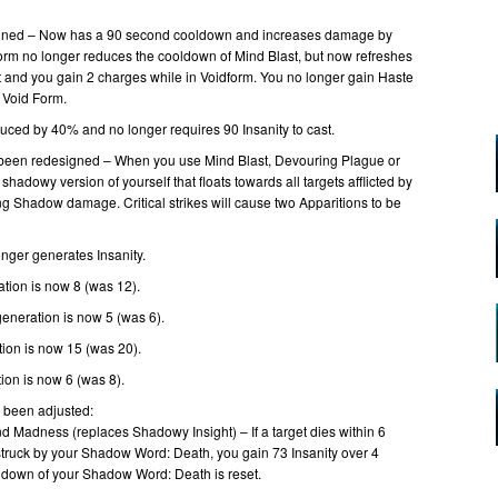
gned – Now has a 90 second cooldown and increases damage by
orm no longer reduces the cooldown of Mind Blast, but now refreshes
 and you gain 2 charges while in Voidform. You no longer gain Haste
 Void Form.
duced by 40% and no longer requires 90 Insanity to cast.
been redesigned – When you use Mind Blast, Devouring Plague or
shadowy version of yourself that floats towards all targets afflicted by
g Shadow damage. Critical strikes will cause two Apparitions to be
ger generates Insanity.
ation is now 8 (was 12).
generation is now 5 (was 6).
tion is now 15 (was 20).
ion is now 6 (was 8).
e been adjusted:
d Madness (replaces Shadowy Insight) – If a target dies within 6
struck by your Shadow Word: Death, you gain 73 Insanity over 4
ldown of your Shadow Word: Death is reset.