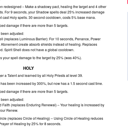
 redesigned – Make a shadowy pact, healing the target and 4 other
yards. For 9 seconds, your Shadow spells deal 25% increased damage
ot cast Holy spells. 30 second cooldown, costs 5% base mana.
ed damage if there are more than 5 targets.
e been adjusted:
hell (replaces Luminous Barrier): For 10 seconds, Penance, Power
Atonement create absorb shields instead of healing. Replaces
d. Spirit Shell does not have a global cooldown.
s your spell damage to the target by 25% (was 40%).
HOLY
ger a Talent and learned by all Holy Priests at level 39.
e has been increased by 300%, but now has a 1.5 second cast time.
ed damage if there are more than 5 targets.
e been adjusted:
Faith (replaces Enduring Renewal) – Your healing is increased by
 your Renew.
rcle (replaces Circle of Healing) – Using Circle of Healing reduces
 Prayer of Healing by 25% for 8 seconds.