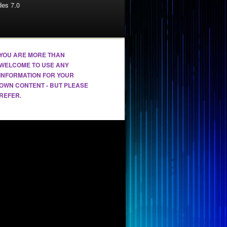
es 7.0
YOU ARE MORE THAN
WELCOME TO USE ANY
INFORMATION FOR YOUR
OWN CONTENT - BUT PLEASE
REFER.