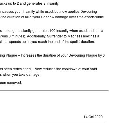
acks up to 2 and generates 8 Insanity.
er pauses your Insanity while used, but now applies Devouring
 the duration of all of your Shadow damage over time effects while
 no longer instantly generates 100 Insanity when used and has a
(was 3 minutes). Additionally, Surrender to Madness now has a
t that speeds up as you reach the end of the spells' duration.
ing Plague – Increases the duration of your Devouring Plague by 6
as been redesigned – Now reduces the cooldown of your Void
ds when you take damage.
een removed.
14 Oct 2020