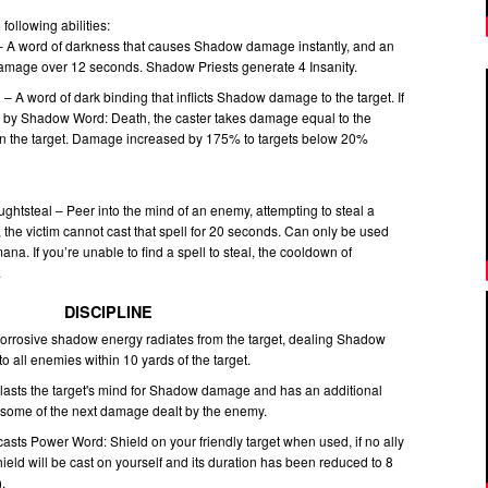
following abilities:
 A word of darkness that causes Shadow damage instantly, and an
amage over 12 seconds. Shadow Priests generate 4 Insanity.
 A word of dark binding that inflicts Shadow damage to the target. If
led by Shadow Word: Death, the caster takes damage equal to the
on the target. Damage increased by 175% to targets below 20%
ghtsteal – Peer into the mind of an enemy, attempting to steal a
n, the victim cannot cast that spell for 20 seconds. Can only be used
a. If you’re unable to find a spell to steal, the cooldown of
.
DISCIPLINE
Corrosive shadow energy radiates from the target, dealing Shadow
 all enemies within 10 yards of the target.
Blasts the target's mind for Shadow damage and has an additional
s some of the next damage dealt by the enemy.
sts Power Word: Shield on your friendly target when used, if no ally
ield will be cast on yourself and its duration has been reduced to 8
.