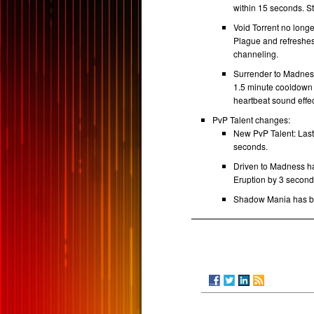
within 15 seconds. St
Void Torrent no long
Plague and refreshes
channeling.
Surrender to Madness
1.5 minute cooldown 
heartbeat sound effec
PvP Talent changes:
New PvP Talent: Last
seconds.
Driven to Madness h
Eruption by 3 secon
Shadow Mania has b