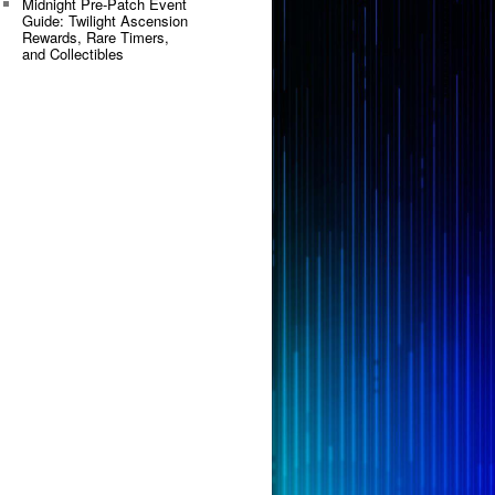
Midnight Pre-Patch Event
Guide: Twilight Ascension
Rewards, Rare Timers,
and Collectibles