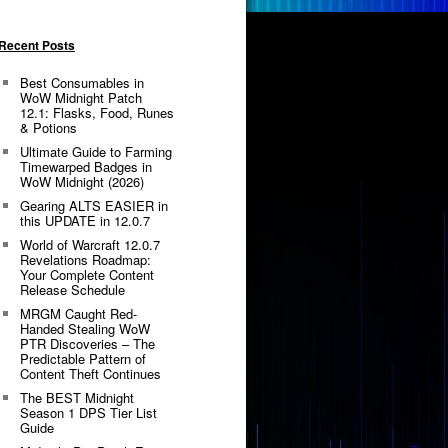
Recent Posts
Best Consumables in
WoW Midnight Patch
12.1: Flasks, Food, Runes
& Potions
Ultimate Guide to Farming
Timewarped Badges in
WoW Midnight (2026)
Gearing ALTS EASIER in
this UPDATE in 12.0.7
World of Warcraft 12.0.7
Revelations Roadmap:
Your Complete Content
Release Schedule
MRGM Caught Red-
Handed Stealing WoW
PTR Discoveries – The
Predictable Pattern of
Content Theft Continues
The BEST Midnight
Season 1 DPS Tier List
Guide