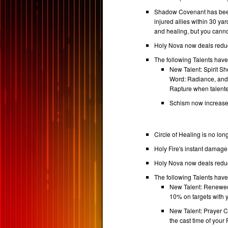
Shadow Covenant has been
injured allies within 30 
and healing, but you cann
Holy Nova now deals reduc
The following Talents hav
New Talent: Spirit S
Word: Radiance, and 
Rapture when talente
Schism now increase
Circle of Healing is no lon
Holy Fire's instant damag
Holy Nova now deals reduc
The following Talents hav
New Talent: Renewed 
10% on targets with
New Talent: Prayer Ci
the cast time of your