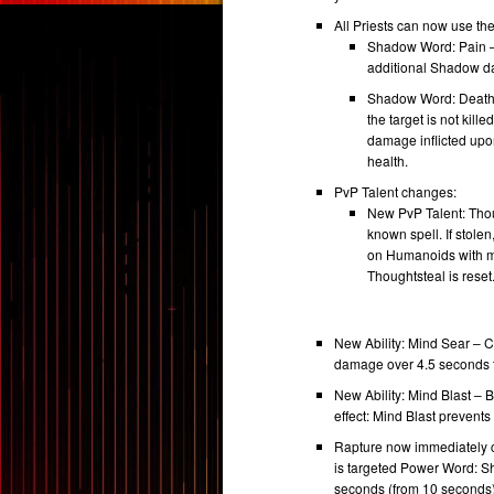
All Priests can now use the 
Shadow Word: Pain –
additional Shadow d
Shadow Word: Death –
the target is not kil
damage inflicted up
health.
PvP Talent changes:
New PvP Talent: Thou
known spell. If stole
on Humanoids with man
Thoughtsteal is reset
New Ability: Mind Sear – 
damage over 4.5 seconds to
New Ability: Mind Blast – 
effect: Mind Blast prevent
Rapture now immediately ca
is targeted Power Word: Sh
seconds (from 10 seconds)