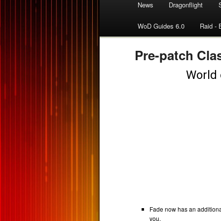
News
Dragonflight
WoD Guides 6.0
Raid - 
Pre-patch Clas
Fade now has an additiona
you.