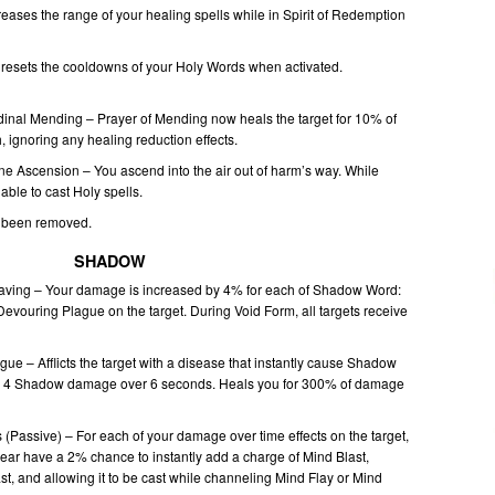
creases the range of your healing spells while in Spirit of Redemption
resets the cooldowns of your Holy Words when activated.
inal Mending – Prayer of Mending now heals the target for 10% of
 ignoring any healing reduction effects.
ne Ascension – You ascend into the air out of harm’s way. While
 able to cast Holy spells.
s been removed.
SHADOW
ing – Your damage is increased by 4% for each of Shadow Word:
evouring Plague on the target. During Void Form, all targets receive
gue – Afflicts the target with a disease that instantly cause Shadow
l 4 Shadow damage over 6 seconds. Heals you for 300% of damage
 (Passive) – For each of your damage over time effects on the target,
ear have a 2% chance to instantly add a charge of Mind Blast,
cast, and allowing it to be cast while channeling Mind Flay or Mind