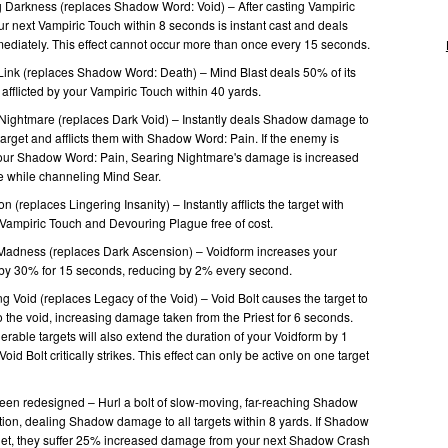
g Darkness (replaces Shadow Word: Void) – After casting Vampiric
ur next Vampiric Touch within 8 seconds is instant cast and deals
iately. This effect cannot occur more than once every 15 seconds.
Link (replaces Shadow Word: Death) – Mind Blast deals 50% of its
 afflicted by your Vampiric Touch within 40 yards.
Nightmare (replaces Dark Void) – Instantly deals Shadow damage to
arget and afflicts them with Shadow Word: Pain. If the enemy is
 your Shadow Word: Pain, Searing Nightmare's damage is increased
e while channeling Mind Sear.
 (replaces Lingering Insanity) – Instantly afflicts the target with
ampiric Touch and Devouring Plague free of cost.
Madness (replaces Dark Ascension) – Voidform increases your
ce by 30% for 15 seconds, reducing by 2% every second.
 Void (replaces Legacy of the Void) – Void Bolt causes the target to
 the void, increasing damage taken from the Priest for 6 seconds.
nerable targets will also extend the duration of your Voidform by 1
oid Bolt critically strikes. This effect can only be active on one target
en redesigned – Hurl a bolt of slow-moving, far-reaching Shadow
tion, dealing Shadow damage to all targets within 8 yards. If Shadow
rget, they suffer 25% increased damage from your next Shadow Crash