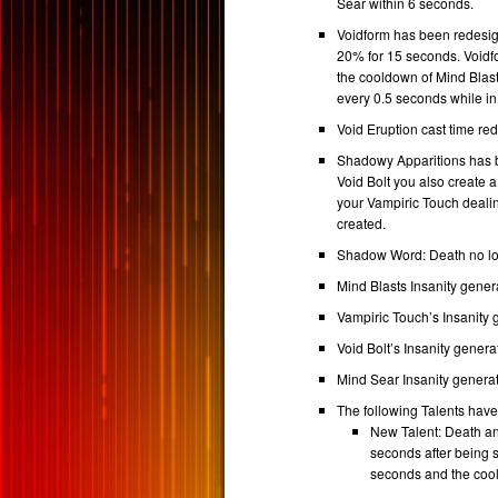
Sear within 6 seconds.
Voidform has been redesi
20% for 15 seconds. Voidf
the cooldown of Mind Blast
every 0.5 seconds while in
Void Eruption cast time re
Shadowy Apparitions has 
Void Bolt you also create a 
your Vampiric Touch dealin
created.
Shadow Word: Death no lon
Mind Blasts Insanity gener
Vampiric Touch’s Insanity 
Void Bolt’s Insanity genera
Mind Sear Insanity generat
The following Talents hav
New Talent: Death an
seconds after being 
seconds and the coo