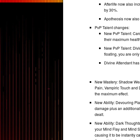
Afterlife now also in
by 30%.
Apotheosis now also 
PvP Talent changes:
New PvP Talent: Card
their maximum health,
New PvP Talent: Divi
floating, you are only
Divine Attendant ha
New Mastery: Shadow Weav
Pain, Vampiric Touch and D
the maximum effect.
New Ability: Devouring Pla
damage plus an additiona
dealt.
New Ability: Dark Thoughts
your Mind Flay and Mind S
causing it to be instantly 