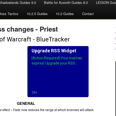
Shadowlands Guides 9.0
Battle for Azeroth Guides 8.0
LEGION Guid
Boss Tactics
10.2.5 Guides
10.2 Guides
Contact
s changes - Priest
GENERAL
l effect – Fade now reduces the range at which enemies will attack