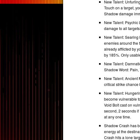
New Talent: Unfurlin
Touch on a target, yo
Shadow damage immed
New Talent: Psychic 
damage to all targets
New Talent: Searing 
enemies around the t
already afflicted by
by 185%. Only usabl
New Talent: Damnation
Shadow Word: Pain, V
New Talent: Ancient 
critical strike chan
New Talent: Hungering
become vulnerable to
Void Bolt cast on vul
second, 2 seconds if V
at any one time.
Shadow Crash has be
energy at the destina
Crash hits a lone ta