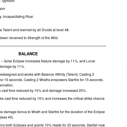
y: Typhoon
Maim
ty: Incapacitating Roar
a Talent and learned by all Druids at level 48.
 been renamed to Strength of the Wild.
BALANCE
e – Solar Eclipse increases Nature damage by 11%, and Lunar
 damage by 11%.
edesigned and works with Balance Affinity (Talent): Casting 2
for 15 seconds. Casting 2 Wraths empowers Starfire for 15 seconds.
ternation.
ath cast time reduced by 15% and damage increased 20%.
fire cast time reduced by 15% and increases the critical strike chance
e damage bonus to Wrath and Starfire for the duration of the Eclipse
(was 40).
ins both Eclipses and grants 10% Haste for 20 seconds. Starfall now