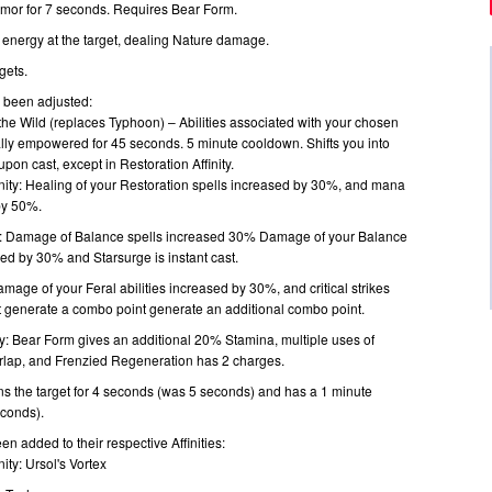
armor for 7 seconds. Requires Bear Form.
f energy at the target, dealing Nature damage.
gets.
e been adjusted:
the Wild (replaces Typhoon) – Abilities associated with your chosen
ially empowered for 45 seconds. 5 minute cooldown. Shifts you into
pon cast, except in Restoration Affinity.
inity: Healing of your Restoration spells increased by 30%, and mana
by 50%.
ty: Damage of Balance spells increased 30% Damage of your Balance
ased by 30% and Starsurge is instant cast.
Damage of your Feral abilities increased by 30%, and critical strikes
at generate a combo point generate an additional combo point.
ty: Bear Form gives an additional 20% Stamina, multiple uses of
erlap, and Frenzied Regeneration has 2 charges.
s the target for 4 seconds (was 5 seconds) and has a 1 minute
conds).
en added to their respective Affinities:
nity: Ursol's Vortex