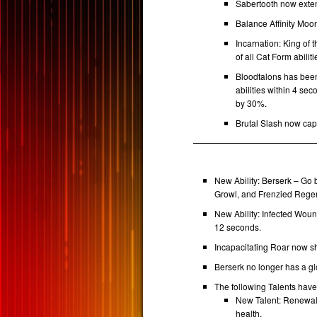
Sabertooth now exte
Balance Affinity Moo
Incarnation: King of 
of all Cat Form abili
Bloodtalons has been
abilities within 4 se
by 30%.
Brutal Slash now cap
New Ability: Berserk – Go 
Growl, and Frenzied Regen
New Ability: Infected Wou
12 seconds.
Incapacitating Roar now s
Berserk no longer has a g
The following Talents hav
New Talent: Renewal 
health.