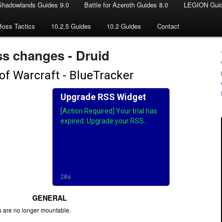
Shadowlands Guides 9.0
Battle for Azeroth Guides 8.0
LEGION Guid
Boss Tactics
10.2.5 Guides
10.2 Guides
Contact
ss changes - Druid
GENERAL
s are no longer mountable.