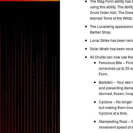
The Stag Form ability ha
using this ability. The abi
Druid Order Hall, The Dre
learned Tome of the Wilds:
The Lunarwing appearance 
Barber Shop.
Lunar Strike has been rena
Solar Wrath has been ren
All Druids can now use the 
Ferocious Bite – Fin
consumes up to 25 a
Form.
Barkskin – Your skin
and preventing damag
stunned, frozen, inca
Cyclone – No longer a
but making them invul
Cyclone at a time.
Stampeding Roar – Shi
movement speed of al