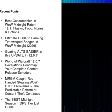
Recent Posts
Best Consumables in
WoW Midnight Patch
12.1: Flasks, Food, Runes
& Potions
Ultimate Guide to Farming
Timewarped Badges in
WoW Midnight (2026)
Gearing ALTS EASIER in
this UPDATE in 12.0.7
World of Warcraft 12.0.7
Revelations Roadmap:
Your Complete Content
Release Schedule
MRGM Caught Red-
Handed Stealing WoW
PTR Discoveries – The
Predictable Pattern of
Content Theft Continues
The BEST Midnight
Season 1 DPS Tier List
Guide