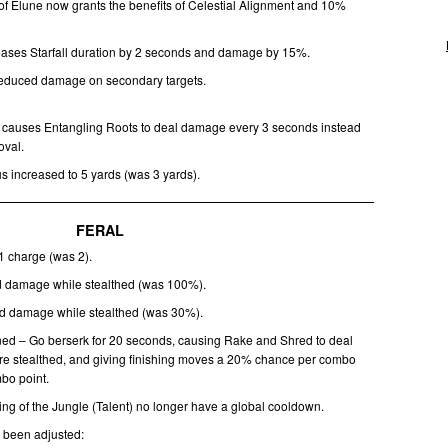
of Elune now grants the benefits of Celestial Alignment and 10%
creases Starfall duration by 2 seconds and damage by 15%.
 reduced damage on secondary targets.
w causes Entangling Roots to deal damage every 3 seconds instead
oval.
s increased to 5 yards (was 3 yards).
FERAL
 1 charge (was 2).
 damage while stealthed (was 100%).
d damage while stealthed (was 30%).
ed – Go berserk for 20 seconds, causing Rake and Shred to deal
e stealthed, and giving finishing moves a 20% chance per combo
mbo point.
ing of the Jungle (Talent) no longer have a global cooldown.
e been adjusted: