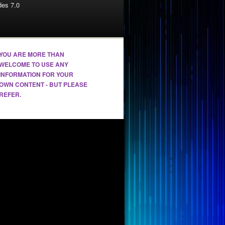
es 7.0
YOU ARE MORE THAN
WELCOME TO USE ANY
INFORMATION FOR YOUR
OWN CONTENT - BUT PLEASE
REFER.