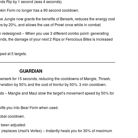
nds Rip by 1 second (was 4 seconds).
nkin Form no longer has a 90 second cooldown.
the Jungle now grants the benefits of Berserk, reduces the energy cost
ties by 20%, and allows the use of Prowl once while in combat.
 redesigned – When you use 3 different combo point- generating
conds, the damage of your next 2 Rips or Ferocious Bites is increased
ped at 5 targets.
GUARDIAN
berserk for 15 seconds, reducing the cooldowns of Mangle, Thrash,
eration by 50% and the cost of Ironfur by 50%. 3 min cooldown.
nds – Mangle and Maul slow the target’s movement speed by 50% for
hifts you into Bear Form when used.
lobal cooldown.
e been adjusted:
(replaces Ursol's Vortex) – Instantly heals you for 30% of maximum