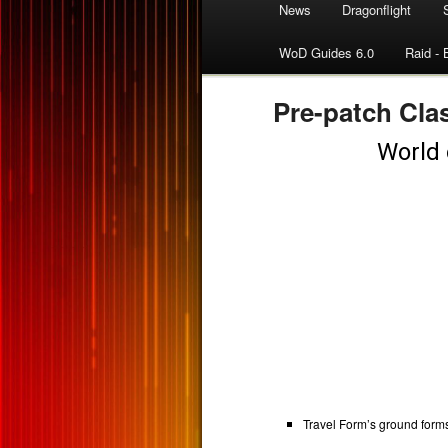
News
Dragonflight
WoD Guides 6.0
Raid - 
Pre-patch Cla
Travel Form’s ground form