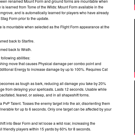
s been renamed Mount Form and ground forms are mountable when
lity is learned from Tome of the Wilds: Mount Form available in the
amgrove, and is automatically learned for players who have already
 Stag Form prior to the update.
is mountable when selected as the Flight Form appearance at the
med back to Starfire.
amed back to Wrath.
following abilities:
ishing move that causes Physical damage per combo point and
dditional Energy to increase damage by up to 100%. Requires Cat
 becomes as tough as bark, reducing all damage you take by 20%
e from delaying your spellcasts. Lasts 12 seconds. Usable while
pacitated, feared, or asleep, and in all shapeshift forms.
 PvP Talent. Tosses the enemy target into the air, disorienting them
nerable for up to 6 seconds. Only one target can be affected by your
ft into Bear Form and let loose a wild roar, increasing the
l friendly players within 15 yards by 60% for 8 seconds.