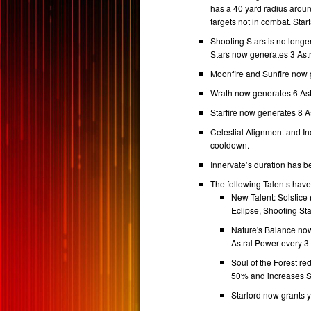
has a 40 yard radius aroun
targets not in combat. Star
Shooting Stars is no longe
Stars now generates 3 Ast
Moonfire and Sunfire now 
Wrath now generates 6 Ast
Starfire now generates 8 A
Celestial Alignment and In
cooldown.
Innervate’s duration has 
The following Talents hav
New Talent: Solstice 
Eclipse, Shooting Sta
Nature's Balance now
Astral Power every 3
Soul of the Forest r
50% and increases St
Starlord now grants 