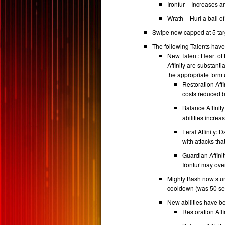
Ironfur – Increases 
Wrath – Hurl a ball o
Swipe now capped at 5 tar
The following Talents hav
New Talent: Heart of 
Affinity are substant
the appropriate form u
Restoration Aff
costs reduced 
Balance Affini
abilities incre
Feral Affinity: 
with attacks th
Guardian Affini
Ironfur may ov
Mighty Bash now stun
cooldown (was 50 se
New abilities have be
Restoration Affi