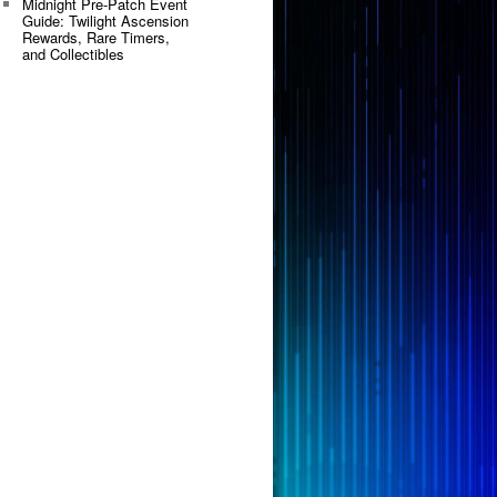
Midnight Pre-Patch Event
Guide: Twilight Ascension
Rewards, Rare Timers,
and Collectibles