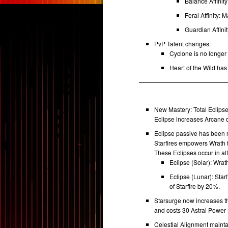
Balance Affinit
Feral Affinity: 
Guardian Affini
PvP Talent changes:
Cyclone is no longer 
Heart of the Wild has
New Mastery: Total Eclips
Eclipse increases Arcane
Eclipse passive has been r
Starfires empowers Wrath 
These Eclipses occur in al
Eclipse (Solar): Wr
Eclipse (Lunar): Star
of Starfire by 20%.
Starsurge now increases th
and costs 30 Astral Power 
Celestial Alignment mainta