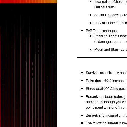
Incarnation: Chosen 
Critical Strike.
Stellar Drift now in
Fury of Elune deals
PvP Talent changes:
Prickling Thorns no
of damage upon rem
Moon and Stars radiu
Survival Instincts now has
Rake deals 60% increased
Shred deals 60% increase
Berserk has been redesign
damage as though you wer
point spent to refund 1 co
Berserk and Incarnation: K
The following Talents hav