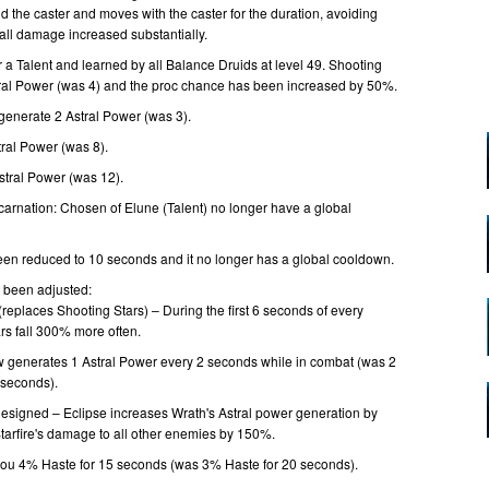
d the caster and moves with the caster for the duration, avoiding
fall damage increased substantially.
r a Talent and learned by all Balance Druids at level 49. Shooting
ral Power (was 4) and the proc chance has been increased by 50%.
generate 2 Astral Power (was 3).
ral Power (was 8).
stral Power (was 12).
carnation: Chosen of Elune (Talent) no longer have a global
been reduced to 10 seconds and it no longer has a global cooldown.
e been adjusted:
(replaces Shooting Stars) – During the first 6 seconds of every
rs fall 300% more often.
 generates 1 Astral Power every 2 seconds while in combat (was 2
 seconds).
edesigned – Eclipse increases Wrath's Astral power generation by
arfire's damage to all other enemies by 150%.
you 4% Haste for 15 seconds (was 3% Haste for 20 seconds).