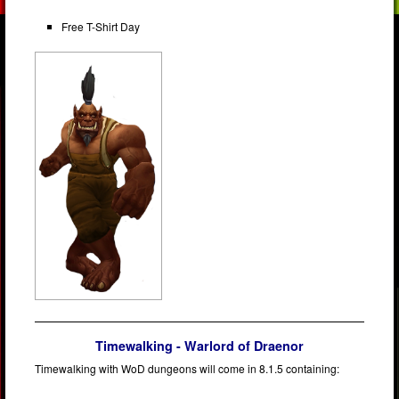
Free T-Shirt Day
Timewalking - Warlord of Draenor
Timewalking with WoD dungeons will come in 8.1.5 containing: