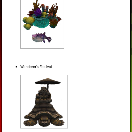
Wanderer's Festival