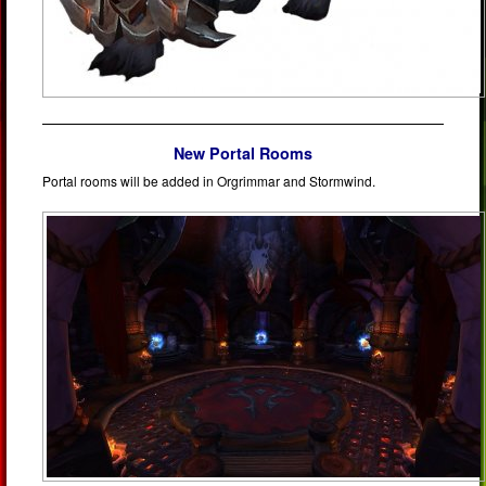
New Portal Rooms
Portal rooms will be added in Orgrimmar and Stormwind.