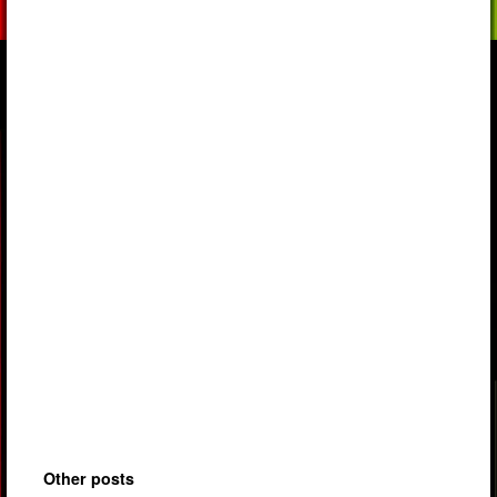
Other posts