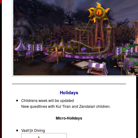
Holidays
Childrens week will be updated
New questlines with Kul Tiran and Zandalari children.
Micro-Holidays
Vash'jir Diving