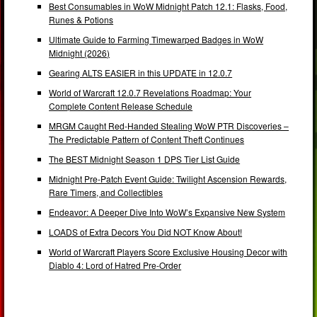
Best Consumables in WoW Midnight Patch 12.1: Flasks, Food,
Runes & Potions
Ultimate Guide to Farming Timewarped Badges in WoW
Midnight (2026)
Gearing ALTS EASIER in this UPDATE in 12.0.7
World of Warcraft 12.0.7 Revelations Roadmap: Your
Complete Content Release Schedule
MRGM Caught Red-Handed Stealing WoW PTR Discoveries –
The Predictable Pattern of Content Theft Continues
The BEST Midnight Season 1 DPS Tier List Guide
Midnight Pre-Patch Event Guide: Twilight Ascension Rewards,
Rare Timers, and Collectibles
Endeavor: A Deeper Dive Into WoW’s Expansive New System
LOADS of Extra Decors You Did NOT Know About!
World of Warcraft Players Score Exclusive Housing Decor with
Diablo 4: Lord of Hatred Pre-Order