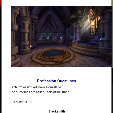
Profession Questlines
Each Profession will have a questline.
The questlines are called Tools of the Trade.
The rewards are
Blacksmith