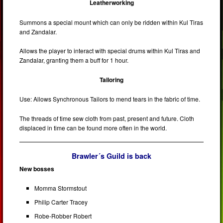
Leatherworking
Summons a special mount which can only be ridden within Kul Tiras
and Zandalar.
Allows the player to interact with special drums within Kul Tiras and
Zandalar, granting them a buff for 1 hour.
Tailoring
Use: Allows Synchronous Tailors to mend tears in the fabric of time.
The threads of time sew cloth from past, present and future. Cloth
displaced in time can be found more often in the world.
Brawler´s Guild is back
New bosses
Momma Stormstout
Philip Carter Tracey
Robe-Robber Robert