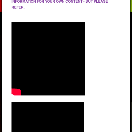
INFORMATION FOR YOUR OWN CONTENT - BUT PLEASE
REFER.