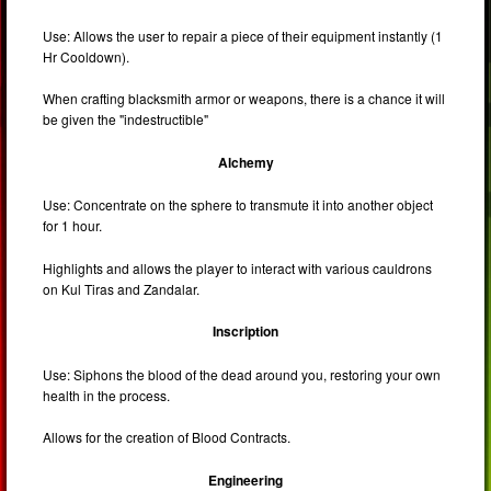
Use: Allows the user to repair a piece of their equipment instantly (1
Hr Cooldown).
When crafting blacksmith armor or weapons, there is a chance it will
be given the "indestructible"
Alchemy
Use: Concentrate on the sphere to transmute it into another object
for 1 hour.
Highlights and allows the player to interact with various cauldrons
on Kul Tiras and Zandalar.
Inscription
Use: Siphons the blood of the dead around you, restoring your own
health in the process.
Allows for the creation of Blood Contracts.
Engineering