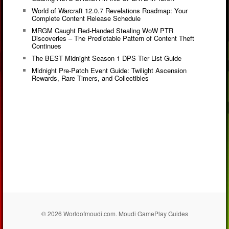
World of Warcraft 12.0.7 Revelations Roadmap: Your
Complete Content Release Schedule
MRGM Caught Red-Handed Stealing WoW PTR
Discoveries – The Predictable Pattern of Content Theft
Continues
The BEST Midnight Season 1 DPS Tier List Guide
Midnight Pre-Patch Event Guide: Twilight Ascension
Rewards, Rare Timers, and Collectibles
© 2026 Worldofmoudi.com. Moudi GamePlay Guides