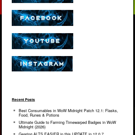
Recent Posts
Best Consumables in WoW Midnight Patch 12.1: Flasks,
Food, Runes & Potions
Ultimate Guide to Farming Timewarped Badges in WoW
Midnight (2026)
Gearing ALTS EASIER in this UPDATE in 12.0.7