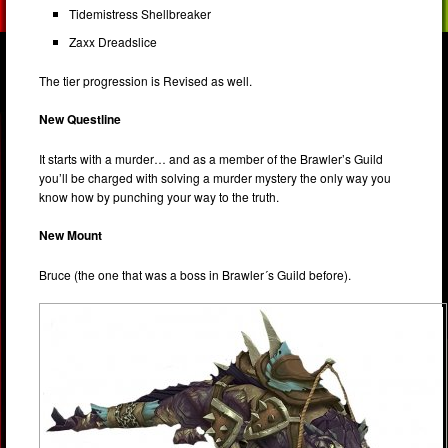
Tidemistress Shellbreaker
Zaxx Dreadslice
The tier progression is Revised as well.
New Questline
It starts with a murder… and as a member of the Brawler’s Guild
you’ll be charged with solving a murder mystery the only way you
know how by punching your way to the truth.
New Mount
Bruce (the one that was a boss in Brawler´s Guild before).