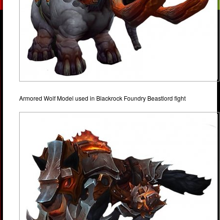
Armored Wolf Model used in Blackrock Foundry Beastlord fight