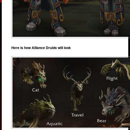
Here is how Alliance Druids will look