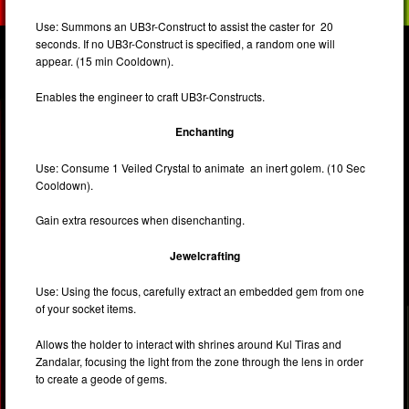
Use: Summons an UB3r-Construct to assist the caster for 20
seconds. If no UB3r-Construct is specified, a random one will
appear. (15 min Cooldown).
Enables the engineer to craft UB3r-Constructs.
Enchanting
Use: Consume 1 Veiled Crystal to animate an inert golem. (10 Sec
Cooldown).
Gain extra resources when disenchanting.
Jewelcrafting
Use: Using the focus, carefully extract an embedded gem from one
of your socket items.
Allows the holder to interact with shrines around Kul Tiras and
Zandalar, focusing the light from the zone through the lens in order
to create a geode of gems.