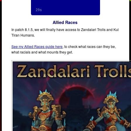
Allied Races
In patch 8.1.5, we will finally have access to Zandalari Trolls and Kul
Tiran Humans.
See my Allied Races guide here
, to check what races can they be,
what racials and what mounts they get.