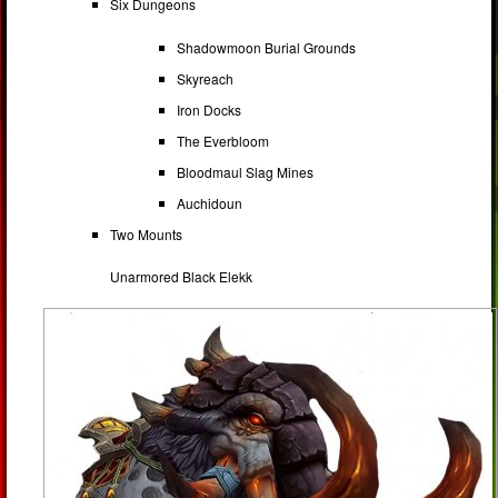
Six Dungeons
Shadowmoon Burial Grounds
Skyreach
Iron Docks
The Everbloom
Bloodmaul Slag Mines
Auchidoun
Two Mounts
Unarmored Black Elekk