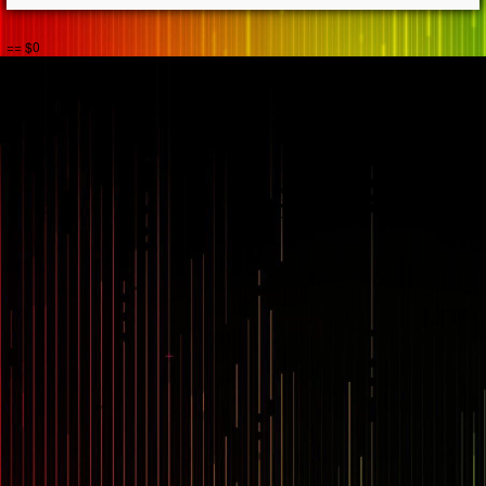
== $0
...