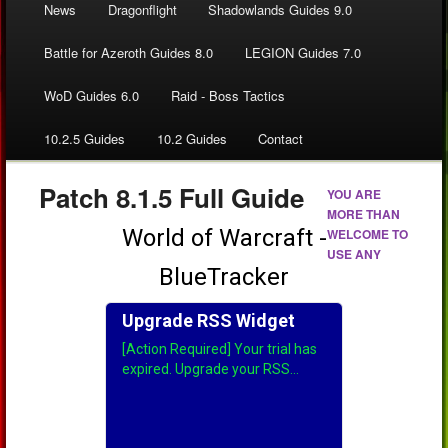
News
Dragonflight
Shadowlands Guides 9.0
Battle for Azeroth Guides 8.0
LEGION Guides 7.0
WoD Guides 6.0
Raid - Boss Tactics
10.2.5 Guides
10.2 Guides
Contact
Patch 8.1.5 Full Guide
YOU ARE
MORE THAN
WELCOME TO
USE ANY