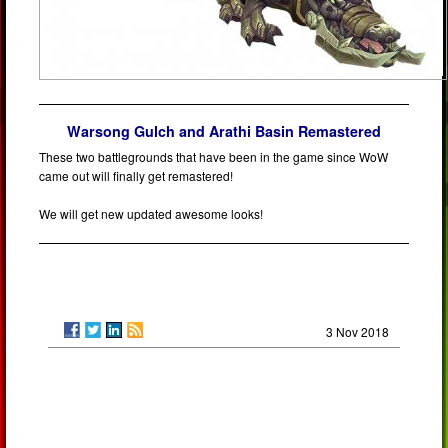
Warsong Gulch and Arathi Basin Remastered
These two battlegrounds that have been in the game since WoW
came out will finally get remastered!
We will get new updated awesome looks!
3 Nov 2018