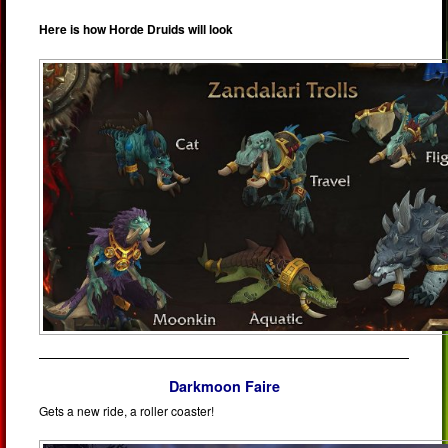
Here is how Horde Druids will look
Darkmoon Faire
Gets a new ride, a roller coaster!